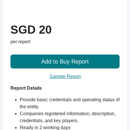
SGD 20
per report
Add to Buy Report
Sample Report
Report Details
Provide basic credentials and operating status of
the entity.
Companies registered information, description,
credentials, and key players.
Ready in 2 working days