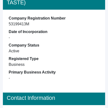
TASTE)
Company Registration Number
53199413M
Date of Incorporation
-
Company Status
Active
Registered Type
Business
Primary Business Activity
-
Contact Information