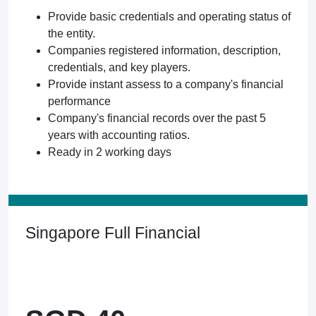
Provide basic credentials and operating status of
the entity.
Companies registered information, description,
credentials, and key players.
Provide instant assess to a company's financial
performance
Company's financial records over the past 5
years with accounting ratios.
Ready in 2 working days
Singapore Full Financial