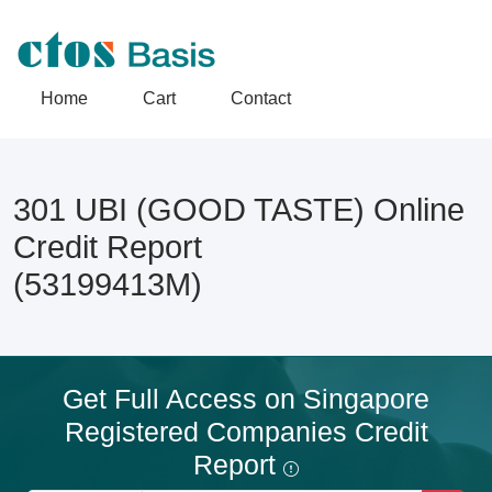
Home
Cart
Contact
301 UBI (GOOD TASTE) Online
Credit Report
(53199413M)
Get Full Access on Singapore
Registered Companies Credit
Report