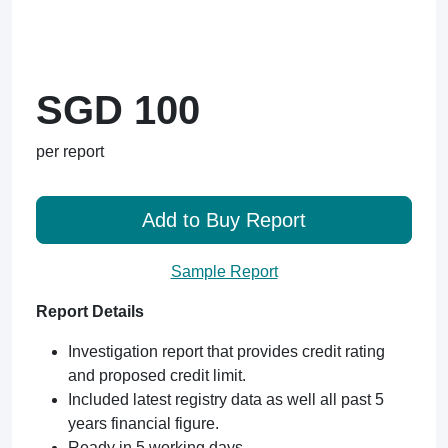
SGD 100
per report
Add to Buy Report
Sample Report
Report Details
Investigation report that provides credit rating
and proposed credit limit.
Included latest registry data as well all past 5
years financial figure.
Ready in 5 working days