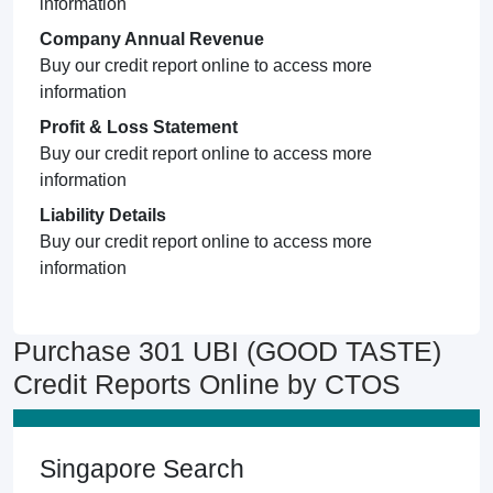
information
Company Annual Revenue
Buy our credit report online to access more
information
Profit & Loss Statement
Buy our credit report online to access more
information
Liability Details
Buy our credit report online to access more
information
Purchase 301 UBI (GOOD TASTE)
Credit Reports Online by CTOS
Singapore Search