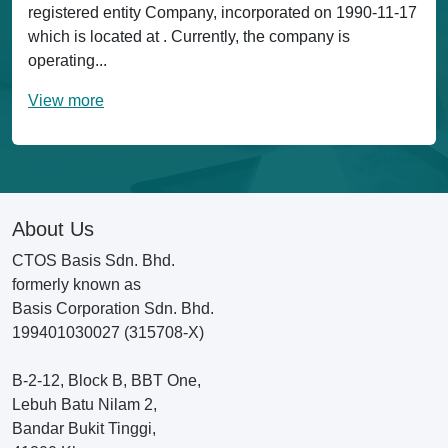
registered entity Company, incorporated on 1990-11-17
which is located at . Currently, the company is
operating...
View more
About Us
CTOS Basis Sdn. Bhd.
formerly known as
Basis Corporation Sdn. Bhd.
199401030027 (315708-X)
B-2-12, Block B, BBT One,
Lebuh Batu Nilam 2,
Bandar Bukit Tinggi,