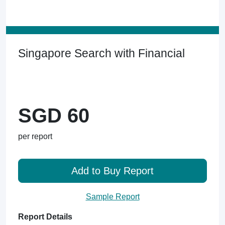
Singapore Search with Financial
SGD 60
per report
Add to Buy Report
Sample Report
Report Details