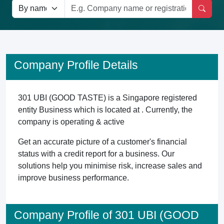
Company Profile Details
301 UBI (GOOD TASTE) is a Singapore registered
entity Business which is located at . Currently, the
company is operating & active
Get an accurate picture of a customer's financial
status with a credit report for a business. Our
solutions help you minimise risk, increase sales and
improve business performance.
Company Profile of 301 UBI (GOOD