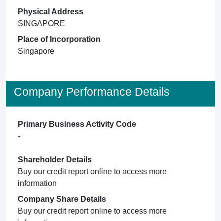
Physical Address
SINGAPORE
Place of Incorporation
Singapore
Company Performance Details
Primary Business Activity Code
-
Shareholder Details
Buy our credit report online to access more
information
Company Share Details
Buy our credit report online to access more