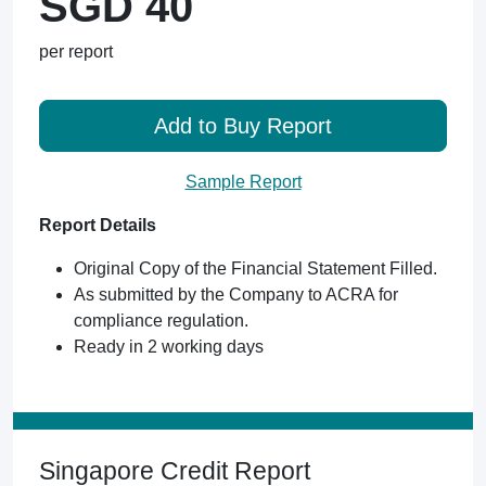
SGD 40
per report
Add to Buy Report
Sample Report
Report Details
Original Copy of the Financial Statement Filled.
As submitted by the Company to ACRA for
compliance regulation.
Ready in 2 working days
Singapore Credit Report