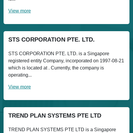
View more
STS CORPORATION PTE. LTD.
STS CORPORATION PTE. LTD. is a Singapore
registered entity Company, incorporated on 1997-08-21
which is located at . Currently, the company is
operating...
View more
TREND PLAN SYSTEMS PTE LTD
TREND PLAN SYSTEMS PTE LTD is a Singapore