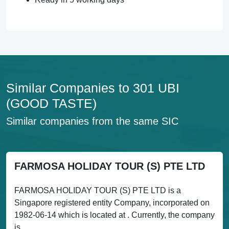
Similar Companies to 301 UBI
(GOOD TASTE)
Similar companies from the same SIC
FARMOSA HOLIDAY TOUR (S) PTE LTD
FARMOSA HOLIDAY TOUR (S) PTE LTD is a
Singapore registered entity Company, incorporated on
1982-06-14 which is located at . Currently, the company
is...