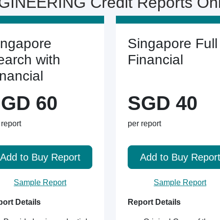
INEERING Credit Reports On
ingapore
Singapore Full
earch with
Financial
inancial
GD 60
SGD 40
 report
per report
Add to Buy Report
Add to Buy Repor
Sample Report
Sample Report
ort Details
Report Details