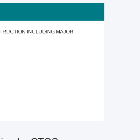
TRUCTION INCLUDING MAJOR