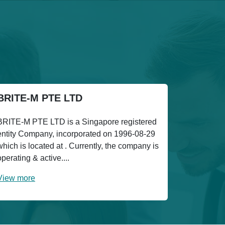
BRITE-M PTE LTD
BRITE-M PTE LTD is a Singapore registered
entity Company, incorporated on 1996-08-29
which is located at . Currently, the company is
operating & active....
View more