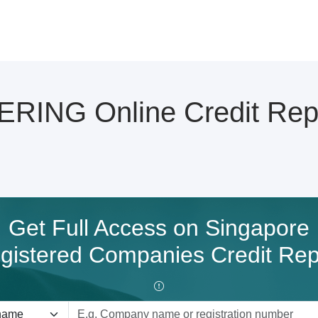
ING Online Credit Rep
Get Full Access on Singapore
gistered Companies Credit Rep