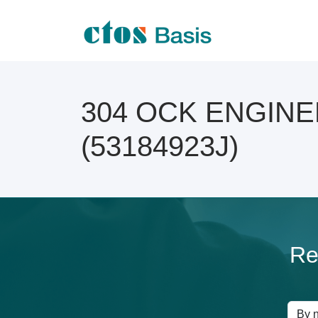
304 OCK ENGINEER
(53184923J)
Re