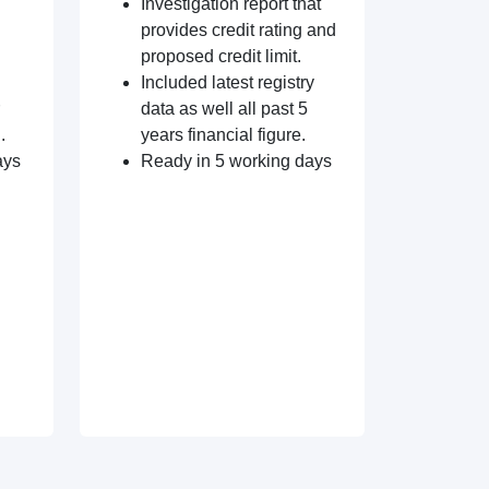
Investigation report that
provides credit rating and
proposed credit limit.
Included latest registry
data as well all past 5
.
years financial figure.
ays
Ready in 5 working days