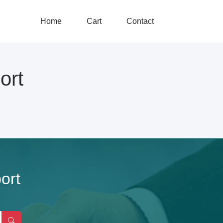
Home
Cart
Contact
ort
ort