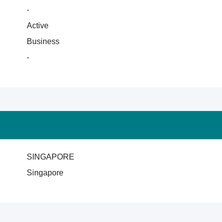
-
Active
Business
-
SINGAPORE
Singapore