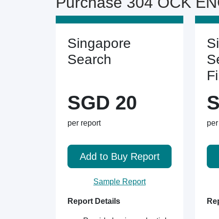
Purchase 304 OCK ENG
Singapore
S
Search
S
F
SGD 20
S
per report
per
Add to Buy Report
Sample Report
Report Details
Rep