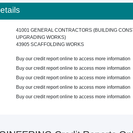
tails
41001 GENERAL CONTRACTORS (BUILDING CONS
UPGRADING WORKS)
43905 SCAFFOLDING WORKS
Buy our credit report online to access more information
Buy our credit report online to access more information
Buy our credit report online to access more information
Buy our credit report online to access more information
Buy our credit report online to access more information