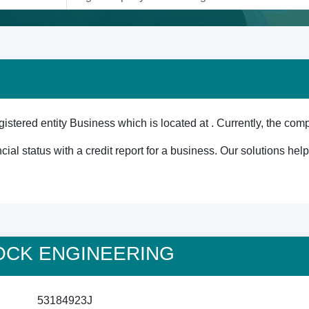
red entity Business which is located at . Currently, the comp
cial status with a credit report for a business. Our solutions he
4 OCK ENGINEERING
53184923J