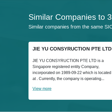
Similar Companies t
Similar companies from the same SI
JIE YU CONSYRUCTION PTE LTD
JIE YU CONSYRUCTION PTE LTD is a
Singapore registered entity Company,
incorporated on 1989-09-22 which is located
at . Currently, the company is operating...
View more