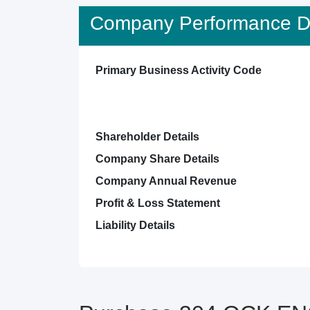
Company Performance De
Primary Business Activity Code
Shareholder Details
Company Share Details
Company Annual Revenue
Profit & Loss Statement
Liability Details