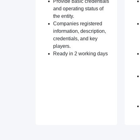
Provide basic credentials
and operating status of
the entity.
Companies registered
information, description,
credentials, and key
players.
Ready in 2 working days