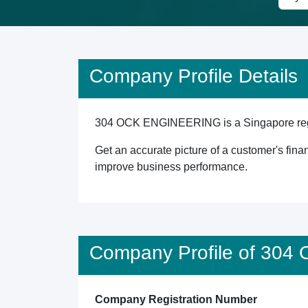
Company Profile Details
304 OCK ENGINEERING is a Singapore registe
Get an accurate picture of a customer's finan
improve business performance.
Company Profile of 30
Company Registration Number