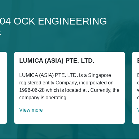
o 304 OCK ENGINEERING
C
LUMICA (ASIA) PTE. LTD.
LUMICA (ASIA) PTE. LTD. is a Singapore
registered entity Company, incorporated on
1996-06-28 which is located at . Currently, the
company is operating...
View more