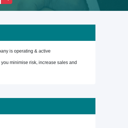
any is operating & active
lp you minimise risk, increase sales and