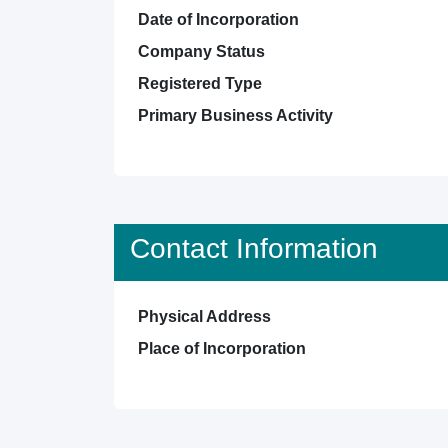
Date of Incorporation
Company Status
Registered Type
Primary Business Activity
Contact Information
Physical Address
Place of Incorporation