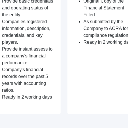
Provide basic credentials
Original Copy of the
and operating status of
Financial Statement
the entity.
Filled.
Companies registered
As submitted by the
information, description,
Company to ACRA for
credentials, and key
compliance regulation
players.
Ready in 2 working d
Provide instant assess to
a company's financial
performance
Company's financial
records over the past 5
years with accounting
ratios.
Ready in 2 working days