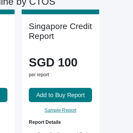
line by CTOS
Singapore Credit
Report
SGD 100
per report
t
Add to Buy Report
Sample Report
Report Details