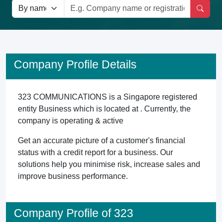
Company Profile Details
323 COMMUNICATIONS is a Singapore registered
entity Business which is located at . Currently, the
company is operating & active
Get an accurate picture of a customer's financial
status with a credit report for a business. Our
solutions help you minimise risk, increase sales and
improve business performance.
Company Profile of 323