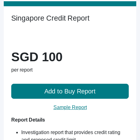
Singapore Credit Report
SGD 100
per report
Add to Buy Report
Sample Report
Report Details
Investigation report that provides credit rating
and proposed credit limit.