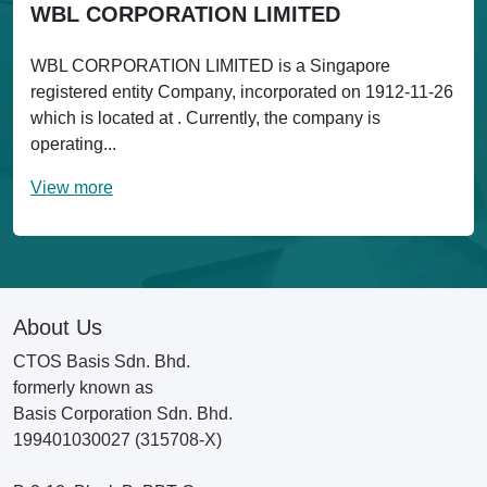
WBL CORPORATION LIMITED
WBL CORPORATION LIMITED is a Singapore
registered entity Company, incorporated on 1912-11-26
which is located at . Currently, the company is
operating...
View more
About Us
CTOS Basis Sdn. Bhd.
formerly known as
Basis Corporation Sdn. Bhd.
199401030027 (315708-X)