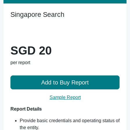
Singapore Search
SGD 20
per report
Add to Buy Report
Sample Report
Report Details
Provide basic credentials and operating status of
the entity.