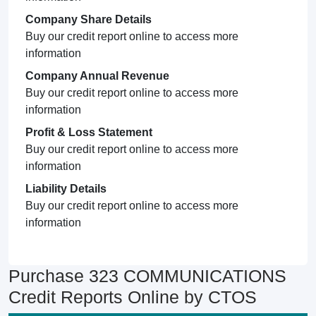
Company Share Details
Buy our credit report online to access more
information
Company Annual Revenue
Buy our credit report online to access more
information
Profit & Loss Statement
Buy our credit report online to access more
information
Liability Details
Buy our credit report online to access more
information
Purchase 323 COMMUNICATIONS
Credit Reports Online by CTOS