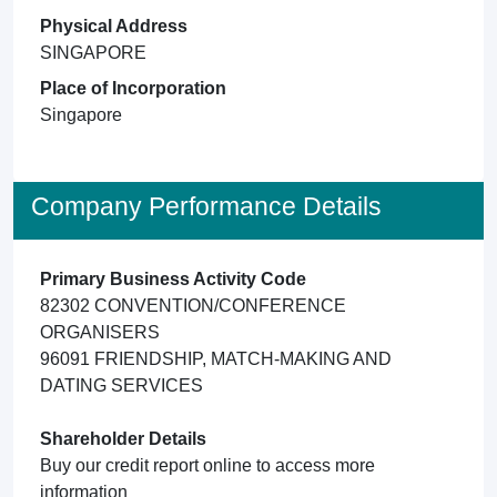
Physical Address
SINGAPORE
Place of Incorporation
Singapore
Company Performance Details
Primary Business Activity Code
82302 CONVENTION/CONFERENCE
ORGANISERS
96091 FRIENDSHIP, MATCH-MAKING AND
DATING SERVICES
Shareholder Details
Buy our credit report online to access more
information