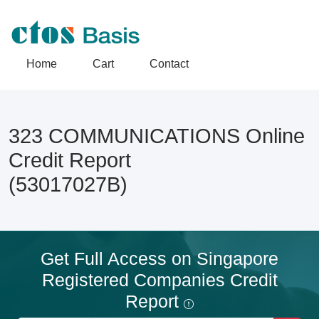
Home
Cart
Contact
323 COMMUNICATIONS Online
Credit Report
(53017027B)
Get Full Access on Singapore
Registered Companies Credit
Report