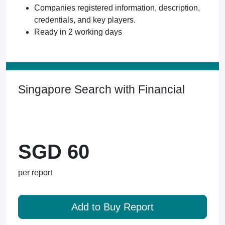
Companies registered information, description,
credentials, and key players.
Ready in 2 working days
Singapore Search with Financial
SGD 60
per report
Add to Buy Report