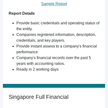
Sample Report
Report Details
Provide basic credentials and operating status of
the entity.
Companies registered information, description,
credentials, and key players.
Provide instant assess to a company's financial
performance
Company's financial records over the past 5
years with accounting ratios.
Ready in 2 working days
Singapore Full Financial