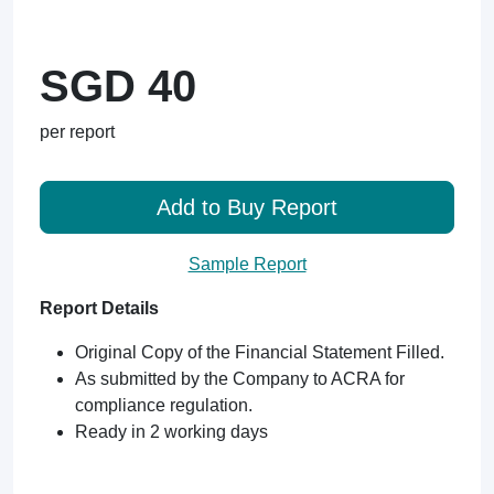
SGD 40
per report
Add to Buy Report
Sample Report
Report Details
Original Copy of the Financial Statement Filled.
As submitted by the Company to ACRA for
compliance regulation.
Ready in 2 working days