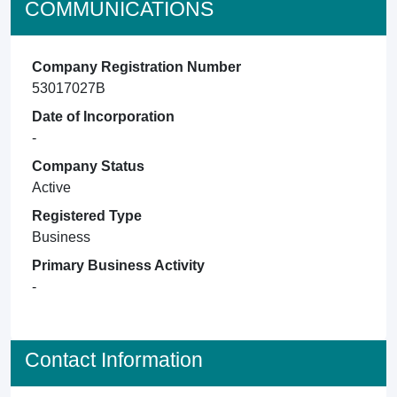
COMMUNICATIONS
Company Registration Number
53017027B
Date of Incorporation
-
Company Status
Active
Registered Type
Business
Primary Business Activity
-
Contact Information