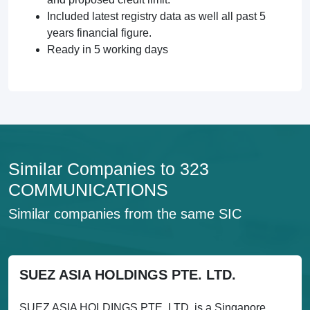
Included latest registry data as well all past 5
years financial figure.
Ready in 5 working days
Similar Companies to 323
COMMUNICATIONS
Similar companies from the same SIC
SUEZ ASIA HOLDINGS PTE. LTD.
SUEZ ASIA HOLDINGS PTE. LTD. is a Singapore