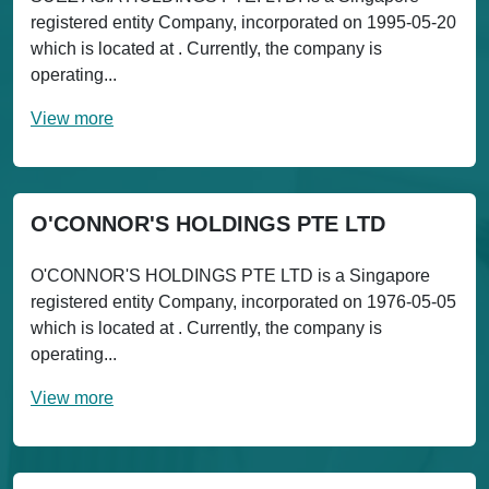
registered entity Company, incorporated on 1995-05-20
which is located at . Currently, the company is
operating...
View more
O'CONNOR'S HOLDINGS PTE LTD
O'CONNOR'S HOLDINGS PTE LTD is a Singapore
registered entity Company, incorporated on 1976-05-05
which is located at . Currently, the company is
operating...
View more