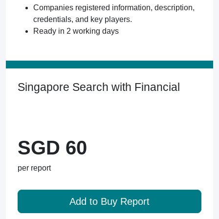
Companies registered information, description,
credentials, and key players.
Ready in 2 working days
Singapore Search with Financial
SGD 60
per report
Add to Buy Report