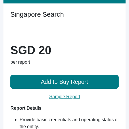
Singapore Search
SGD 20
per report
Add to Buy Report
Sample Report
Report Details
Provide basic credentials and operating status of
the entity.