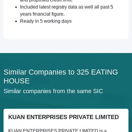
Included latest registry data as well all past 5
years financial figure.
Ready in 5 working days
Similar Companies to 325 EATING
HOUSE
Similar companies from the same SIC
KUAN ENTERPRISES PRIVATE LIMITED
KUAN ENTERPRISES PRIVATE LIMITED is a