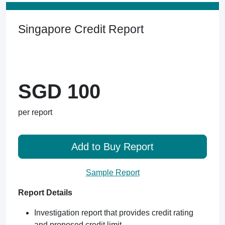
Singapore Credit Report
SGD 100
per report
Add to Buy Report
Sample Report
Report Details
Investigation report that provides credit rating
and proposed credit limit.