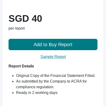
SGD 40
per report
Add to Buy Report
Sample Report
Report Details
Original Copy of the Financial Statement Filled.
As submitted by the Company to ACRA for
compliance regulation.
Ready in 2 working days