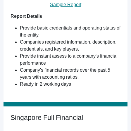
Sample Report
Report Details
Provide basic credentials and operating status of
the entity.
Companies registered information, description,
credentials, and key players.
Provide instant assess to a company's financial
performance
Company's financial records over the past 5
years with accounting ratios.
Ready in 2 working days
Singapore Full Financial