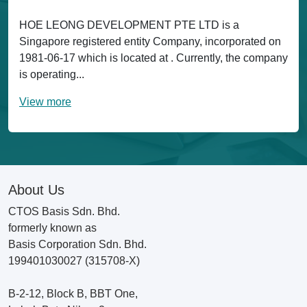
HOE LEONG DEVELOPMENT PTE LTD is a
Singapore registered entity Company, incorporated on
1981-06-17 which is located at . Currently, the company
is operating...
View more
About Us
CTOS Basis Sdn. Bhd.
formerly known as
Basis Corporation Sdn. Bhd.
199401030027 (315708-X)
B-2-12, Block B, BBT One,