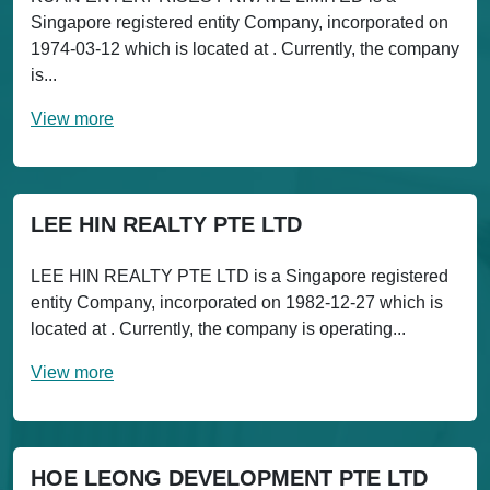
Singapore registered entity Company, incorporated on
1974-03-12 which is located at . Currently, the company
is...
View more
LEE HIN REALTY PTE LTD
LEE HIN REALTY PTE LTD is a Singapore registered
entity Company, incorporated on 1982-12-27 which is
located at . Currently, the company is operating...
View more
HOE LEONG DEVELOPMENT PTE LTD