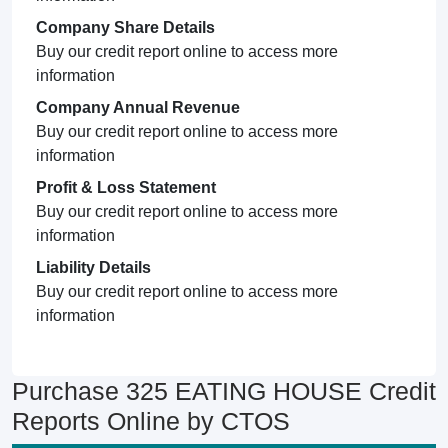
Company Share Details
Buy our credit report online to access more
information
Company Annual Revenue
Buy our credit report online to access more
information
Profit & Loss Statement
Buy our credit report online to access more
information
Liability Details
Buy our credit report online to access more
information
Purchase 325 EATING HOUSE Credit
Reports Online by CTOS