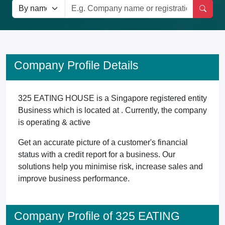
Company Profile Details
325 EATING HOUSE is a Singapore registered entity
Business which is located at . Currently, the company
is operating & active
Get an accurate picture of a customer's financial
status with a credit report for a business. Our
solutions help you minimise risk, increase sales and
improve business performance.
Company Profile of 325 EATING