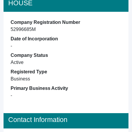
HOUSE
Company Registration Number
52996685M
Date of Incorporation
-
Company Status
Active
Registered Type
Business
Primary Business Activity
-
Contact Information