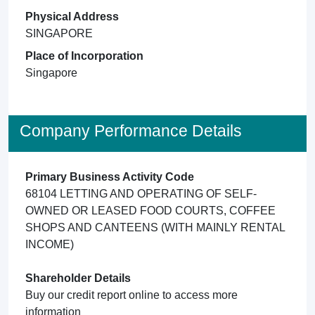
Physical Address
SINGAPORE
Place of Incorporation
Singapore
Company Performance Details
Primary Business Activity Code
68104 LETTING AND OPERATING OF SELF-
OWNED OR LEASED FOOD COURTS, COFFEE
SHOPS AND CANTEENS (WITH MAINLY RENTAL
INCOME)
Shareholder Details
Buy our credit report online to access more
information