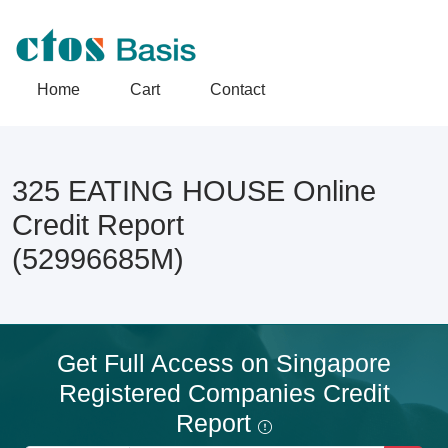
Home
Cart
Contact
325 EATING HOUSE Online
Credit Report
(52996685M)
Get Full Access on Singapore
Registered Companies Credit
Report