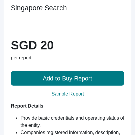
Singapore Search
SGD 20
per report
Add to Buy Report
Sample Report
Report Details
Provide basic credentials and operating status of
the entity.
Companies registered information, description,