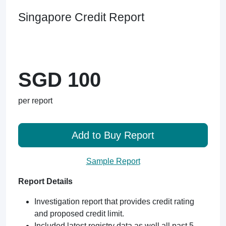
Singapore Credit Report
SGD 100
per report
Add to Buy Report
Sample Report
Report Details
Investigation report that provides credit rating
and proposed credit limit.
Included latest registry data as well all past 5