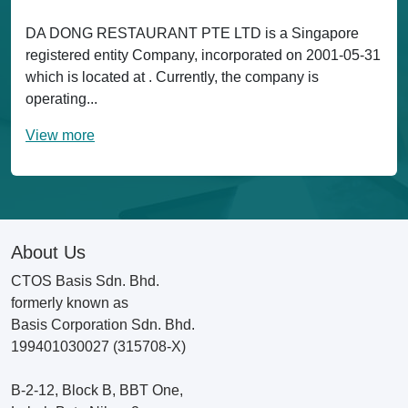
DA DONG RESTAURANT PTE LTD is a Singapore
registered entity Company, incorporated on 2001-05-31
which is located at . Currently, the company is
operating...
View more
About Us
CTOS Basis Sdn. Bhd.
formerly known as
Basis Corporation Sdn. Bhd.
199401030027 (315708-X)
B-2-12, Block B, BBT One,