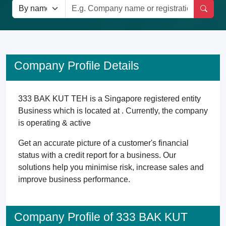
Company Profile Details
333 BAK KUT TEH is a Singapore registered entity
Business which is located at . Currently, the company
is operating & active
Get an accurate picture of a customer's financial
status with a credit report for a business. Our
solutions help you minimise risk, increase sales and
improve business performance.
Company Profile of 333 BAK KUT