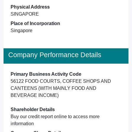
Physical Address
SINGAPORE
Place of Incorporation
Singapore
Company Performance Details
Primary Business Activity Code
56122 FOOD COURTS, COFFEE SHOPS AND
CANTEENS (WITH MAINLY FOOD AND
BEVERAGE INCOME)
Shareholder Details
Buy our credit report online to access more
information