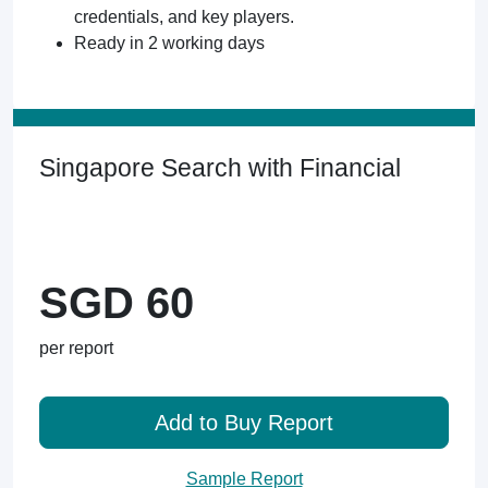
credentials, and key players.
Ready in 2 working days
Singapore Search with Financial
SGD 60
per report
Add to Buy Report
Sample Report