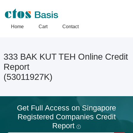
Home
Cart
Contact
333 BAK KUT TEH Online Credit
Report
(53011927K)
Get Full Access on Singapore
Registered Companies Credit
Report