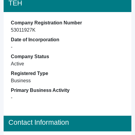
TEH
Company Registration Number
53011927K
Date of Incorporation
-
Company Status
Active
Registered Type
Business
Primary Business Activity
-
Contact Information