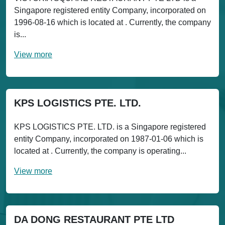
Singapore registered entity Company, incorporated on
1996-08-16 which is located at . Currently, the company
is...
View more
KPS LOGISTICS PTE. LTD.
KPS LOGISTICS PTE. LTD. is a Singapore registered
entity Company, incorporated on 1987-01-06 which is
located at . Currently, the company is operating...
View more
DA DONG RESTAURANT PTE LTD