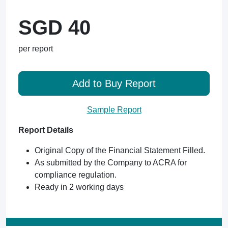
SGD 40
per report
Add to Buy Report
Sample Report
Report Details
Original Copy of the Financial Statement Filled.
As submitted by the Company to ACRA for
compliance regulation.
Ready in 2 working days