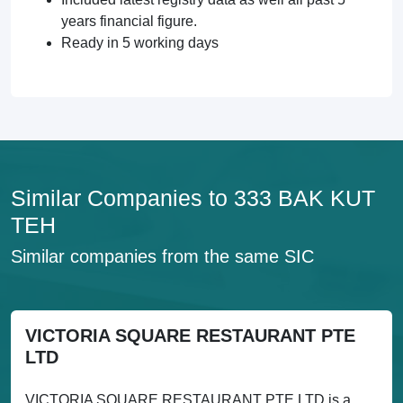
years financial figure.
Ready in 5 working days
Similar Companies to 333 BAK KUT
TEH
Similar companies from the same SIC
VICTORIA SQUARE RESTAURANT PTE
LTD
VICTORIA SQUARE RESTAURANT PTE LTD is a