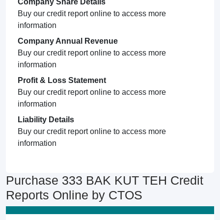
Company Share Details
Buy our credit report online to access more
information
Company Annual Revenue
Buy our credit report online to access more
information
Profit & Loss Statement
Buy our credit report online to access more
information
Liability Details
Buy our credit report online to access more
information
Purchase 333 BAK KUT TEH Credit
Reports Online by CTOS