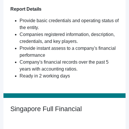
Report Details
Provide basic credentials and operating status of
the entity.
Companies registered information, description,
credentials, and key players.
Provide instant assess to a company's financial
performance
Company's financial records over the past 5
years with accounting ratios.
Ready in 2 working days
Singapore Full Financial