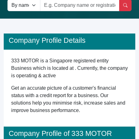
Company Profile Details
333 MOTOR is a Singapore registered entity
Business which is located at . Currently, the company
is operating & active
Get an accurate picture of a customer's financial
status with a credit report for a business. Our
solutions help you minimise risk, increase sales and
improve business performance.
Company Profile of 333 MOTOR