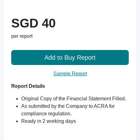
SGD 40
per report
Add to Buy Report
Sample Report
Report Details
Original Copy of the Financial Statement Filled.
As submitted by the Company to ACRA for
compliance regulation.
Ready in 2 working days