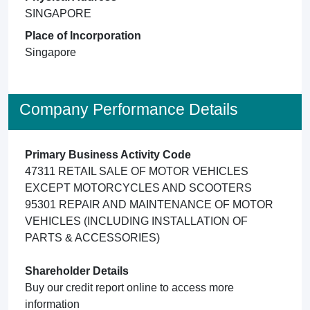
SINGAPORE
Place of Incorporation
Singapore
Company Performance Details
Primary Business Activity Code
47311 RETAIL SALE OF MOTOR VEHICLES
EXCEPT MOTORCYCLES AND SCOOTERS
95301 REPAIR AND MAINTENANCE OF MOTOR
VEHICLES (INCLUDING INSTALLATION OF
PARTS & ACCESSORIES)
Shareholder Details
Buy our credit report online to access more
information