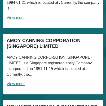
1994-01-21 which is located at . Currently, the company
is...
View more
AMOY CANNING CORPORATION
(SINGAPORE) LIMITED
AMOY CANNING CORPORATION (SINGAPORE)
LIMITED is a Singapore registered entity Company,
incorporated on 1951-11-15 which is located at .
Currently, the...
View more