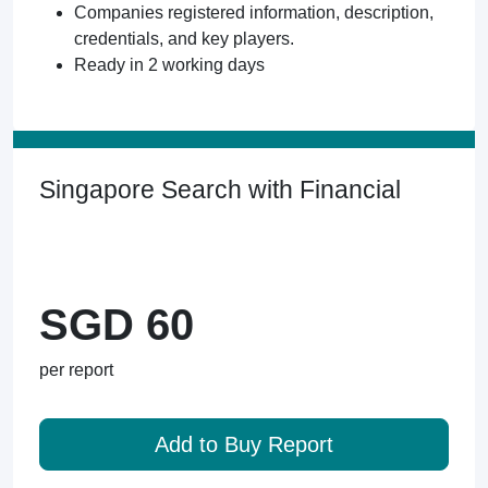
Companies registered information, description,
credentials, and key players.
Ready in 2 working days
Singapore Search with Financial
SGD 60
per report
Add to Buy Report