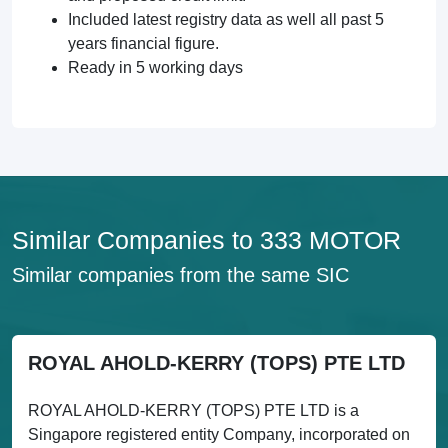
Included latest registry data as well all past 5
years financial figure.
Ready in 5 working days
Similar Companies to 333 MOTOR
Similar companies from the same SIC
ROYAL AHOLD-KERRY (TOPS) PTE LTD
ROYAL AHOLD-KERRY (TOPS) PTE LTD is a
Singapore registered entity Company, incorporated on