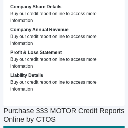
Company Share Details
Buy our credit report online to access more
information
Company Annual Revenue
Buy our credit report online to access more
information
Profit & Loss Statement
Buy our credit report online to access more
information
Liability Details
Buy our credit report online to access more
information
Purchase 333 MOTOR Credit Reports
Online by CTOS