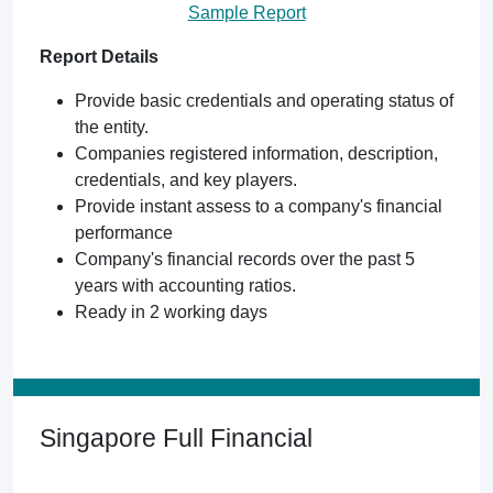
Sample Report
Report Details
Provide basic credentials and operating status of
the entity.
Companies registered information, description,
credentials, and key players.
Provide instant assess to a company's financial
performance
Company's financial records over the past 5
years with accounting ratios.
Ready in 2 working days
Singapore Full Financial