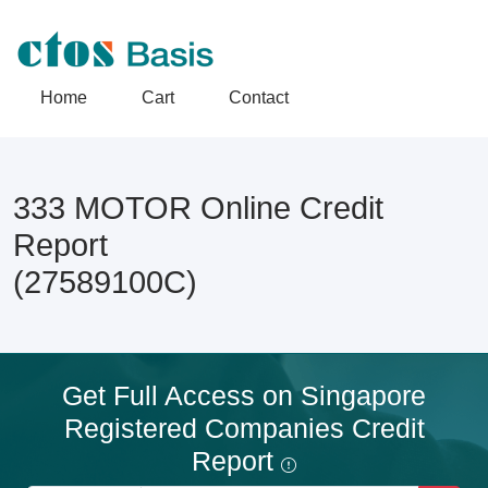
Home
Cart
Contact
333 MOTOR Online Credit
Report
(27589100C)
Get Full Access on Singapore
Registered Companies Credit
Report