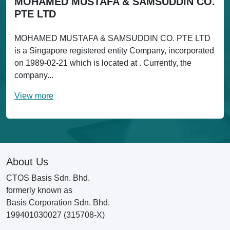
MOHAMED MUSTAFA & SAMSUDDIN CO.
PTE LTD
MOHAMED MUSTAFA & SAMSUDDIN CO. PTE LTD
is a Singapore registered entity Company, incorporated
on 1989-02-21 which is located at . Currently, the
company...
View more
About Us
CTOS Basis Sdn. Bhd.
formerly known as
Basis Corporation Sdn. Bhd.
199401030027 (315708-X)