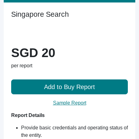
Singapore Search
SGD 20
per report
Add to Buy Report
Sample Report
Report Details
Provide basic credentials and operating status of
the entity.