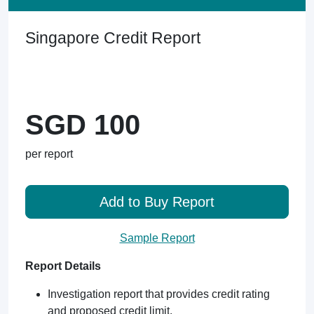
Singapore Credit Report
SGD 100
per report
Add to Buy Report
Sample Report
Report Details
Investigation report that provides credit rating
and proposed credit limit.