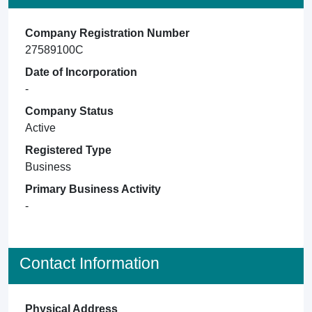
Company Registration Number
27589100C
Date of Incorporation
-
Company Status
Active
Registered Type
Business
Primary Business Activity
-
Contact Information
Physical Address