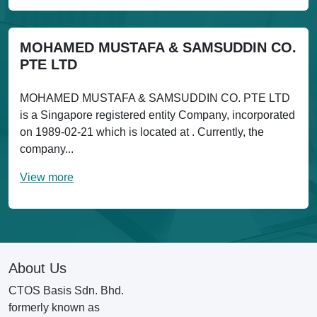
MOHAMED MUSTAFA & SAMSUDDIN CO.
PTE LTD
MOHAMED MUSTAFA & SAMSUDDIN CO. PTE LTD
is a Singapore registered entity Company, incorporated
on 1989-02-21 which is located at . Currently, the
company...
View more
About Us
CTOS Basis Sdn. Bhd.
formerly known as