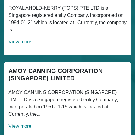
ROYAL AHOLD-KERRY (TOPS) PTE LTD is a
Singapore registered entity Company, incorporated on
1994-01-21 which is located at . Currently, the company
is...
View more
AMOY CANNING CORPORATION
(SINGAPORE) LIMITED
AMOY CANNING CORPORATION (SINGAPORE)
LIMITED is a Singapore registered entity Company,
incorporated on 1951-11-15 which is located at .
Currently, the...
View more