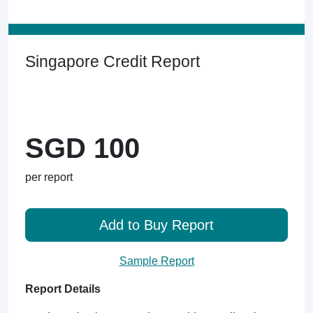
Singapore Credit Report
SGD 100
per report
Add to Buy Report
Sample Report
Report Details