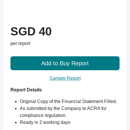
SGD 40
per report
Add to Buy Report
Sample Report
Report Details
Original Copy of the Financial Statement Filled.
As submitted by the Company to ACRA for
compliance regulation.
Ready in 2 working days