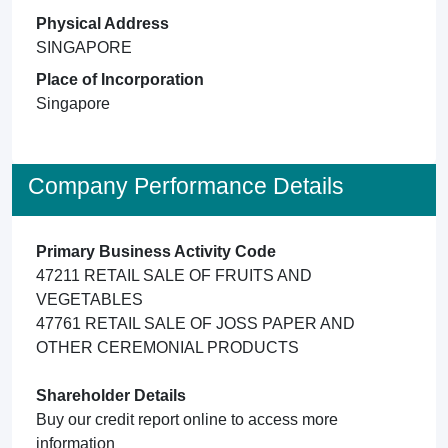
Physical Address
SINGAPORE
Place of Incorporation
Singapore
Company Performance Details
Primary Business Activity Code
47211 RETAIL SALE OF FRUITS AND
VEGETABLES
47761 RETAIL SALE OF JOSS PAPER AND
OTHER CEREMONIAL PRODUCTS
Shareholder Details
Buy our credit report online to access more
information