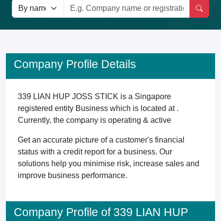
Company Profile Details
339 LIAN HUP JOSS STICK is a Singapore
registered entity Business which is located at .
Currently, the company is operating & active
Get an accurate picture of a customer's financial
status with a credit report for a business. Our
solutions help you minimise risk, increase sales and
improve business performance.
Company Profile of 339 LIAN HUP