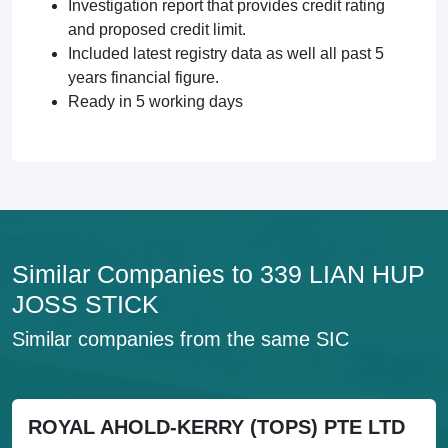
Investigation report that provides credit rating
and proposed credit limit.
Included latest registry data as well all past 5
years financial figure.
Ready in 5 working days
Similar Companies to 339 LIAN HUP
JOSS STICK
Similar companies from the same SIC
ROYAL AHOLD-KERRY (TOPS) PTE LTD