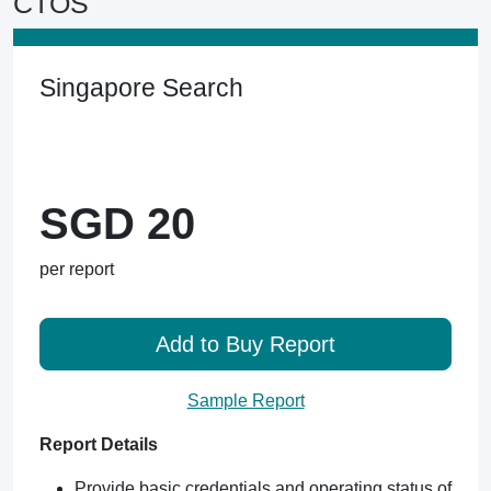
CTOS
Singapore Search
SGD 20
per report
Add to Buy Report
Sample Report
Report Details
Provide basic credentials and operating status of