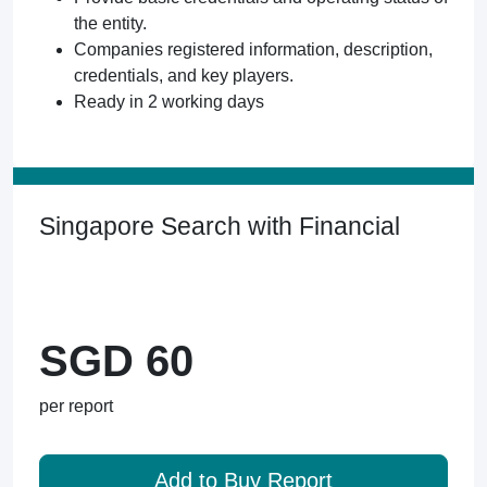
the entity.
Companies registered information, description,
credentials, and key players.
Ready in 2 working days
Singapore Search with Financial
SGD 60
per report
Add to Buy Report