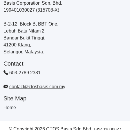
Basis Corporation Sdn. Bhd.
199401030027 (315708-X)
B-2-12, Block B, BBT One,
Lebuh Batu Nilam 2,
Bandar Bukit Tinggi,
41200 Klang,
Selangor, Malaysia.
Contact
603-2789 2381
contact@ctosbasis.com.my
Site Map
Home
© Copyright 2026 CTOS Basis Sdn Bhd.
199401030027