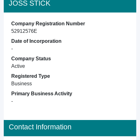
JOSS STICK
Company Registration Number
52912576E
Date of Incorporation
-
Company Status
Active
Registered Type
Business
Primary Business Activity
-
Contact Information