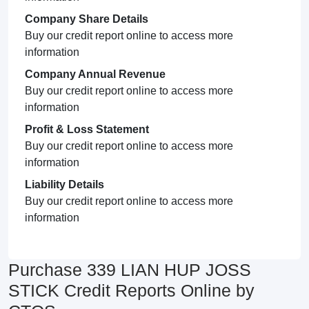
Company Share Details
Buy our credit report online to access more
information
Company Annual Revenue
Buy our credit report online to access more
information
Profit & Loss Statement
Buy our credit report online to access more
information
Liability Details
Buy our credit report online to access more
information
Purchase 339 LIAN HUP JOSS
STICK Credit Reports Online by