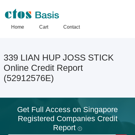
Home
Cart
Contact
339 LIAN HUP JOSS STICK
Online Credit Report
(52912576E)
Get Full Access on Singapore
Registered Companies Credit
Report