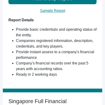
Sample Report
Report Details
Provide basic credentials and operating status of
the entity.
Companies registered information, description,
credentials, and key players.
Provide instant assess to a company's financial
performance
Company's financial records over the past 5
years with accounting ratios.
Ready in 2 working days
Singapore Full Financial