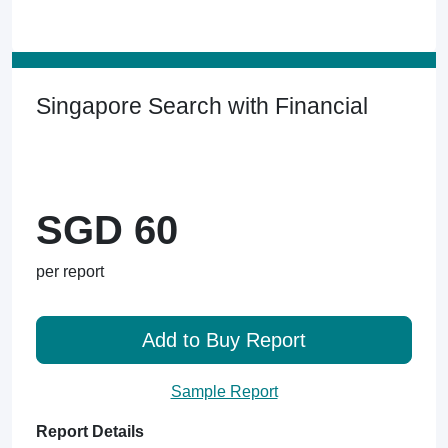
Singapore Search with Financial
SGD 60
per report
Add to Buy Report
Sample Report
Report Details