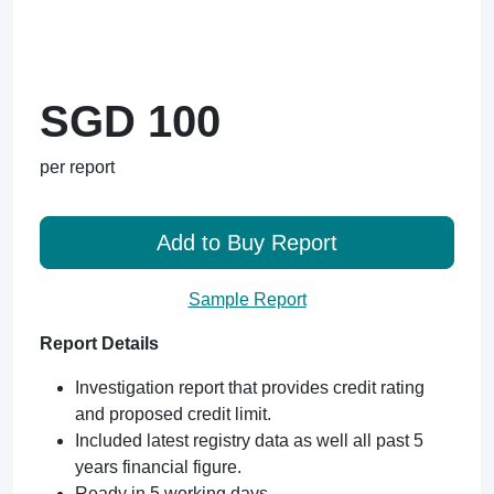
SGD 100
per report
Add to Buy Report
Sample Report
Report Details
Investigation report that provides credit rating
and proposed credit limit.
Included latest registry data as well all past 5
years financial figure.
Ready in 5 working days