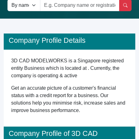
Company Profile Details
3D CAD MODELWORKS is a Singapore registered
entity Business which is located at . Currently, the
company is operating & active
Get an accurate picture of a customer's financial
status with a credit report for a business. Our
solutions help you minimise risk, increase sales and
improve business performance.
Company Profile of 3D CAD