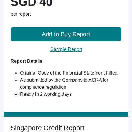
SGD 40
per report
Add to Buy Report
Sample Report
Report Details
Original Copy of the Financial Statement Filled.
As submitted by the Company to ACRA for
compliance regulation.
Ready in 2 working days
Singapore Credit Report