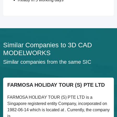
Similar Companies to 3D CAD
MODELWORKS
Similar companies from the same SIC
FARMOSA HOLIDAY TOUR (S) PTE LTD
FARMOSA HOLIDAY TOUR (S) PTE LTD is a
Singapore registered entity Company, incorporated on
1982-06-14 which is located at . Currently, the company
is...