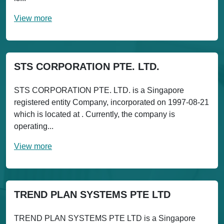
View more
STS CORPORATION PTE. LTD.
STS CORPORATION PTE. LTD. is a Singapore
registered entity Company, incorporated on 1997-08-21
which is located at . Currently, the company is
operating...
View more
TREND PLAN SYSTEMS PTE LTD
TREND PLAN SYSTEMS PTE LTD is a Singapore