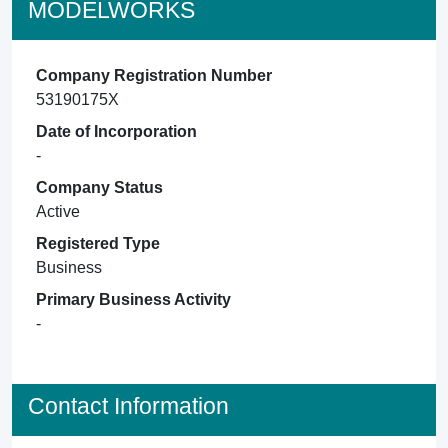
MODELWORKS
Company Registration Number
53190175X
Date of Incorporation
-
Company Status
Active
Registered Type
Business
Primary Business Activity
-
Contact Information