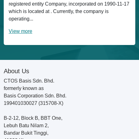
registered entity Company, incorporated on 1990-11-17
which is located at . Currently, the company is
operating...
View more
About Us
CTOS Basis Sdn. Bhd.
formerly known as
Basis Corporation Sdn. Bhd.
199401030027 (315708-X)
B-2-12, Block B, BBT One,
Lebuh Batu Nilam 2,
Bandar Bukit Tinggi,