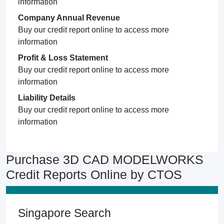
information
Company Annual Revenue
Buy our credit report online to access more
information
Profit & Loss Statement
Buy our credit report online to access more
information
Liability Details
Buy our credit report online to access more
information
Purchase 3D CAD MODELWORKS
Credit Reports Online by CTOS
Singapore Search