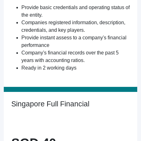
Provide basic credentials and operating status of
the entity.
Companies registered information, description,
credentials, and key players.
Provide instant assess to a company's financial
performance
Company's financial records over the past 5
years with accounting ratios.
Ready in 2 working days
Singapore Full Financial