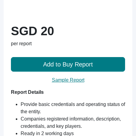
SGD 20
per report
Add to Buy Report
Sample Report
Report Details
Provide basic credentials and operating status of
the entity.
Companies registered information, description,
credentials, and key players.
Ready in 2 working days