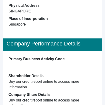
Physical Address
SINGAPORE
Place of Incorporation
Singapore
Company Performance Details
Primary Business Activity Code
-
Shareholder Details
Buy our credit report online to access more
information
Company Share Details
Buy our credit report online to access more