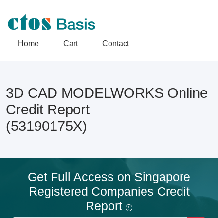
Home
Cart
Contact
3D CAD MODELWORKS Online
Credit Report
(53190175X)
Get Full Access on Singapore
Registered Companies Credit
Report