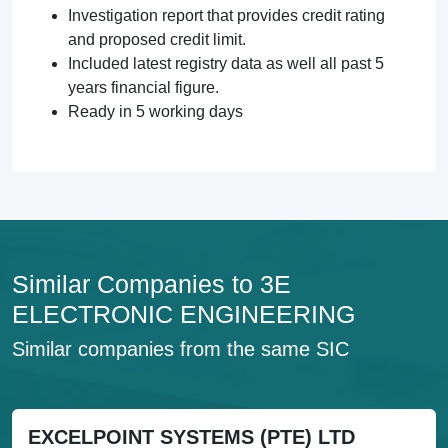
Investigation report that provides credit rating
and proposed credit limit.
Included latest registry data as well all past 5
years financial figure.
Ready in 5 working days
Similar Companies to 3E
ELECTRONIC ENGINEERING
Similar companies from the same SIC
EXCELPOINT SYSTEMS (PTE) LTD