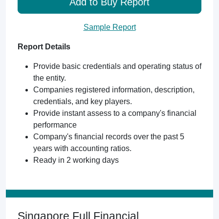
Add to Buy Report
Sample Report
Report Details
Provide basic credentials and operating status of
the entity.
Companies registered information, description,
credentials, and key players.
Provide instant assess to a company's financial
performance
Company's financial records over the past 5
years with accounting ratios.
Ready in 2 working days
Singapore Full Financial