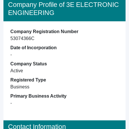
Company Profile of 3E ELECTRONIC
ENGINEERING
Company Registration Number
53074366C
Date of Incorporation
-
Company Status
Active
Registered Type
Business
Primary Business Activity
-
Contact Information