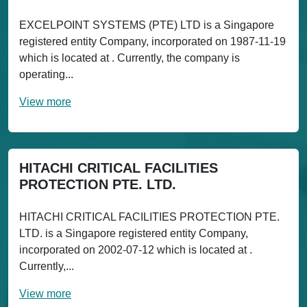
EXCELPOINT SYSTEMS (PTE) LTD is a Singapore
registered entity Company, incorporated on 1987-11-19
which is located at . Currently, the company is
operating...
View more
HITACHI CRITICAL FACILITIES
PROTECTION PTE. LTD.
HITACHI CRITICAL FACILITIES PROTECTION PTE.
LTD. is a Singapore registered entity Company,
incorporated on 2002-07-12 which is located at .
Currently,...
View more