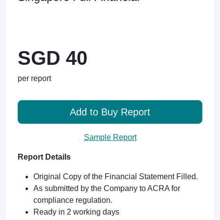
SGD 40
per report
Add to Buy Report
Sample Report
Report Details
Original Copy of the Financial Statement Filled.
As submitted by the Company to ACRA for
compliance regulation.
Ready in 2 working days