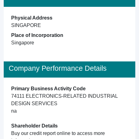
Physical Address
SINGAPORE
Place of Incorporation
Singapore
Company Performance Details
Primary Business Activity Code
74111 ELECTRONICS-RELATED INDUSTRIAL
DESIGN SERVICES
na
Shareholder Details
Buy our credit report online to access more