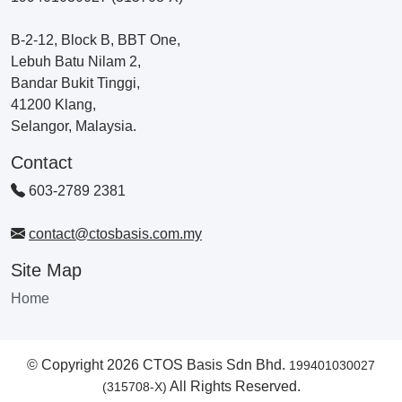
B-2-12, Block B, BBT One,
Lebuh Batu Nilam 2,
Bandar Bukit Tinggi,
41200 Klang,
Selangor, Malaysia.
Contact
603-2789 2381
contact@ctosbasis.com.my
Site Map
Home
© Copyright 2026 CTOS Basis Sdn Bhd.
199401030027
All Rights Reserved.
(315708-X)