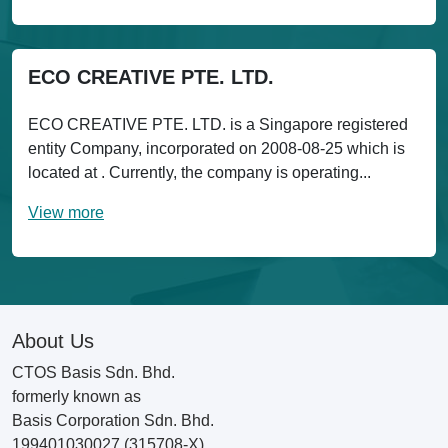
ECO CREATIVE PTE. LTD.
ECO CREATIVE PTE. LTD. is a Singapore registered
entity Company, incorporated on 2008-08-25 which is
located at . Currently, the company is operating...
View more
About Us
CTOS Basis Sdn. Bhd.
formerly known as
Basis Corporation Sdn. Bhd.
199401030027 (315708-X)