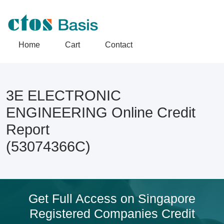
Home
Cart
Contact
3E ELECTRONIC
ENGINEERING Online Credit
Report
(53074366C)
Get Full Access on Singapore
Registered Companies Credit