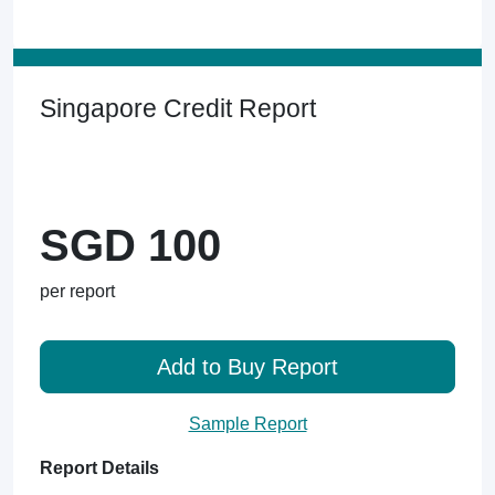
Singapore Credit Report
SGD 100
per report
Add to Buy Report
Sample Report
Report Details