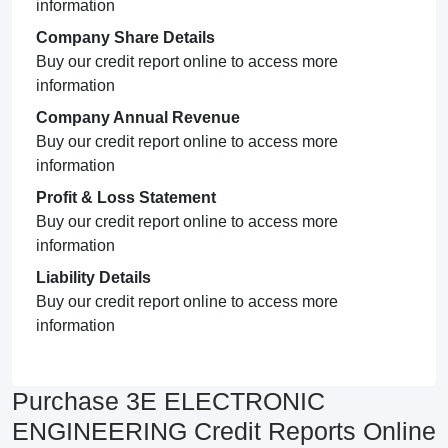
information
Company Share Details
Buy our credit report online to access more
information
Company Annual Revenue
Buy our credit report online to access more
information
Profit & Loss Statement
Buy our credit report online to access more
information
Liability Details
Buy our credit report online to access more
information
Purchase 3E ELECTRONIC
ENGINEERING Credit Reports Online