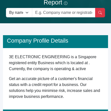
Report
Company Profile Details
3E ELECTRONIC ENGINEERING is a Singapore
registered entity Business which is located at .
Currently, the company is operating & active
Get an accurate picture of a customer's financial
status with a credit report for a business. Our
solutions help you minimise risk, increase sales and
improve business performance.