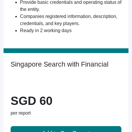
Provide basic credentials and operating status of
the entity.
Companies registered information, description,
credentials, and key players.
Ready in 2 working days
Singapore Search with Financial
SGD 60
per report