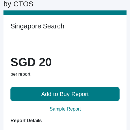
by CTOS
Singapore Search
SGD 20
per report
Add to Buy Report
Sample Report
Report Details