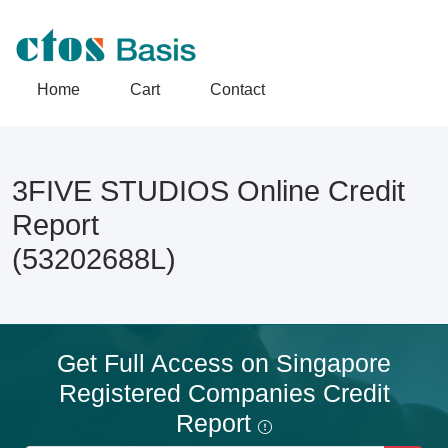
Home
Cart
Contact
3FIVE STUDIOS Online Credit
Report
(53202688L)
Get Full Access on Singapore
Registered Companies Credit
Report