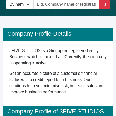
Company Profile Details
3FIVE STUDIOS is a Singapore registered entity
Business which is located at . Currently, the company
is operating & active
Get an accurate picture of a customer's financial
status with a credit report for a business. Our
solutions help you minimise risk, increase sales and
improve business performance.
Company Profile of 3FIVE STUDIOS