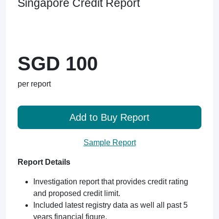
Singapore Credit Report
SGD 100
per report
Add to Buy Report
Sample Report
Report Details
Investigation report that provides credit rating
and proposed credit limit.
Included latest registry data as well all past 5
years financial figure.