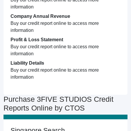
information
Company Annual Revenue
Buy our credit report online to access more
information
Profit & Loss Statement
Buy our credit report online to access more
information
Liability Details
Buy our credit report online to access more
information
Purchase 3FIVE STUDIOS Credit
Reports Online by CTOS
Singapore Search