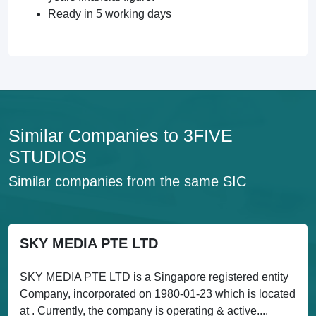
Ready in 5 working days
Similar Companies to 3FIVE
STUDIOS
Similar companies from the same SIC
SKY MEDIA PTE LTD
SKY MEDIA PTE LTD is a Singapore registered entity
Company, incorporated on 1980-01-23 which is located
at . Currently, the company is operating & active....