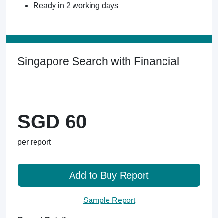
Ready in 2 working days
Singapore Search with Financial
SGD 60
per report
Add to Buy Report
Sample Report