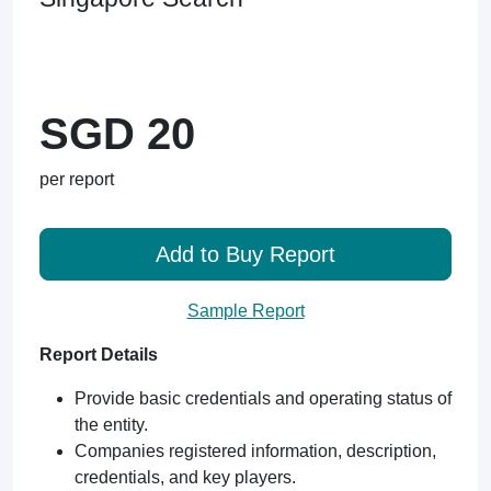
SGD 20
per report
Add to Buy Report
Sample Report
Report Details
Provide basic credentials and operating status of
the entity.
Companies registered information, description,
credentials, and key players.