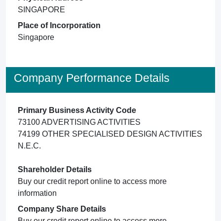
SINGAPORE
Place of Incorporation
Singapore
Company Performance Details
Primary Business Activity Code
73100 ADVERTISING ACTIVITIES
74199 OTHER SPECIALISED DESIGN ACTIVITIES
N.E.C.
Shareholder Details
Buy our credit report online to access more
information
Company Share Details
Buy our credit report online to access more