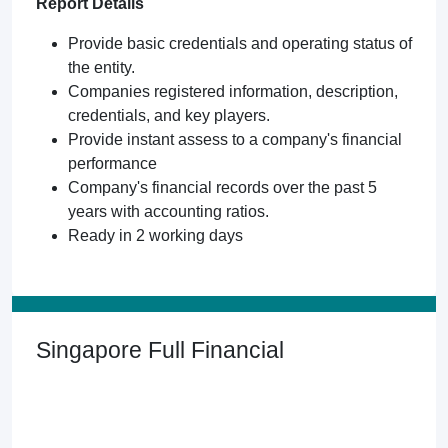
Report Details
Provide basic credentials and operating status of
the entity.
Companies registered information, description,
credentials, and key players.
Provide instant assess to a company's financial
performance
Company's financial records over the past 5
years with accounting ratios.
Ready in 2 working days
Singapore Full Financial