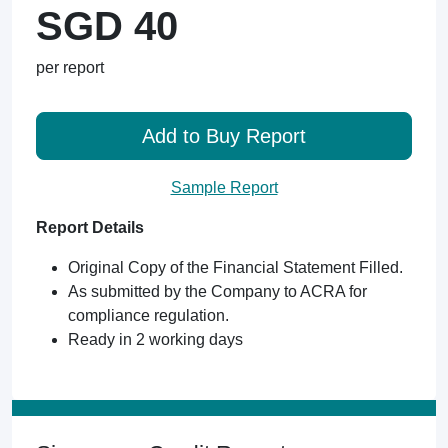
SGD 40
per report
Add to Buy Report
Sample Report
Report Details
Original Copy of the Financial Statement Filled.
As submitted by the Company to ACRA for
compliance regulation.
Ready in 2 working days