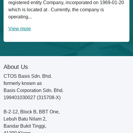
registered entity Company, incorporated on 1969-01-20
which is located at . Currently, the company is
operating...
View more
About Us
CTOS Basis Sdn. Bhd.
formerly known as
Basis Corporation Sdn. Bhd.
199401030027 (315708-X)
B-2-12, Block B, BBT One,
Lebuh Batu Nilam 2,
Bandar Bukit Tinggi,