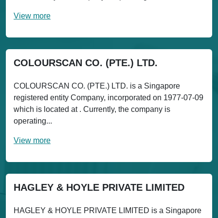
View more
COLOURSCAN CO. (PTE.) LTD.
COLOURSCAN CO. (PTE.) LTD. is a Singapore
registered entity Company, incorporated on 1977-07-09
which is located at . Currently, the company is
operating...
View more
HAGLEY & HOYLE PRIVATE LIMITED
HAGLEY & HOYLE PRIVATE LIMITED is a Singapore