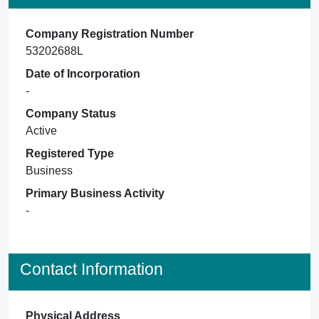
Company Registration Number
53202688L
Date of Incorporation
-
Company Status
Active
Registered Type
Business
Primary Business Activity
-
Contact Information
Physical Address