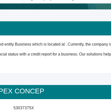
ntity Business which is located at . Currently, the company is
cial status with a credit report for a business. Our solutions he
 APEX CONCEP
53037375X