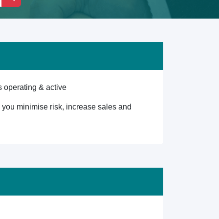
 operating & active
lp you minimise risk, increase sales and