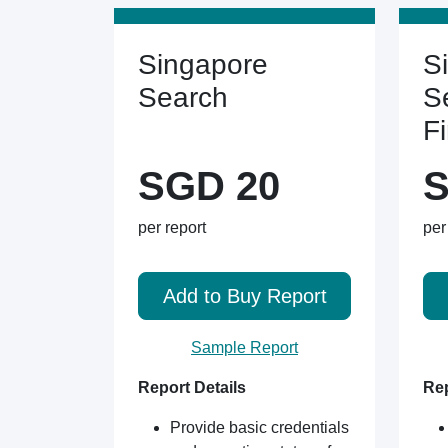
Singapore
S
Search
S
F
SGD 20
S
per report
per
Add to Buy Report
Sample Report
Report Details
Rep
Provide basic credentials