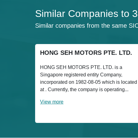
Similar Companies t
Similar companies from the same SI
HONG SEH MOTORS PTE. LTD.
HONG SEH MOTORS PTE. LTD. is a
Singapore registered entity Company,
incorporated on 1982-08-05 which is located
at . Currently, the company is operating...
View more