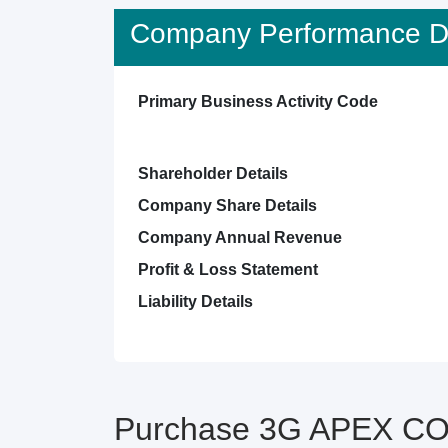
Company Performance De
Primary Business Activity Code
Shareholder Details
Company Share Details
Company Annual Revenue
Profit & Loss Statement
Liability Details
Purchase 3G APEX CON