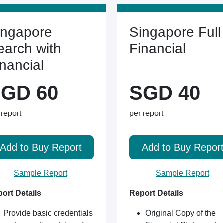
ingapore
Singapore Full
earch with
Financial
inancial
GD 60
SGD 40
 report
per report
Add to Buy Report
Add to Buy Repor
Sample Report
Sample Report
ort Details
Report Details
Provide basic credentials
Original Copy of the