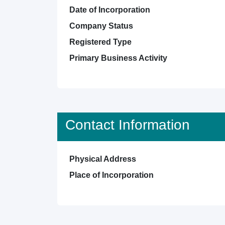
Date of Incorporation
Company Status
Registered Type
Primary Business Activity
Contact Information
Physical Address
Place of Incorporation