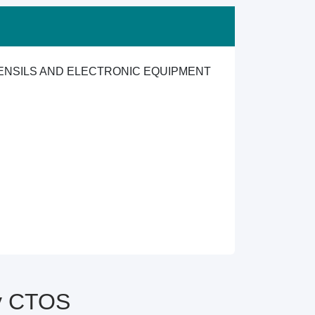
TENSILS AND ELECTRONIC EQUIPMENT
by CTOS