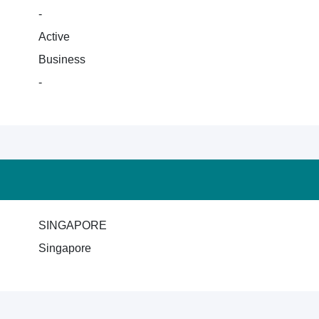
-
Active
Business
-
SINGAPORE
Singapore