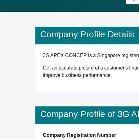
Company Profile Details
3G APEX CONCEP is a Singapore registered e
Get an accurate picture of a customer's finan
improve business performance.
Company Profile of 3G
Company Registration Number