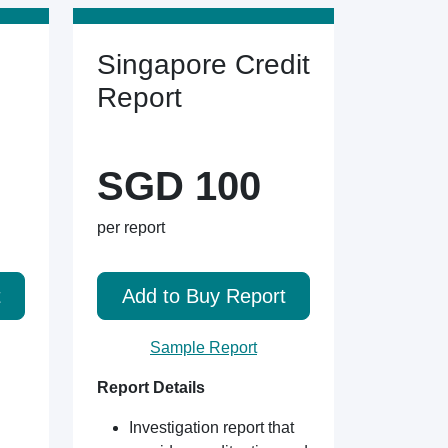
Singapore Credit
Report
SGD 100
per report
t
Add to Buy Report
Sample Report
Report Details
Investigation report that