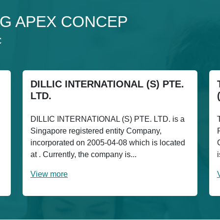
o 3G APEX CONCEP
C
DILLIC INTERNATIONAL (S) PTE.
LTD.
DILLIC INTERNATIONAL (S) PTE. LTD. is a
Singapore registered entity Company,
incorporated on 2005-04-08 which is located
at . Currently, the company is...
View more