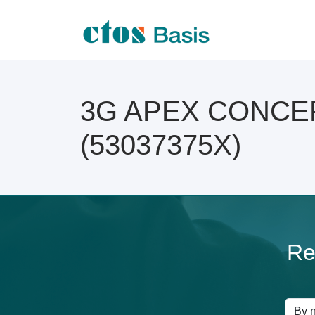
3G APEX CONCEP O
(53037375X)
Re