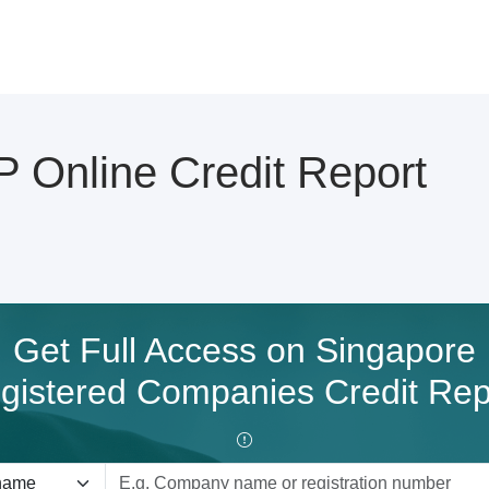
nline Credit Report
Get Full Access on Singapore
gistered Companies Credit Rep