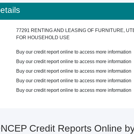
tails
77291 RENTING AND LEASING OF FURNITURE, U
FOR HOUSEHOLD USE
Buy our credit report online to access more information
Buy our credit report online to access more information
Buy our credit report online to access more information
Buy our credit report online to access more information
Buy our credit report online to access more information
CEP Credit Reports Online 