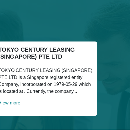
TOKYO CENTURY LEASING
(SINGAPORE) PTE LTD
TOKYO CENTURY LEASING (SINGAPORE)
PTE LTD is a Singapore registered entity
Company, incorporated on 1979-05-29 which
is located at . Currently, the company...
View more