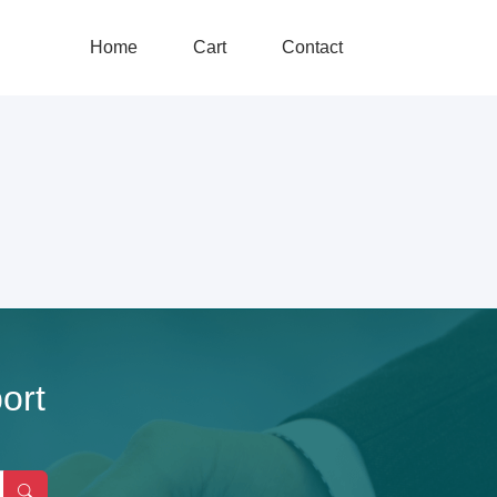
Home
Cart
Contact
ort