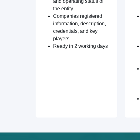
and operating status of
the entity.
Companies registered
information, description,
credentials, and key
players.
Ready in 2 working days