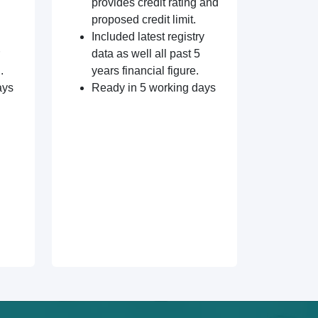
provides credit rating and
proposed credit limit.
Included latest registry
data as well all past 5
.
years financial figure.
ays
Ready in 5 working days