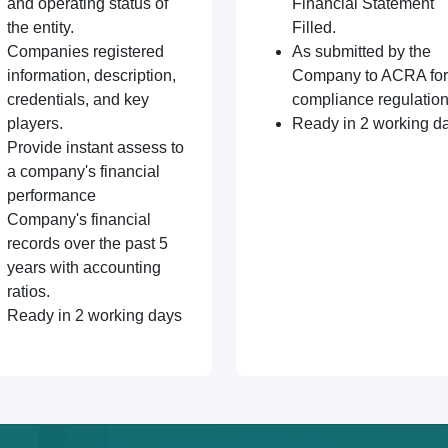
and operating status of
Financial Statement
the entity.
Filled.
Companies registered
As submitted by the
information, description,
Company to ACRA for
credentials, and key
compliance regulation
players.
Ready in 2 working d
Provide instant assess to
a company's financial
performance
Company's financial
records over the past 5
years with accounting
ratios.
Ready in 2 working days