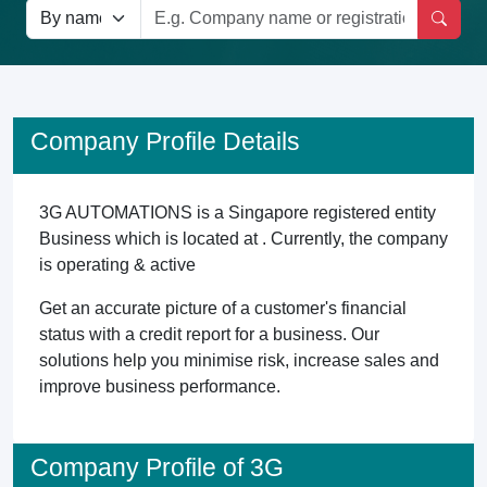
Company Profile Details
3G AUTOMATIONS is a Singapore registered entity
Business which is located at . Currently, the company
is operating & active
Get an accurate picture of a customer's financial
status with a credit report for a business. Our
solutions help you minimise risk, increase sales and
improve business performance.
Company Profile of 3G