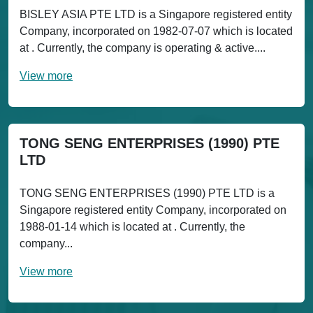
BISLEY ASIA PTE LTD is a Singapore registered entity
Company, incorporated on 1982-07-07 which is located
at . Currently, the company is operating & active....
View more
TONG SENG ENTERPRISES (1990) PTE
LTD
TONG SENG ENTERPRISES (1990) PTE LTD is a
Singapore registered entity Company, incorporated on
1988-01-14 which is located at . Currently, the
company...
View more