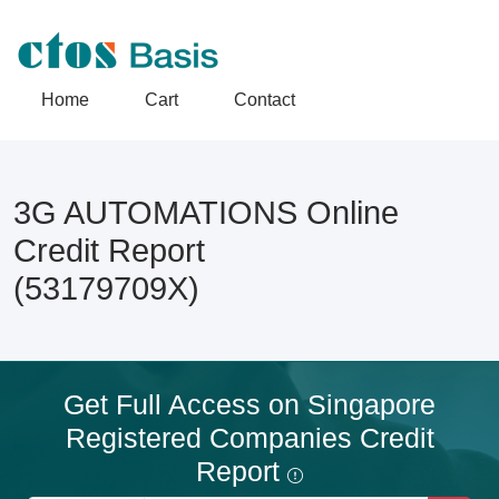
Home
Cart
Contact
3G AUTOMATIONS Online
Credit Report
(53179709X)
Get Full Access on Singapore
Registered Companies Credit
Report