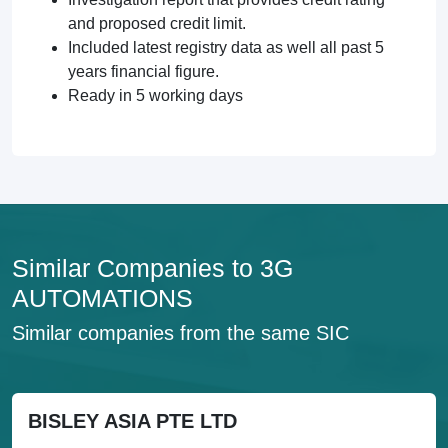
and proposed credit limit.
Included latest registry data as well all past 5
years financial figure.
Ready in 5 working days
Similar Companies to 3G
AUTOMATIONS
Similar companies from the same SIC
BISLEY ASIA PTE LTD