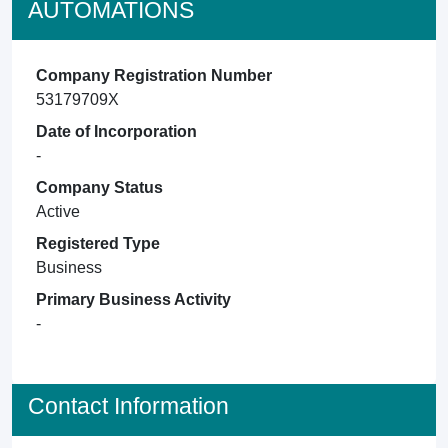
AUTOMATIONS
Company Registration Number
53179709X
Date of Incorporation
-
Company Status
Active
Registered Type
Business
Primary Business Activity
-
Contact Information