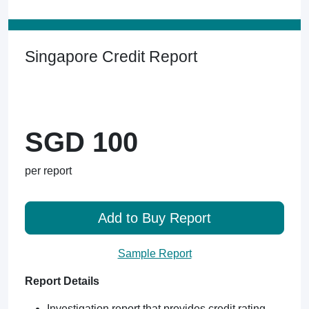
Singapore Credit Report
SGD 100
per report
Add to Buy Report
Sample Report
Report Details
Investigation report that provides credit rating