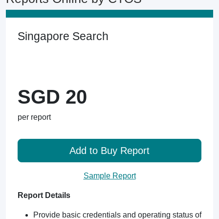
Singapore Search
SGD 20
per report
Add to Buy Report
Sample Report
Report Details
Provide basic credentials and operating status of