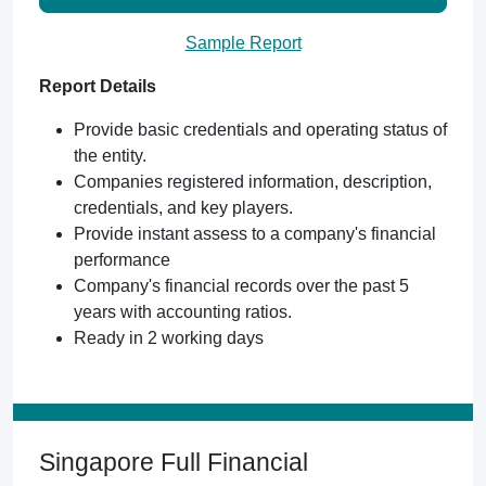
Sample Report
Report Details
Provide basic credentials and operating status of
the entity.
Companies registered information, description,
credentials, and key players.
Provide instant assess to a company's financial
performance
Company's financial records over the past 5
years with accounting ratios.
Ready in 2 working days
Singapore Full Financial