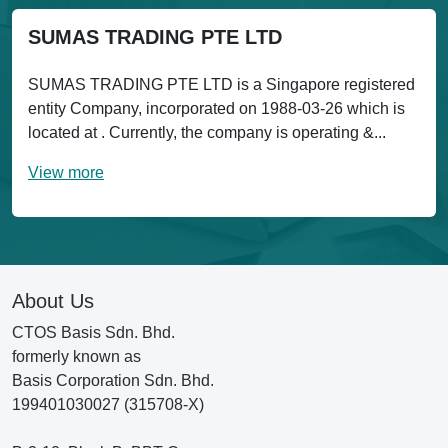
SUMAS TRADING PTE LTD
SUMAS TRADING PTE LTD is a Singapore registered
entity Company, incorporated on 1988-03-26 which is
located at . Currently, the company is operating &...
View more
About Us
CTOS Basis Sdn. Bhd.
formerly known as
Basis Corporation Sdn. Bhd.
199401030027 (315708-X)