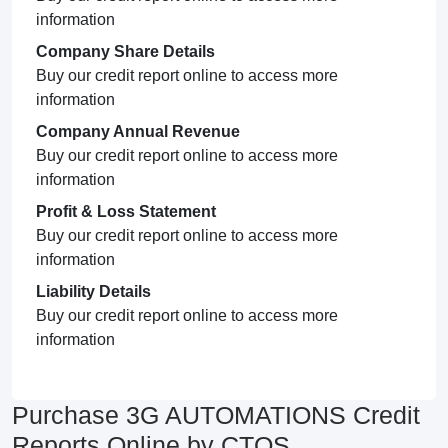
information
Company Share Details
Buy our credit report online to access more
information
Company Annual Revenue
Buy our credit report online to access more
information
Profit & Loss Statement
Buy our credit report online to access more
information
Liability Details
Buy our credit report online to access more
information
Purchase 3G AUTOMATIONS Credit
Reports Online by CTOS