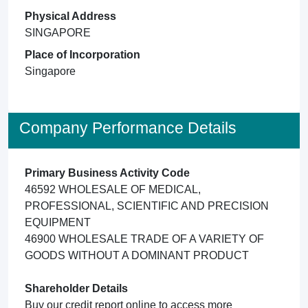
Physical Address
SINGAPORE
Place of Incorporation
Singapore
Company Performance Details
Primary Business Activity Code
46592 WHOLESALE OF MEDICAL,
PROFESSIONAL, SCIENTIFIC AND PRECISION
EQUIPMENT
46900 WHOLESALE TRADE OF A VARIETY OF
GOODS WITHOUT A DOMINANT PRODUCT
Shareholder Details
Buy our credit report online to access more