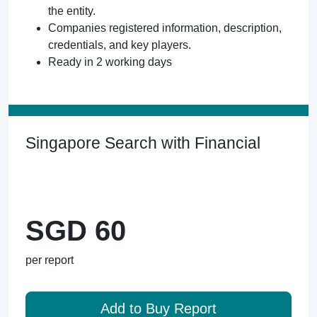
the entity.
Companies registered information, description,
credentials, and key players.
Ready in 2 working days
Singapore Search with Financial
SGD 60
per report
Add to Buy Report