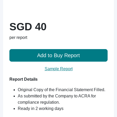
SGD 40
per report
Add to Buy Report
Sample Report
Report Details
Original Copy of the Financial Statement Filled.
As submitted by the Company to ACRA for
compliance regulation.
Ready in 2 working days