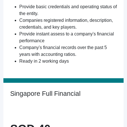
Provide basic credentials and operating status of
the entity.
Companies registered information, description,
credentials, and key players.
Provide instant assess to a company's financial
performance
Company's financial records over the past 5
years with accounting ratios.
Ready in 2 working days
Singapore Full Financial