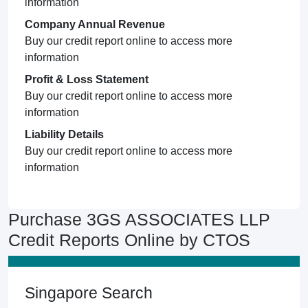
information
Company Annual Revenue
Buy our credit report online to access more
information
Profit & Loss Statement
Buy our credit report online to access more
information
Liability Details
Buy our credit report online to access more
information
Purchase 3GS ASSOCIATES LLP
Credit Reports Online by CTOS
Singapore Search