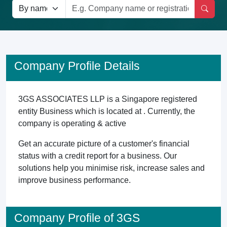
Company Profile Details
3GS ASSOCIATES LLP is a Singapore registered
entity Business which is located at . Currently, the
company is operating & active
Get an accurate picture of a customer's financial
status with a credit report for a business. Our
solutions help you minimise risk, increase sales and
improve business performance.
Company Profile of 3GS