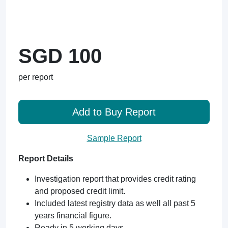
SGD 100
per report
Add to Buy Report
Sample Report
Report Details
Investigation report that provides credit rating
and proposed credit limit.
Included latest registry data as well all past 5
years financial figure.
Ready in 5 working days