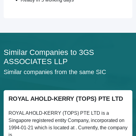
Similar Companies to 3GS
ASSOCIATES LLP
Similar companies from the same SIC
ROYAL AHOLD-KERRY (TOPS) PTE LTD
ROYAL AHOLD-KERRY (TOPS) PTE LTD is a
Singapore registered entity Company, incorporated on
1994-01-21 which is located at . Currently, the company
is...