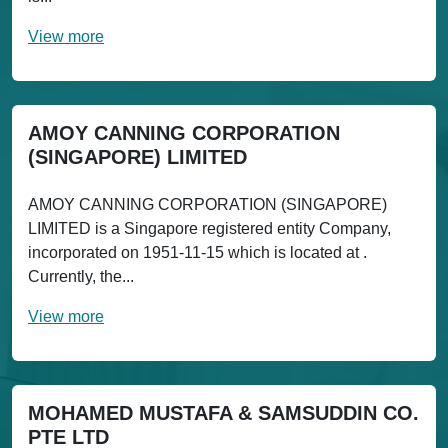
View more
AMOY CANNING CORPORATION
(SINGAPORE) LIMITED
AMOY CANNING CORPORATION (SINGAPORE)
LIMITED is a Singapore registered entity Company,
incorporated on 1951-11-15 which is located at .
Currently, the...
View more
MOHAMED MUSTAFA & SAMSUDDIN CO.
PTE LTD