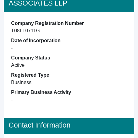
ASSOCIATES LLP
Company Registration Number
T08LL0711G
Date of Incorporation
-
Company Status
Active
Registered Type
Business
Primary Business Activity
-
Contact Information