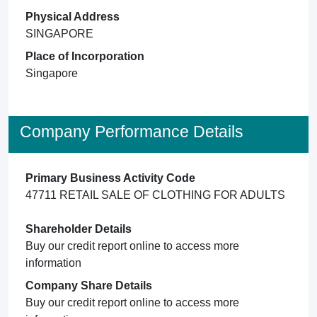
Physical Address
SINGAPORE
Place of Incorporation
Singapore
Company Performance Details
Primary Business Activity Code
47711 RETAIL SALE OF CLOTHING FOR ADULTS
Shareholder Details
Buy our credit report online to access more
information
Company Share Details
Buy our credit report online to access more