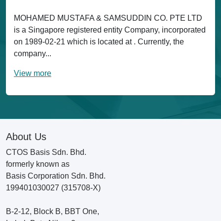
MOHAMED MUSTAFA & SAMSUDDIN CO. PTE LTD
is a Singapore registered entity Company, incorporated
on 1989-02-21 which is located at . Currently, the
company...
View more
About Us
CTOS Basis Sdn. Bhd.
formerly known as
Basis Corporation Sdn. Bhd.
199401030027 (315708-X)
B-2-12, Block B, BBT One,