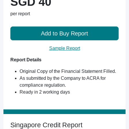
SGD 40
per report
Add to Buy Report
Sample Report
Report Details
Original Copy of the Financial Statement Filled.
As submitted by the Company to ACRA for
compliance regulation.
Ready in 2 working days
Singapore Credit Report