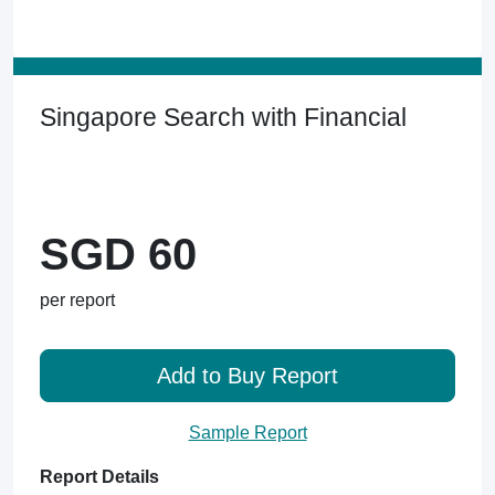
Singapore Search with Financial
SGD 60
per report
Add to Buy Report
Sample Report
Report Details