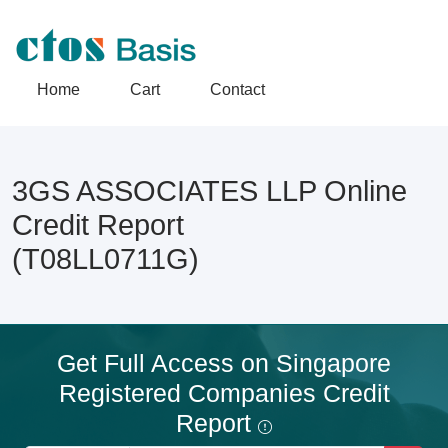
Home
Cart
Contact
3GS ASSOCIATES LLP Online
Credit Report
(T08LL0711G)
Get Full Access on Singapore
Registered Companies Credit
Report