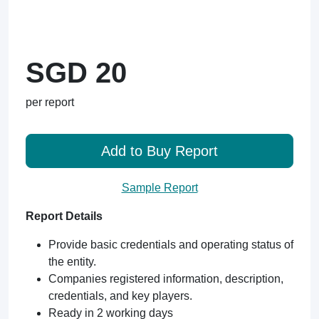
SGD 20
per report
Add to Buy Report
Sample Report
Report Details
Provide basic credentials and operating status of
the entity.
Companies registered information, description,
credentials, and key players.
Ready in 2 working days