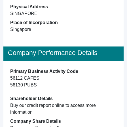
Physical Address
SINGAPORE
Place of Incorporation
Singapore
Company Performance Details
Primary Business Activity Code
56112 CAFES
56130 PUBS
Shareholder Details
Buy our credit report online to access more
information
Company Share Details