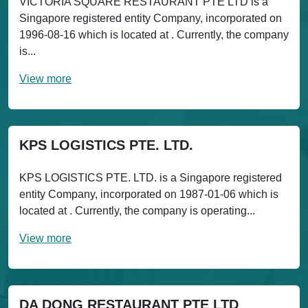
VICTORIA SQUARE RESTAURANT PTE LTD is a
Singapore registered entity Company, incorporated on
1996-08-16 which is located at . Currently, the company
is...
View more
KPS LOGISTICS PTE. LTD.
KPS LOGISTICS PTE. LTD. is a Singapore registered
entity Company, incorporated on 1987-01-06 which is
located at . Currently, the company is operating...
View more
DA DONG RESTAURANT PTE LTD