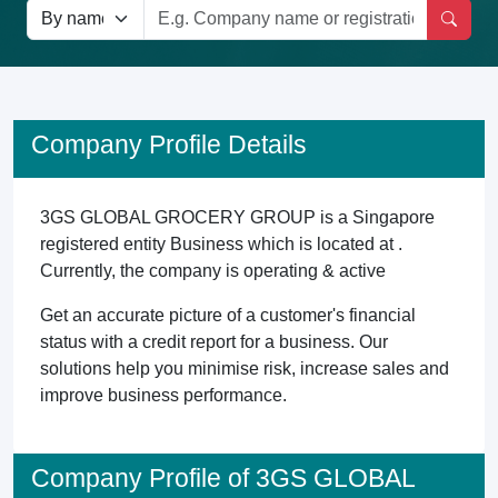
Company Profile Details
3GS GLOBAL GROCERY GROUP is a Singapore
registered entity Business which is located at .
Currently, the company is operating & active
Get an accurate picture of a customer's financial
status with a credit report for a business. Our
solutions help you minimise risk, increase sales and
improve business performance.
Company Profile of 3GS GLOBAL