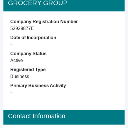
GROCERY GROUP
Company Registration Number
52929877E
Date of Incorporation
-
Company Status
Active
Registered Type
Business
Primary Business Activity
-
Contact Information