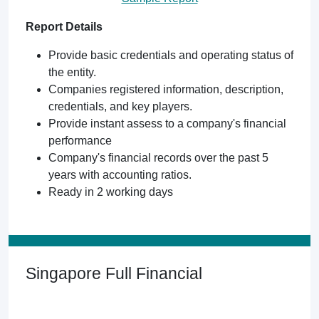
Report Details
Provide basic credentials and operating status of
the entity.
Companies registered information, description,
credentials, and key players.
Provide instant assess to a company's financial
performance
Company's financial records over the past 5
years with accounting ratios.
Ready in 2 working days
Singapore Full Financial