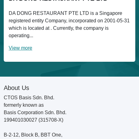
DA DONG RESTAURANT PTE LTD is a Singapore
registered entity Company, incorporated on 2001-05-31
which is located at . Currently, the company is
operating...
View more
About Us
CTOS Basis Sdn. Bhd.
formerly known as
Basis Corporation Sdn. Bhd.
199401030027 (315708-X)
B-2-12, Block B, BBT One,