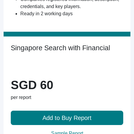
credentials, and key players.
Ready in 2 working days
Singapore Search with Financial
SGD 60
per report
Add to Buy Report
Sample Report