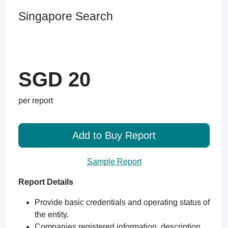
Singapore Search
SGD 20
per report
Add to Buy Report
Sample Report
Report Details
Provide basic credentials and operating status of
the entity.
Companies registered information, description,