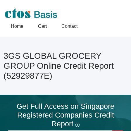
Home
Cart
Contact
3GS GLOBAL GROCERY
GROUP Online Credit Report
(52929877E)
Get Full Access on Singapore
Registered Companies Credit
Report