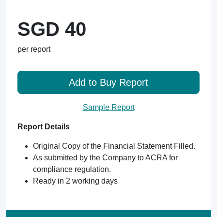
SGD 40
per report
Add to Buy Report
Sample Report
Report Details
Original Copy of the Financial Statement Filled.
As submitted by the Company to ACRA for
compliance regulation.
Ready in 2 working days