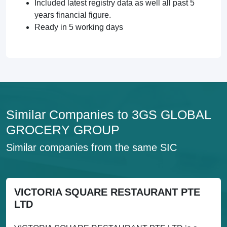
Included latest registry data as well all past 5
years financial figure.
Ready in 5 working days
Similar Companies to 3GS GLOBAL
GROCERY GROUP
Similar companies from the same SIC
VICTORIA SQUARE RESTAURANT PTE
LTD