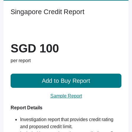
Singapore Credit Report
SGD 100
per report
Add to Buy Report
Sample Report
Report Details
Investigation report that provides credit rating
and proposed credit limit.