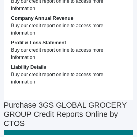
Buy our credit report online to access more
information
Company Annual Revenue
Buy our credit report online to access more
information
Profit & Loss Statement
Buy our credit report online to access more
information
Liability Details
Buy our credit report online to access more
information
Purchase 3GS GLOBAL GROCERY
GROUP Credit Reports Online by
CTOS