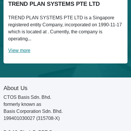
TREND PLAN SYSTEMS PTE LTD
TREND PLAN SYSTEMS PTE LTD is a Singapore
registered entity Company, incorporated on 1990-11-17
which is located at . Currently, the company is
operating...
View more
About Us
CTOS Basis Sdn. Bhd.
formerly known as
Basis Corporation Sdn. Bhd.
199401030027 (315708-X)