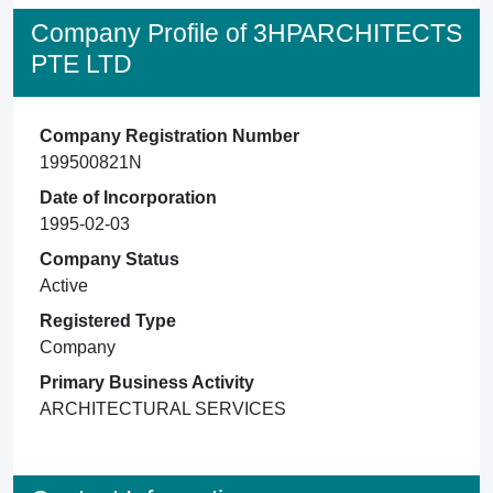
Company Profile of 3HPARCHITECTS
PTE LTD
Company Registration Number
199500821N
Date of Incorporation
1995-02-03
Company Status
Active
Registered Type
Company
Primary Business Activity
ARCHITECTURAL SERVICES