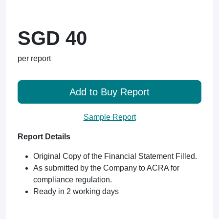
SGD 40
per report
Add to Buy Report
Sample Report
Report Details
Original Copy of the Financial Statement Filled.
As submitted by the Company to ACRA for
compliance regulation.
Ready in 2 working days