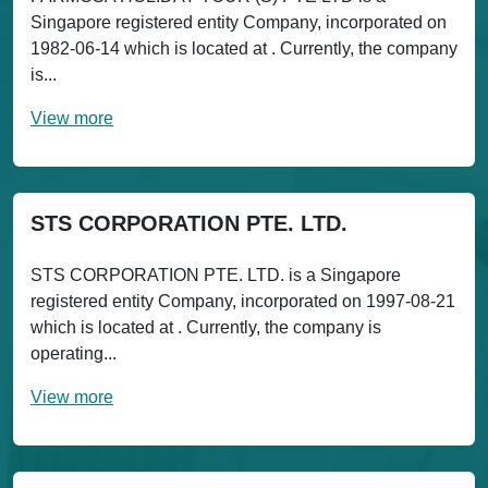
Singapore registered entity Company, incorporated on
1982-06-14 which is located at . Currently, the company
is...
View more
STS CORPORATION PTE. LTD.
STS CORPORATION PTE. LTD. is a Singapore
registered entity Company, incorporated on 1997-08-21
which is located at . Currently, the company is
operating...
View more