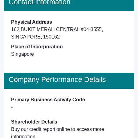
Contact Information
Physical Address
162 BUKIT MERAH CENTRAL #04-3555,
SINGAPORE, 150162
Place of Incorporation
Singapore
Company Performance Details
Primary Business Activity Code
-
Shareholder Details
Buy our credit report online to access more
information