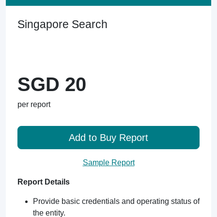
Singapore Search
SGD 20
per report
Add to Buy Report
Sample Report
Report Details
Provide basic credentials and operating status of
the entity.