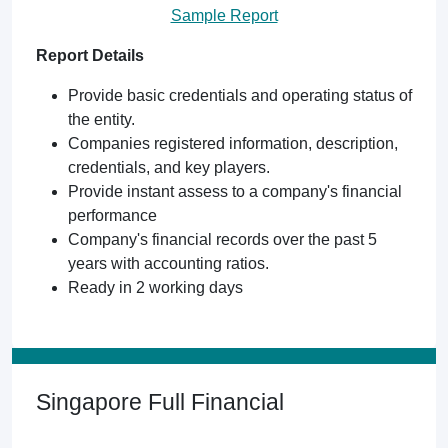
Sample Report
Report Details
Provide basic credentials and operating status of
the entity.
Companies registered information, description,
credentials, and key players.
Provide instant assess to a company's financial
performance
Company's financial records over the past 5
years with accounting ratios.
Ready in 2 working days
Singapore Full Financial