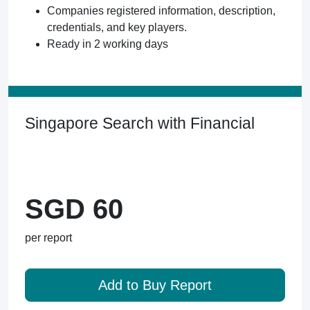
Companies registered information, description,
credentials, and key players.
Ready in 2 working days
Singapore Search with Financial
SGD 60
per report
Add to Buy Report