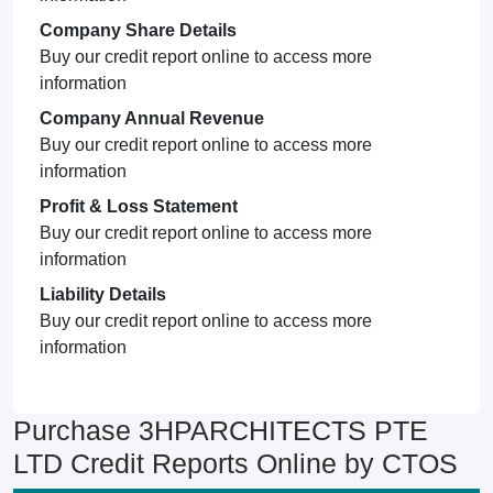
Company Share Details
Buy our credit report online to access more
information
Company Annual Revenue
Buy our credit report online to access more
information
Profit & Loss Statement
Buy our credit report online to access more
information
Liability Details
Buy our credit report online to access more
information
Purchase 3HPARCHITECTS PTE
LTD Credit Reports Online by CTOS