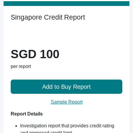
Singapore Credit Report
SGD 100
per report
Add to Buy Report
Sample Report
Report Details
Investigation report that provides credit rating
and proposed credit limit.