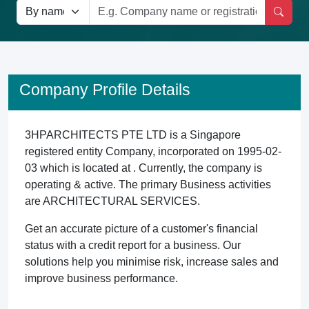
Company Profile Details
3HPARCHITECTS PTE LTD is a Singapore
registered entity Company, incorporated on 1995-02-
03 which is located at . Currently, the company is
operating & active. The primary Business activities
are ARCHITECTURAL SERVICES.
Get an accurate picture of a customer's financial
status with a credit report for a business. Our
solutions help you minimise risk, increase sales and
improve business performance.