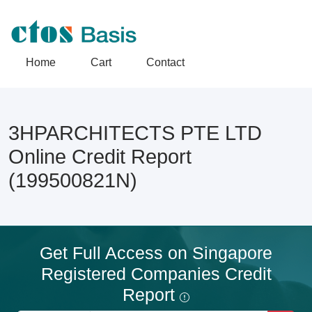
Home
Cart
Contact
3HPARCHITECTS PTE LTD
Online Credit Report
(199500821N)
Get Full Access on Singapore
Registered Companies Credit
Report