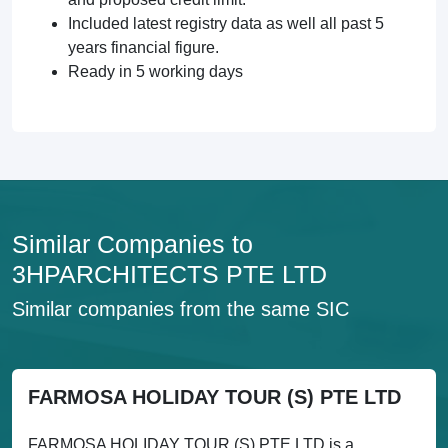
Included latest registry data as well all past 5
years financial figure.
Ready in 5 working days
Similar Companies to
3HPARCHITECTS PTE LTD
Similar companies from the same SIC
FARMOSA HOLIDAY TOUR (S) PTE LTD
FARMOSA HOLIDAY TOUR (S) PTE LTD is a