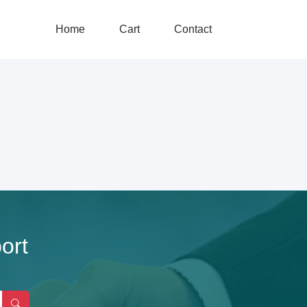
Home
Cart
Contact
ort