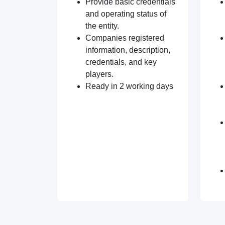
Provide basic credentials
and operating status of
the entity.
Companies registered
information, description,
credentials, and key
players.
Ready in 2 working days