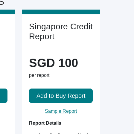
S
Singapore Credit
Report
SGD 100
per report
t
Add to Buy Report
Sample Report
Report Details