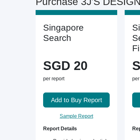
Purchase 3J'S DESIGN
Singapore
S
Search
S
F
SGD 20
S
per report
per
Add to Buy Report
Sample Report
Report Details
Rep