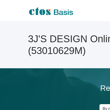
3J'S DESIGN Onlin
(53010629M)
Re