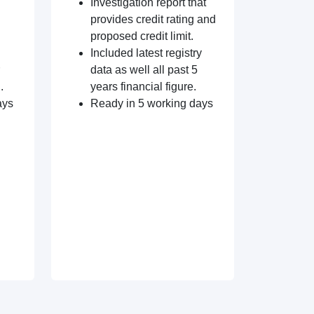
Investigation report that
provides credit rating and
proposed credit limit.
Included latest registry
data as well all past 5
.
years financial figure.
ays
Ready in 5 working days