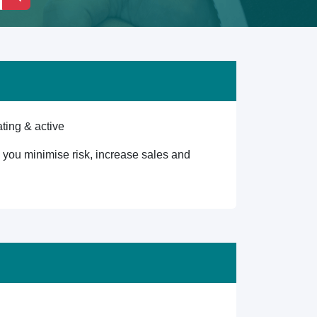
ting & active
lp you minimise risk, increase sales and