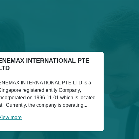
ENEMAX INTERNATIONAL PTE
LTD
ENEMAX INTERNATIONAL PTE LTD is a
Singapore registered entity Company,
incorporated on 1996-11-01 which is located
at . Currently, the company is operating...
View more