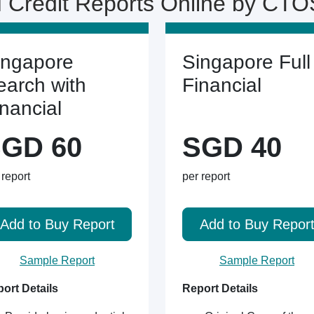
 Credit Reports Online by CTO
ingapore
Singapore Full
earch with
Financial
inancial
GD 60
SGD 40
 report
per report
Add to Buy Report
Add to Buy Repor
Sample Report
Sample Report
ort Details
Report Details