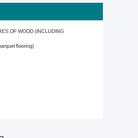
RES OF WOOD (INCLUDING
arquet flooring)