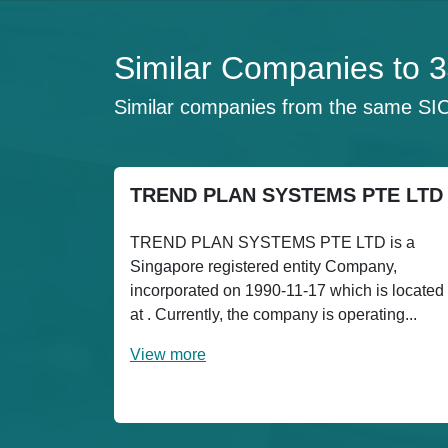
Similar Companies to 
Similar companies from the same SI
TREND PLAN SYSTEMS PTE LTD
TREND PLAN SYSTEMS PTE LTD is a
Singapore registered entity Company,
incorporated on 1990-11-17 which is located
at . Currently, the company is operating...
View more