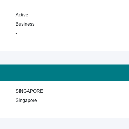
-
Active
Business
-
SINGAPORE
Singapore