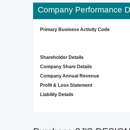
Company Performance De
Primary Business Activity Code
Shareholder Details
Company Share Details
Company Annual Revenue
Profit & Loss Statement
Liability Details