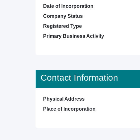
Date of Incorporation
Company Status
Registered Type
Primary Business Activity
Contact Information
Physical Address
Place of Incorporation