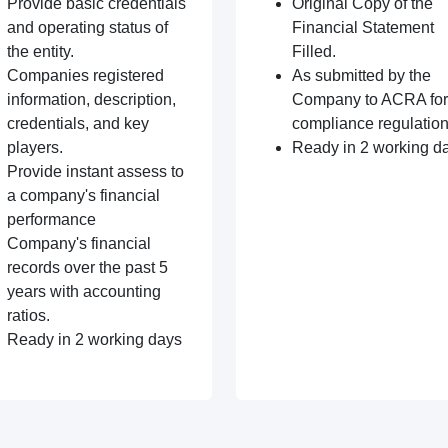
Provide basic credentials
Original Copy of the
and operating status of
Financial Statement
the entity.
Filled.
Companies registered
As submitted by the
information, description,
Company to ACRA for
credentials, and key
compliance regulation
players.
Ready in 2 working d
Provide instant assess to
a company's financial
performance
Company's financial
records over the past 5
years with accounting
ratios.
Ready in 2 working days