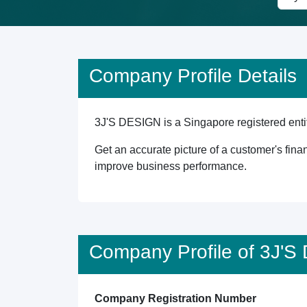
Company Profile Details
3J'S DESIGN is a Singapore registered entit
Get an accurate picture of a customer's finan
improve business performance.
Company Profile of 3J'
Company Registration Number