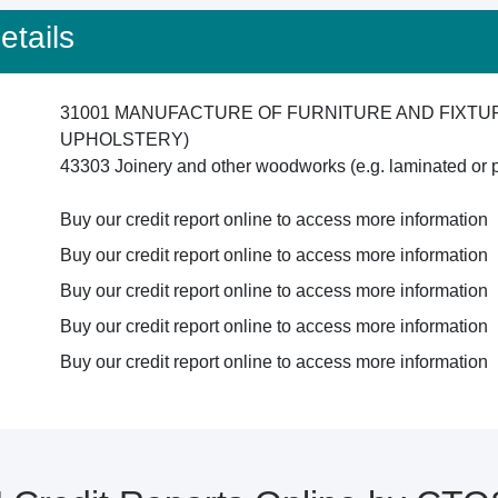
tails
31001 MANUFACTURE OF FURNITURE AND FIXTU
UPHOLSTERY)
43303 Joinery and other woodworks (e.g. laminated or p
Buy our credit report online to access more information
Buy our credit report online to access more information
Buy our credit report online to access more information
Buy our credit report online to access more information
Buy our credit report online to access more information