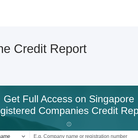
e Credit Report
Get Full Access on Singapore
gistered Companies Credit Rep