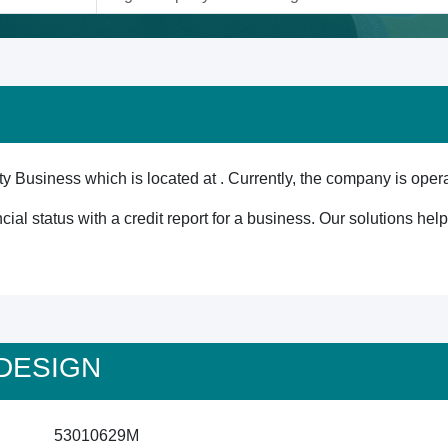
y Business which is located at . Currently, the company is opera
cial status with a credit report for a business. Our solutions he
S DESIGN
53010629M