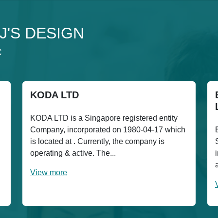
3J'S DESIGN
C
KODA LTD
KODA LTD is a Singapore registered entity
Company, incorporated on 1980-04-17 which
is located at . Currently, the company is
operating & active. The...
View more