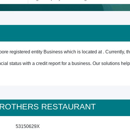
istered entity Business which is located at . Currently, th
cial status with a credit report for a business. Our solutions he
M BROTHERS RESTAURANT
53150629X