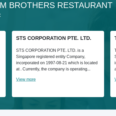
to 3M BROTHERS RESTAURANT
C
STS CORPORATION PTE. LTD.
STS CORPORATION PTE. LTD. is a
Singapore registered entity Company,
incorporated on 1997-08-21 which is located
at . Currently, the company is operating...
View more