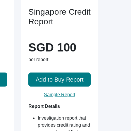
Singapore Credit
Report
SGD 100
per report
t
Add to Buy Report
Sample Report
Report Details
Investigation report that
provides credit rating and