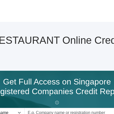
TAURANT Online Credi
Get Full Access on Singapore
gistered Companies Credit Rep