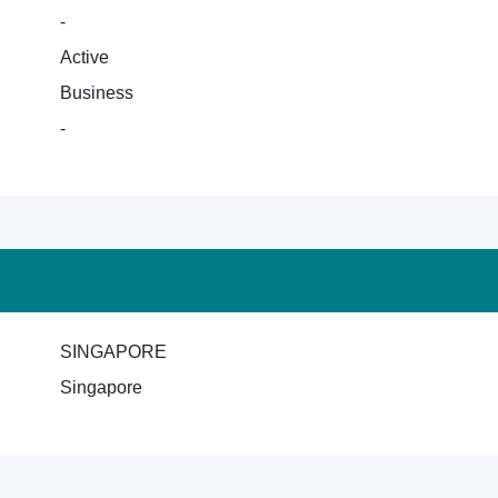
-
Active
Business
-
SINGAPORE
Singapore