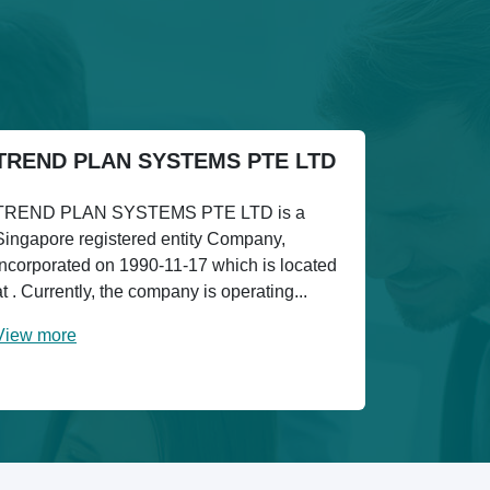
TREND PLAN SYSTEMS PTE LTD
TREND PLAN SYSTEMS PTE LTD is a
Singapore registered entity Company,
incorporated on 1990-11-17 which is located
at . Currently, the company is operating...
View more