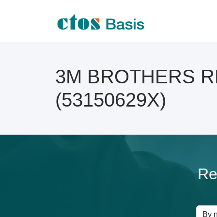
3M BROTHERS RES
(53150629X)
Re