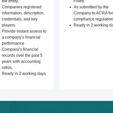
the entity.
Filled.
Companies registered
As submitted by the
information, description,
Company to ACRA for
credentials, and key
compliance regulation
players.
Ready in 2 working d
Provide instant assess to
a company's financial
performance
Company's financial
records over the past 5
years with accounting
ratios.
Ready in 2 working days