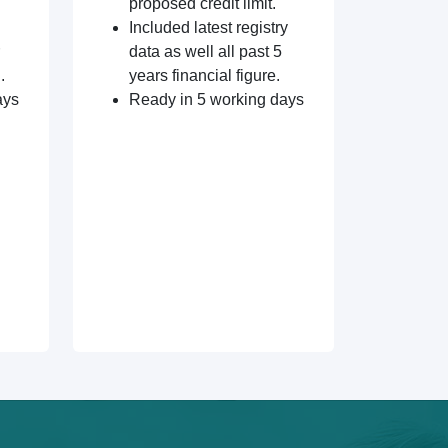
proposed credit limit.
Included latest registry
data as well all past 5
.
years financial figure.
ays
Ready in 5 working days