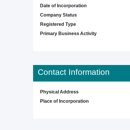
Date of Incorporation
Company Status
Registered Type
Primary Business Activity
Contact Information
Physical Address
Place of Incorporation