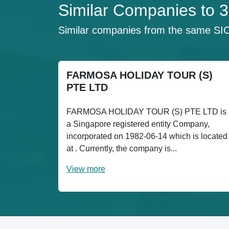
Similar Companies 
Similar companies from the same SI
FARMOSA HOLIDAY TOUR (S)
PTE LTD
FARMOSA HOLIDAY TOUR (S) PTE LTD is
a Singapore registered entity Company,
incorporated on 1982-06-14 which is located
at . Currently, the company is...
View more