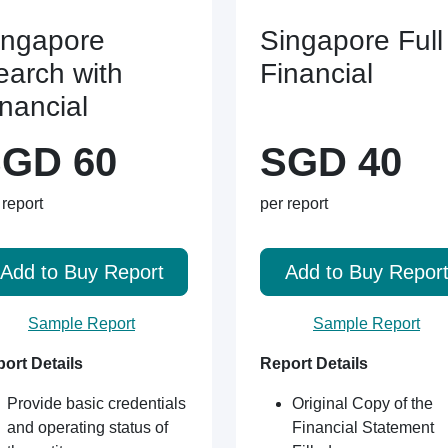
ingapore
Singapore Full
earch with
Financial
inancial
GD 60
SGD 40
 report
per report
Add to Buy Report
Add to Buy Repor
Sample Report
Sample Report
ort Details
Report Details
Provide basic credentials
Original Copy of the
and operating status of
Financial Statement