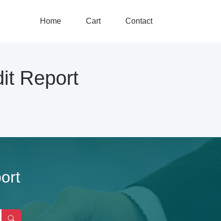
Home
Cart
Contact
t Report
ort