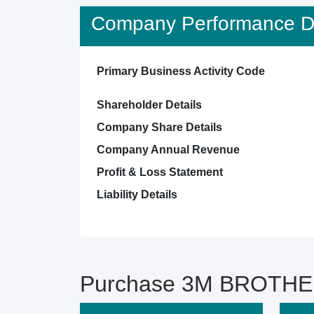
Company Performance De
Primary Business Activity Code
Shareholder Details
Company Share Details
Company Annual Revenue
Profit & Loss Statement
Liability Details
Purchase 3M BROTHER