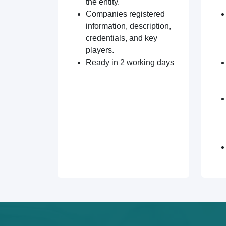
the entity.
Companies registered
information, description,
credentials, and key
players.
Ready in 2 working days