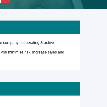
e company is operating & active
lp you minimise risk, increase sales and