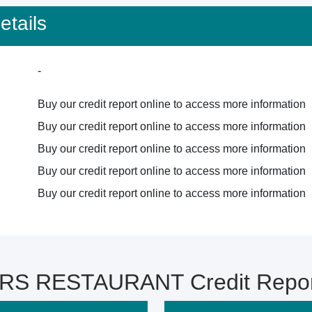
tails
-
Buy our credit report online to access more information
Buy our credit report online to access more information
Buy our credit report online to access more information
Buy our credit report online to access more information
Buy our credit report online to access more information
S RESTAURANT Credit Report