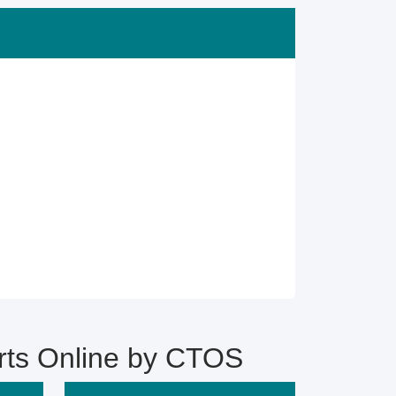
s Online by CTOS