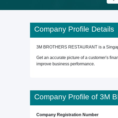
Company Profile Details
3M BROTHERS RESTAURANT is a Singapore reg
Get an accurate picture of a customer's finan
improve business performance.
Company Profile of 3
Company Registration Number