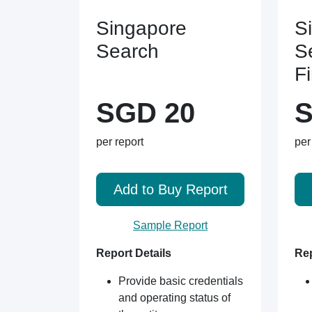
Singapore
S
Search
S
F
SGD 20
S
per report
per
Add to Buy Report
Sample Report
Report Details
Rep
Provide basic credentials
and operating status of