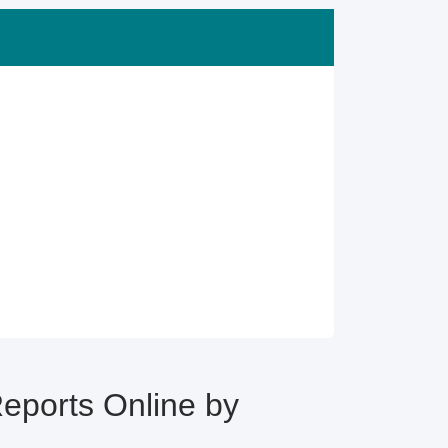
ports Online by