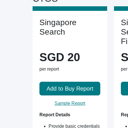
Singapore
S
Search
S
F
SGD 20
S
per report
per
Add to Buy Report
Sample Report
Report Details
Rep
Provide basic credentials