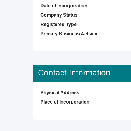
Date of Incorporation
Company Status
Registered Type
Primary Business Activity
Contact Information
Physical Address
Place of Incorporation