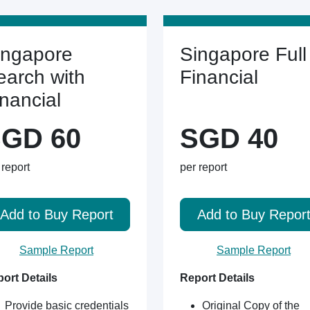
ingapore
Singapore Full
earch with
Financial
inancial
GD 60
SGD 40
 report
per report
Add to Buy Report
Add to Buy Repor
Sample Report
Sample Report
ort Details
Report Details
Provide basic credentials
Original Copy of the