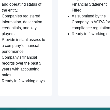
and operating status of
Financial Statement
the entity.
Filled.
Companies registered
As submitted by the
information, description,
Company to ACRA for
credentials, and key
compliance regulation
players.
Ready in 2 working d
Provide instant assess to
a company's financial
performance
Company's financial
records over the past 5
years with accounting
ratios.
Ready in 2 working days