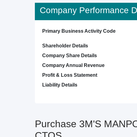
Company Performance De
Primary Business Activity Code
Shareholder Details
Company Share Details
Company Annual Revenue
Profit & Loss Statement
Liability Details
Purchase 3M'S MANPO
CTOS