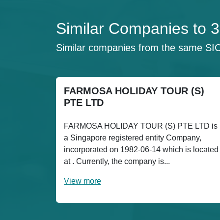
Similar Companies 
Similar companies from the same SI
FARMOSA HOLIDAY TOUR (S)
PTE LTD
FARMOSA HOLIDAY TOUR (S) PTE LTD is
a Singapore registered entity Company,
incorporated on 1982-06-14 which is located
at . Currently, the company is...
View more