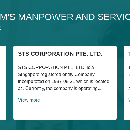
to 3M'S MANPOWER AND SERVI
C
STS CORPORATION PTE. LTD.
STS CORPORATION PTE. LTD. is a
Singapore registered entity Company,
incorporated on 1997-08-21 which is located
at . Currently, the company is operating...
View more