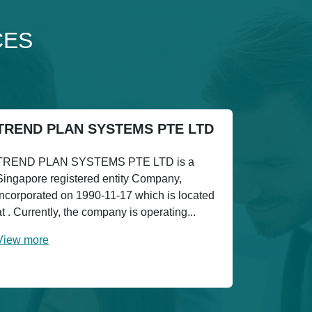
CES
TREND PLAN SYSTEMS PTE LTD
TREND PLAN SYSTEMS PTE LTD is a
Singapore registered entity Company,
incorporated on 1990-11-17 which is located
at . Currently, the company is operating...
View more