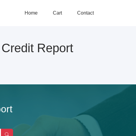
Home
Cart
Contact
redit Report
ort