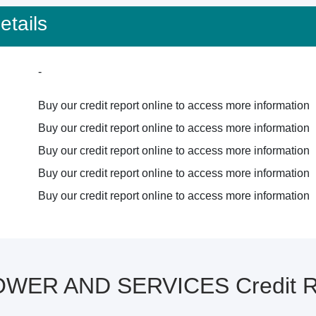
tails
-
Buy our credit report online to access more information
Buy our credit report online to access more information
Buy our credit report online to access more information
Buy our credit report online to access more information
Buy our credit report online to access more information
WER AND SERVICES Credit Re