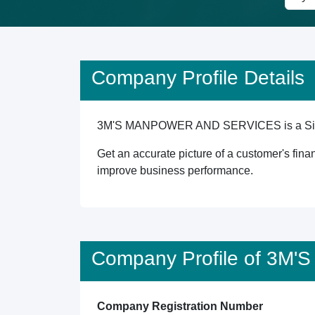
Company Profile Details
3M'S MANPOWER AND SERVICES is a Singapore
Get an accurate picture of a customer's finan
improve business performance.
Company Profile of 3
Company Registration Number