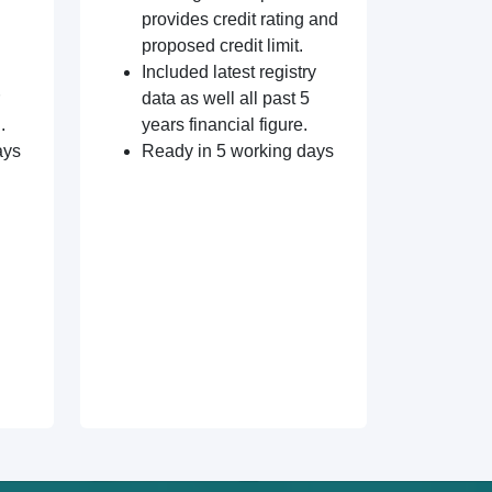
provides credit rating and
proposed credit limit.
Included latest registry
data as well all past 5
.
years financial figure.
ays
Ready in 5 working days