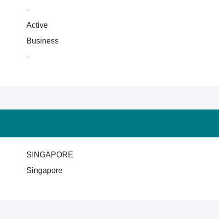
-
Active
Business
-
SINGAPORE
Singapore