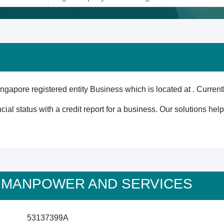
 registered entity Business which is located at . Currently
cial status with a credit report for a business. Our solutions he
M'S MANPOWER AND SERVICES
53137399A