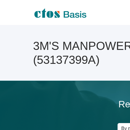
3M'S MANPOWER A
(53137399A)
Re