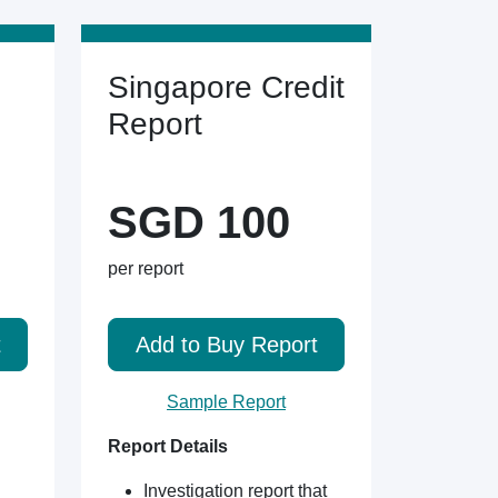
Singapore Credit
Report
SGD 100
per report
t
Add to Buy Report
Sample Report
Report Details
Investigation report that