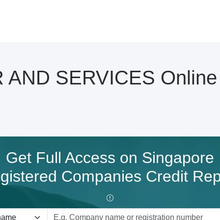
ND SERVICES Online C
Get Full Access on Singapore
gistered Companies Credit Rep