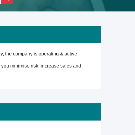
, the company is operating & active
lp you minimise risk, increase sales and