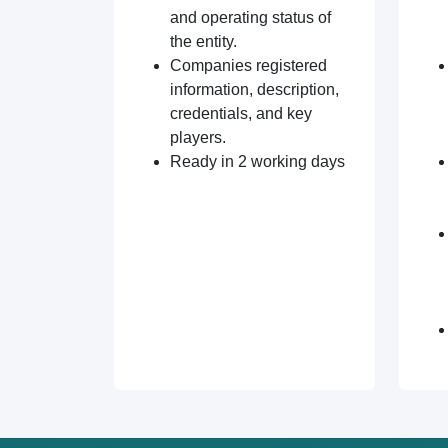
and operating status of
the entity.
Companies registered
information, description,
credentials, and key
players.
Ready in 2 working days