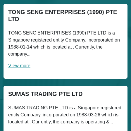
TONG SENG ENTERPRISES (1990) PTE
LTD
TONG SENG ENTERPRISES (1990) PTE LTD is a
Singapore registered entity Company, incorporated on
1988-01-14 which is located at . Currently, the
company...
View more
SUMAS TRADING PTE LTD
SUMAS TRADING PTE LTD is a Singapore registered
entity Company, incorporated on 1988-03-26 which is
located at . Currently, the company is operating &...