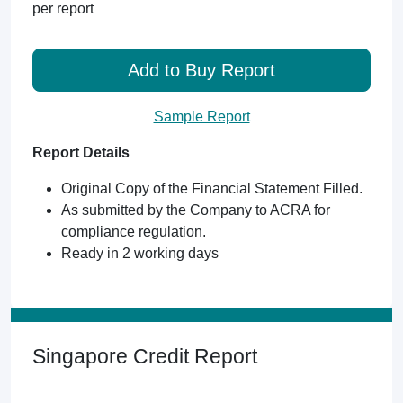
per report
Add to Buy Report
Sample Report
Report Details
Original Copy of the Financial Statement Filled.
As submitted by the Company to ACRA for
compliance regulation.
Ready in 2 working days
Singapore Credit Report