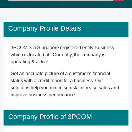
Company Profile Details
3PCOM is a Singapore registered entity Business
which is located at . Currently, the company is
operating & active
Get an accurate picture of a customer's financial
status with a credit report for a business. Our
solutions help you minimise risk, increase sales and
improve business performance.
Company Profile of 3PCOM