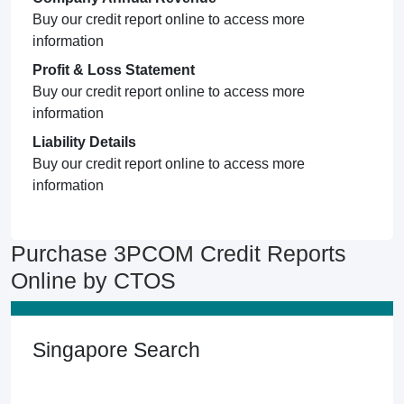
Buy our credit report online to access more
information
Profit & Loss Statement
Buy our credit report online to access more
information
Liability Details
Buy our credit report online to access more
information
Purchase 3PCOM Credit Reports
Online by CTOS
Singapore Search