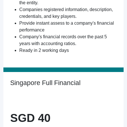
the entity.
Companies registered information, description,
credentials, and key players.
Provide instant assess to a company's financial
performance
Company's financial records over the past 5
years with accounting ratios.
Ready in 2 working days
Singapore Full Financial
SGD 40