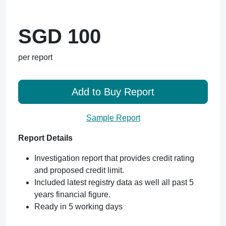
SGD 100
per report
Add to Buy Report
Sample Report
Report Details
Investigation report that provides credit rating
and proposed credit limit.
Included latest registry data as well all past 5
years financial figure.
Ready in 5 working days