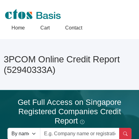
Home
Cart
Contact
3PCOM Online Credit Report
(52940333A)
Get Full Access on Singapore
Registered Companies Credit
Report