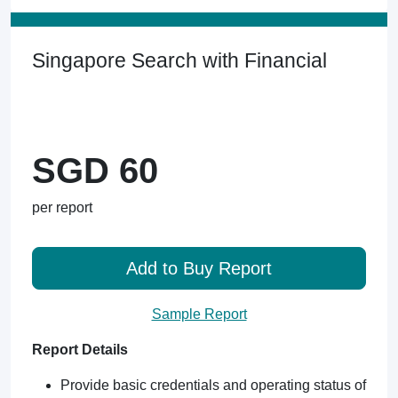
Singapore Search with Financial
SGD 60
per report
Add to Buy Report
Sample Report
Report Details
Provide basic credentials and operating status of