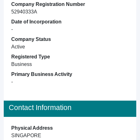
Company Registration Number
52940333A
Date of Incorporation
-
Company Status
Active
Registered Type
Business
Primary Business Activity
-
Contact Information
Physical Address
SINGAPORE