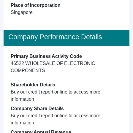
Place of Incorporation
Singapore
Company Performance Details
Primary Business Activity Code
46522 WHOLESALE OF ELECTRONIC
COMPONENTS
Shareholder Details
Buy our credit report online to access more
information
Company Share Details
Buy our credit report online to access more
information
Company Annual Revenue