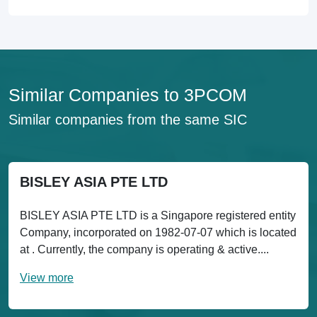
Similar Companies to 3PCOM
Similar companies from the same SIC
BISLEY ASIA PTE LTD
BISLEY ASIA PTE LTD is a Singapore registered entity
Company, incorporated on 1982-07-07 which is located
at . Currently, the company is operating & active....
View more