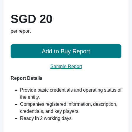
SGD 20
per report
Add to Buy Report
Sample Report
Report Details
Provide basic credentials and operating status of
the entity.
Companies registered information, description,
credentials, and key players.
Ready in 2 working days