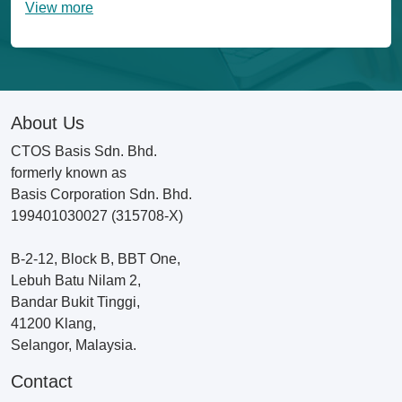
View more
About Us
CTOS Basis Sdn. Bhd.
formerly known as
Basis Corporation Sdn. Bhd.
199401030027 (315708-X)
B-2-12, Block B, BBT One,
Lebuh Batu Nilam 2,
Bandar Bukit Tinggi,
41200 Klang,
Selangor, Malaysia.
Contact