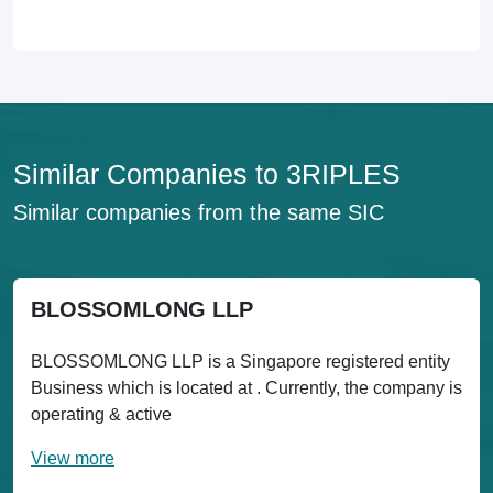
Similar Companies to 3RIPLES
Similar companies from the same SIC
BLOSSOMLONG LLP
BLOSSOMLONG LLP is a Singapore registered entity
Business which is located at . Currently, the company is
operating & active
View more