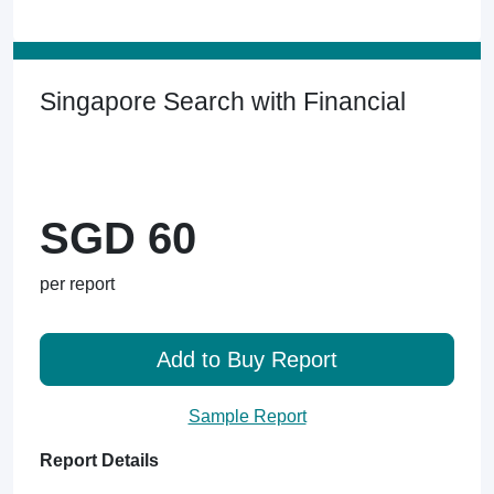
Singapore Search with Financial
SGD 60
per report
Add to Buy Report
Sample Report
Report Details