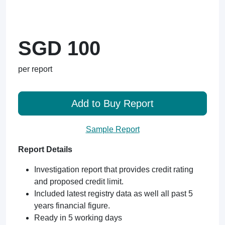
SGD 100
per report
Add to Buy Report
Sample Report
Report Details
Investigation report that provides credit rating
and proposed credit limit.
Included latest registry data as well all past 5
years financial figure.
Ready in 5 working days