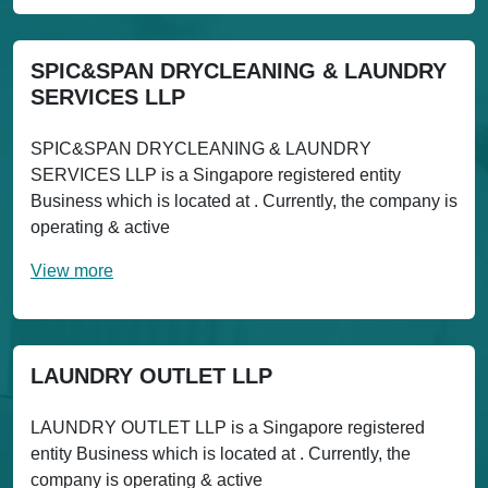
SPIC&SPAN DRYCLEANING & LAUNDRY
SERVICES LLP
SPIC&SPAN DRYCLEANING & LAUNDRY
SERVICES LLP is a Singapore registered entity
Business which is located at . Currently, the company is
operating & active
View more
LAUNDRY OUTLET LLP
LAUNDRY OUTLET LLP is a Singapore registered
entity Business which is located at . Currently, the
company is operating & active