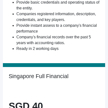
Provide basic credentials and operating status of
the entity.
Companies registered information, description,
credentials, and key players.
Provide instant assess to a company's financial
performance
Company's financial records over the past 5
years with accounting ratios.
Ready in 2 working days
Singapore Full Financial
SGD 40