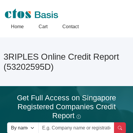
Home
Cart
Contact
3RIPLES Online Credit Report
(53202595D)
Get Full Access on Singapore
Registered Companies Credit
Report