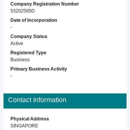
Company Registration Number
53202595D
Date of Incorporation
-
Company Status
Active
Registered Type
Business
Primary Business Activity
-
Contact Information
Physical Address
SINGAPORE