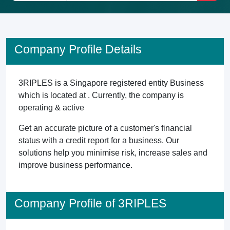
Company Profile Details
3RIPLES is a Singapore registered entity Business
which is located at . Currently, the company is
operating & active
Get an accurate picture of a customer's financial
status with a credit report for a business. Our
solutions help you minimise risk, increase sales and
improve business performance.
Company Profile of 3RIPLES