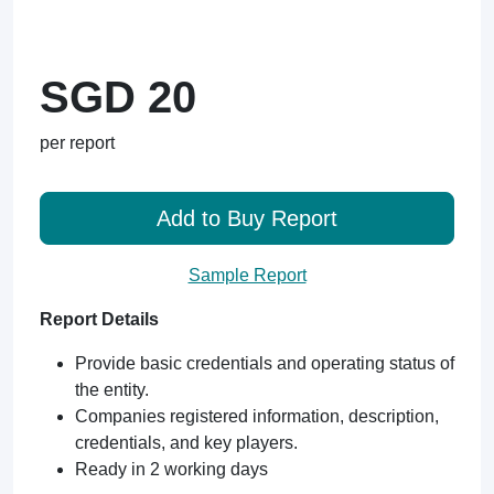
SGD 20
per report
Add to Buy Report
Sample Report
Report Details
Provide basic credentials and operating status of
the entity.
Companies registered information, description,
credentials, and key players.
Ready in 2 working days