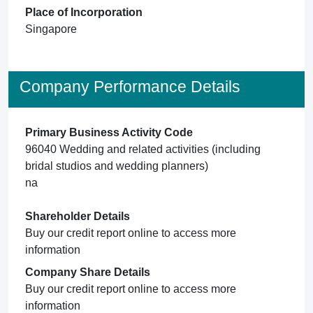
Place of Incorporation
Singapore
Company Performance Details
Primary Business Activity Code
96040 Wedding and related activities (including
bridal studios and wedding planners)
na
Shareholder Details
Buy our credit report online to access more
information
Company Share Details
Buy our credit report online to access more
information