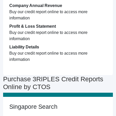
Company Annual Revenue
Buy our credit report online to access more
information
Profit & Loss Statement
Buy our credit report online to access more
information
Liability Details
Buy our credit report online to access more
information
Purchase 3RIPLES Credit Reports
Online by CTOS
Singapore Search