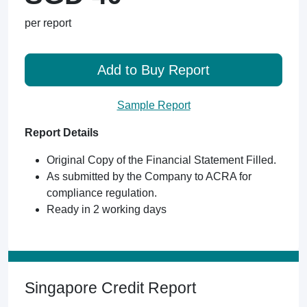
per report
Add to Buy Report
Sample Report
Report Details
Original Copy of the Financial Statement Filled.
As submitted by the Company to ACRA for
compliance regulation.
Ready in 2 working days
Singapore Credit Report