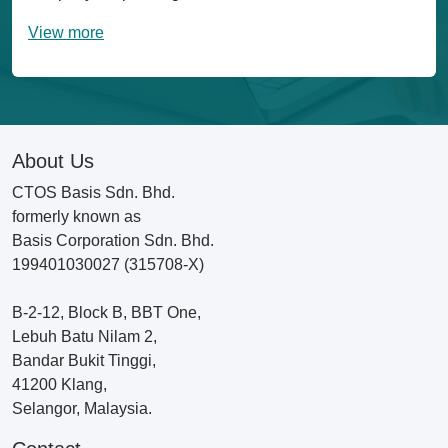
View more
About Us
CTOS Basis Sdn. Bhd.
formerly known as
Basis Corporation Sdn. Bhd.
199401030027 (315708-X)
B-2-12, Block B, BBT One,
Lebuh Batu Nilam 2,
Bandar Bukit Tinggi,
41200 Klang,
Selangor, Malaysia.