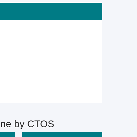
ine by CTOS