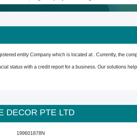
red entity Company which is located at . Currently, the comp
cial status with a credit report for a business. Our solutions he
ISE DECOR PTE LTD
199601878N