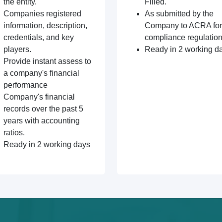
the entity.
Filled.
Companies registered
As submitted by the
information, description,
Company to ACRA for
credentials, and key
compliance regulation
players.
Ready in 2 working d
Provide instant assess to
a company's financial
performance
Company's financial
records over the past 5
years with accounting
ratios.
Ready in 2 working days