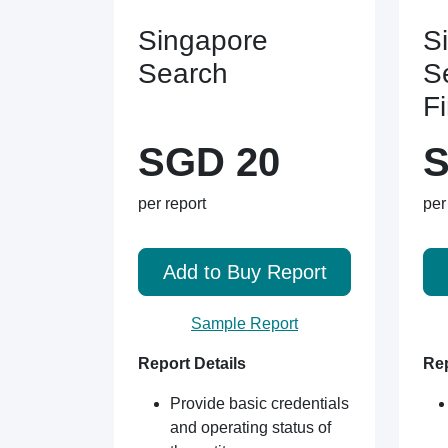
Singapore
S
Search
S
F
SGD 20
S
per report
per
Add to Buy Report
Sample Report
Report Details
Rep
Provide basic credentials
and operating status of