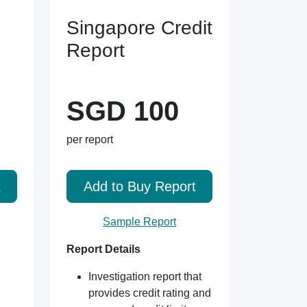
Singapore Credit
Report
SGD 100
per report
t
Add to Buy Report
Sample Report
Report Details
Investigation report that
provides credit rating and