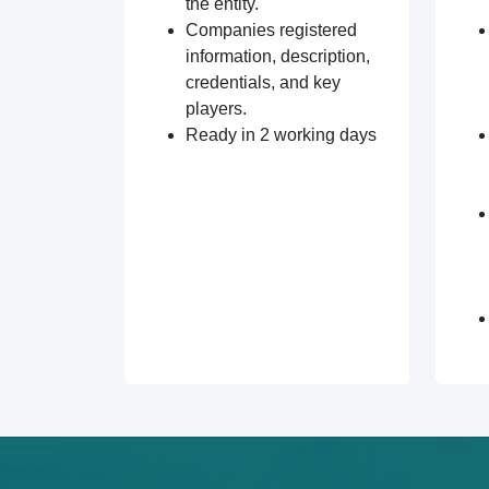
the entity.
Companies registered
information, description,
credentials, and key
players.
Ready in 2 working days