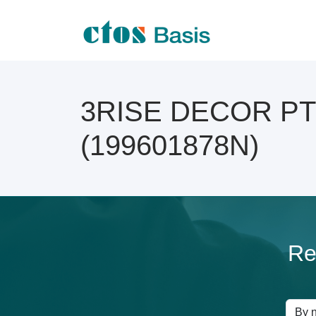
3RISE DECOR PTE 
(199601878N)
Re