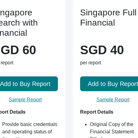
ingapore
Singapore Full
earch with
Financial
inancial
GD 60
SGD 40
 report
per report
Add to Buy Report
Add to Buy Repor
Sample Report
Sample Report
ort Details
Report Details
Provide basic credentials
Original Copy of the
and operating status of
Financial Statement