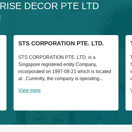
o 3RISE DECOR PTE LTD
C
STS CORPORATION PTE. LTD.
STS CORPORATION PTE. LTD. is a
Singapore registered entity Company,
incorporated on 1997-08-21 which is located
at . Currently, the company is operating...
View more