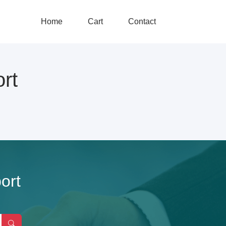
Home
Cart
Contact
rt
ort