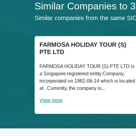
Similar Companies t
Similar companies from the same SI
FARMOSA HOLIDAY TOUR (S)
PTE LTD
FARMOSA HOLIDAY TOUR (S) PTE LTD is
a Singapore registered entity Company,
incorporated on 1982-06-14 which is located
at . Currently, the company is...
View more