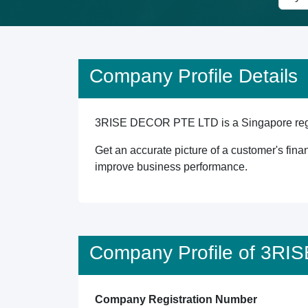
Company Profile Details
3RISE DECOR PTE LTD is a Singapore registe
Get an accurate picture of a customer's finan
improve business performance.
Company Profile of 3R
Company Registration Number