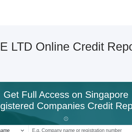
LTD Online Credit Repo
Get Full Access on Singapore
gistered Companies Credit Rep