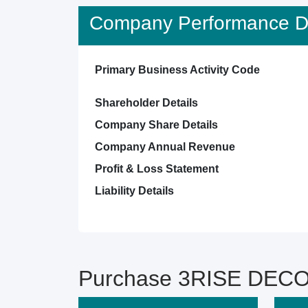
Company Performance De
Primary Business Activity Code
Shareholder Details
Company Share Details
Company Annual Revenue
Profit & Loss Statement
Liability Details
Purchase 3RISE DECOR