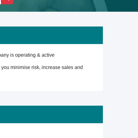
any is operating & active
lp you minimise risk, increase sales and