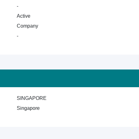
-
Active
Company
-
SINGAPORE
Singapore