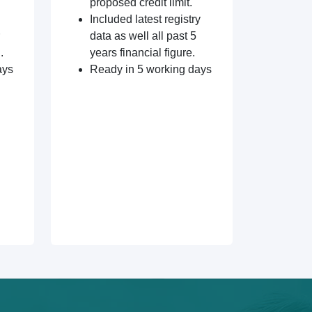
proposed credit limit.
Included latest registry
data as well all past 5
.
years financial figure.
ays
Ready in 5 working days