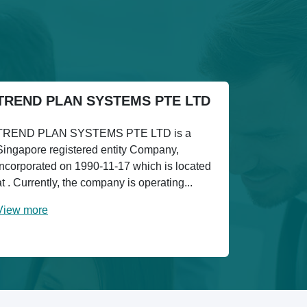
TREND PLAN SYSTEMS PTE LTD
TREND PLAN SYSTEMS PTE LTD is a
Singapore registered entity Company,
incorporated on 1990-11-17 which is located
at . Currently, the company is operating...
View more