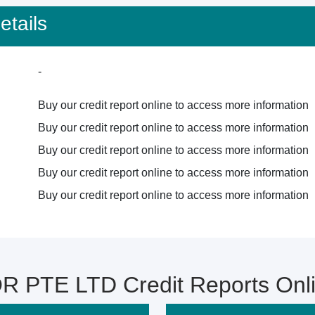
tails
-
Buy our credit report online to access more information
Buy our credit report online to access more information
Buy our credit report online to access more information
Buy our credit report online to access more information
Buy our credit report online to access more information
 PTE LTD Credit Reports Onl