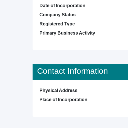
Date of Incorporation
Company Status
Registered Type
Primary Business Activity
Contact Information
Physical Address
Place of Incorporation