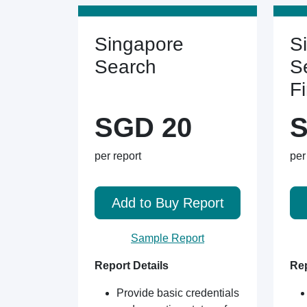
Singapore
S
Search
S
F
SGD 20
S
per report
per
Add to Buy Report
Sample Report
Report Details
Rep
Provide basic credentials