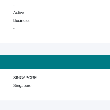
-
Active
Business
-
SINGAPORE
Singapore