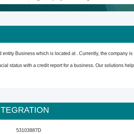
tity Business which is located at . Currently, the company is 
cial status with a credit report for a business. Our solutions he
 INTEGRATION
53103887D