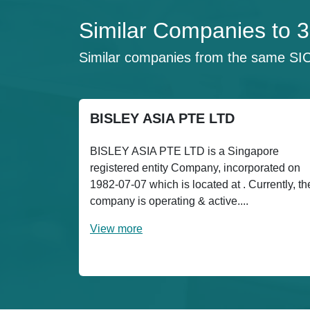
Similar Companies to
Similar companies from the same SI
BISLEY ASIA PTE LTD
BISLEY ASIA PTE LTD is a Singapore
registered entity Company, incorporated on
1982-07-07 which is located at . Currently, th
company is operating & active....
View more