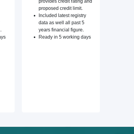
provides credit rating and
proposed credit limit.
Included latest registry
data as well all past 5
.
years financial figure.
ays
Ready in 5 working days