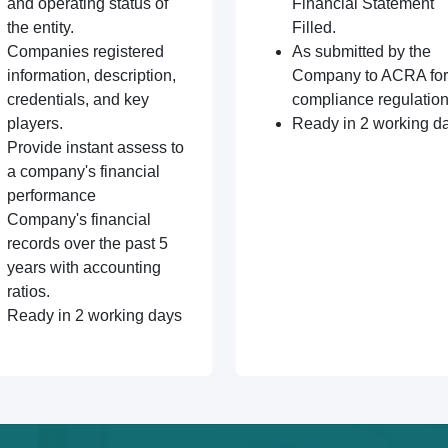
and operating status of
Financial Statement
the entity.
Filled.
Companies registered
As submitted by the
information, description,
Company to ACRA for
credentials, and key
compliance regulation
players.
Ready in 2 working d
Provide instant assess to
a company's financial
performance
Company's financial
records over the past 5
years with accounting
ratios.
Ready in 2 working days