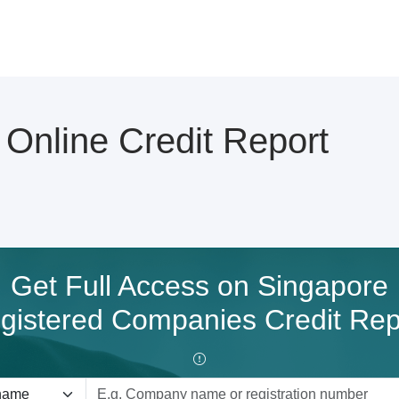
nline Credit Report
Get Full Access on Singapore
gistered Companies Credit Rep