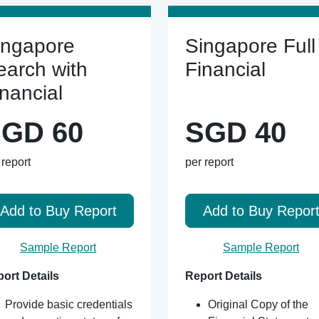
ingapore
Singapore Full
earch with
Financial
inancial
GD 60
SGD 40
 report
per report
Add to Buy Report
Add to Buy Repor
Sample Report
Sample Report
ort Details
Report Details
Provide basic credentials
Original Copy of the