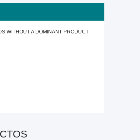
ODS WITHOUT A DOMINANT PRODUCT
y CTOS