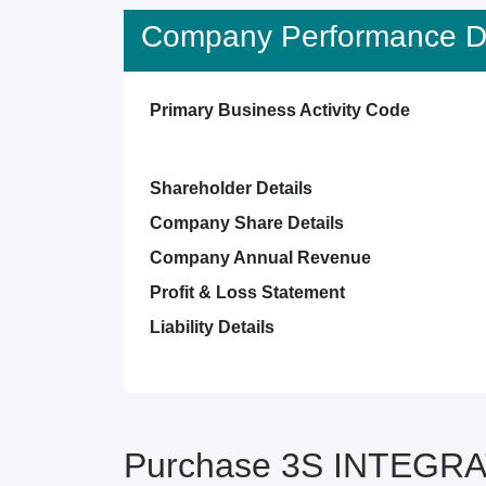
Company Performance De
Primary Business Activity Code
Shareholder Details
Company Share Details
Company Annual Revenue
Profit & Loss Statement
Liability Details
Purchase 3S INTEGRAT