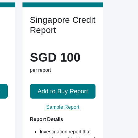
Singapore Credit
Report
SGD 100
per report
t
Add to Buy Report
Sample Report
Report Details
Investigation report that