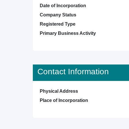
Date of Incorporation
Company Status
Registered Type
Primary Business Activity
Contact Information
Physical Address
Place of Incorporation