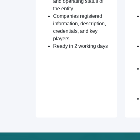
and operating status of
the entity.
Companies registered
information, description,
credentials, and key
players.
Ready in 2 working days