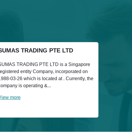
SUMAS TRADING PTE LTD
SUMAS TRADING PTE LTD is a Singapore
registered entity Company, incorporated on
1988-03-26 which is located at . Currently, the
company is operating &...
View more