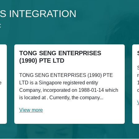
 3S INTEGRATION
C
TONG SENG ENTERPRISES
(1990) PTE LTD
TONG SENG ENTERPRISES (1990) PTE
e
LTD is a Singapore registered entity
Company, incorporated on 1988-01-14 which
is located at . Currently, the company...
View more