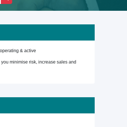
operating & active
lp you minimise risk, increase sales and