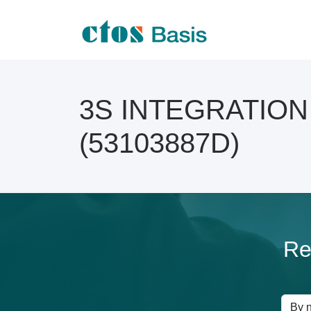
3S INTEGRATION O
(53103887D)
Re