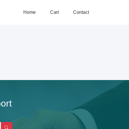
Home
Cart
Contact
ort