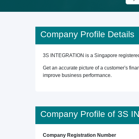
Company Profile Details
3S INTEGRATION is a Singapore registered en
Get an accurate picture of a customer's finan
improve business performance.
Company Profile of 3S
Company Registration Number