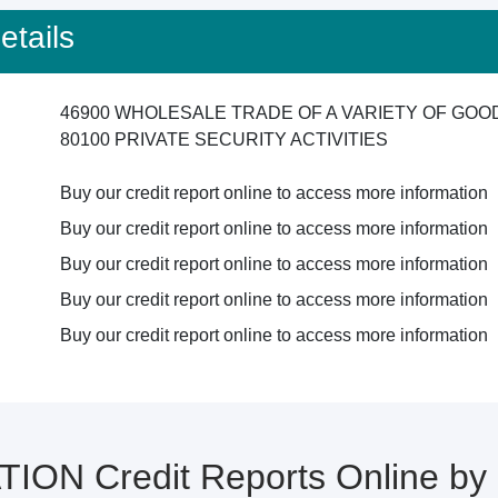
tails
46900 WHOLESALE TRADE OF A VARIETY OF GO
80100 PRIVATE SECURITY ACTIVITIES
Buy our credit report online to access more information
Buy our credit report online to access more information
Buy our credit report online to access more information
Buy our credit report online to access more information
Buy our credit report online to access more information
ION Credit Reports Online b