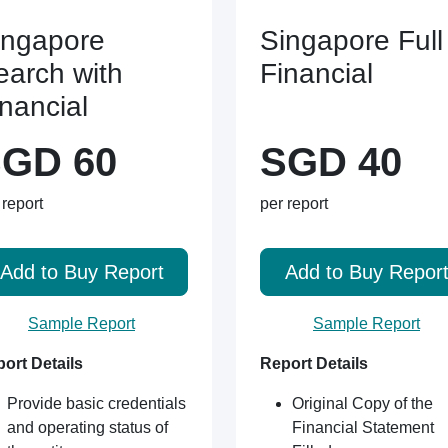
ingapore
Singapore Full
earch with
Financial
inancial
GD 60
SGD 40
 report
per report
Add to Buy Report
Add to Buy Repor
Sample Report
Sample Report
ort Details
Report Details
Provide basic credentials
Original Copy of the
and operating status of
Financial Statement