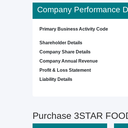
Company Performance De
Primary Business Activity Code
Shareholder Details
Company Share Details
Company Annual Revenue
Profit & Loss Statement
Liability Details
Purchase 3STAR FOOD