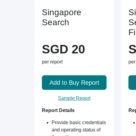
Singapore
S
Search
S
F
SGD 20
S
per report
per
Add to Buy Report
Sample Report
Report Details
Rep
Provide basic credentials
and operating status of