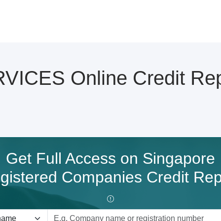
ICES Online Credit Rep
Get Full Access on Singapore
gistered Companies Credit Rep