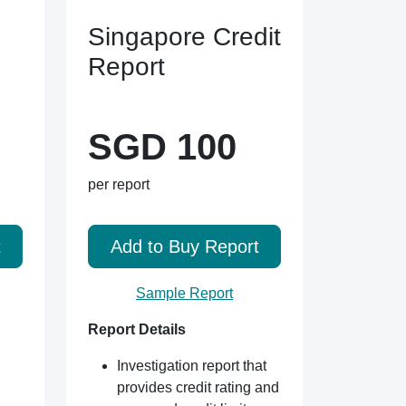
Singapore Credit
Report
SGD 100
per report
t
Add to Buy Report
Sample Report
Report Details
Investigation report that
provides credit rating and