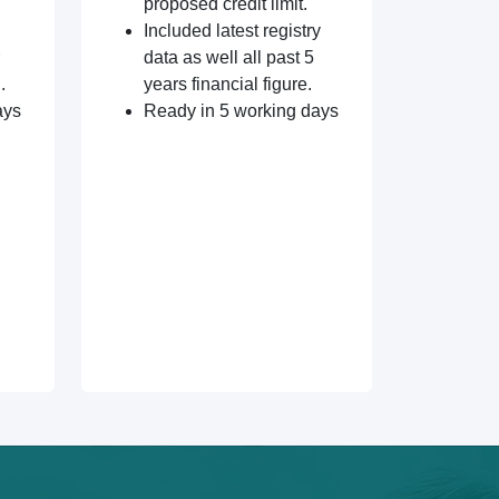
proposed credit limit.
Included latest registry
data as well all past 5
.
years financial figure.
ays
Ready in 5 working days