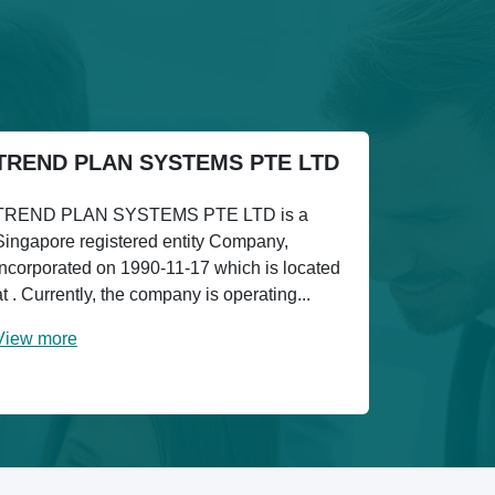
TREND PLAN SYSTEMS PTE LTD
TREND PLAN SYSTEMS PTE LTD is a
Singapore registered entity Company,
incorporated on 1990-11-17 which is located
at . Currently, the company is operating...
View more