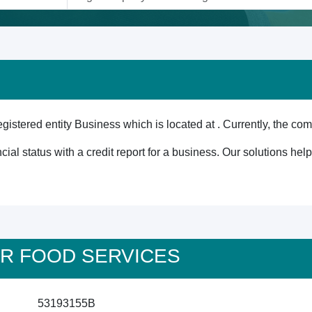
red entity Business which is located at . Currently, the comp
cial status with a credit report for a business. Our solutions he
STAR FOOD SERVICES
53193155B