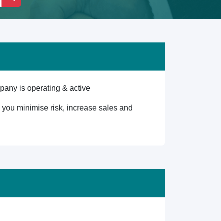
any is operating & active
lp you minimise risk, increase sales and