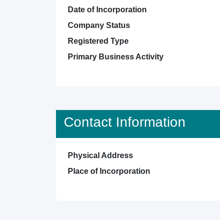
Date of Incorporation
Company Status
Registered Type
Primary Business Activity
Contact Information
Physical Address
Place of Incorporation