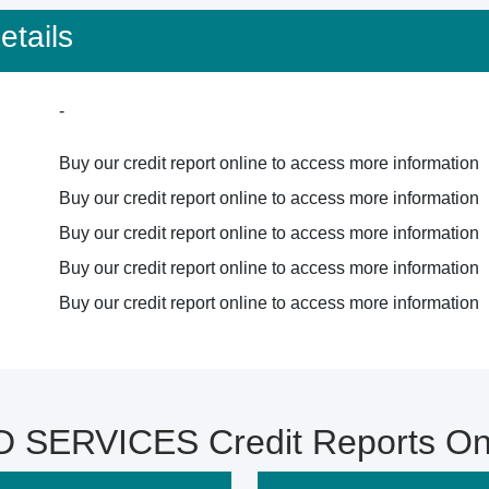
tails
-
Buy our credit report online to access more information
Buy our credit report online to access more information
Buy our credit report online to access more information
Buy our credit report online to access more information
Buy our credit report online to access more information
 SERVICES Credit Reports On