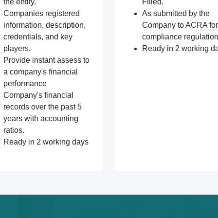
the entity.
Filled.
Companies registered
As submitted by the
information, description,
Company to ACRA for
credentials, and key
compliance regulation
players.
Ready in 2 working d
Provide instant assess to
a company's financial
performance
Company's financial
records over the past 5
years with accounting
ratios.
Ready in 2 working days