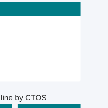
line by CTOS