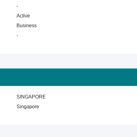
-
Active
Business
-
SINGAPORE
Singapore