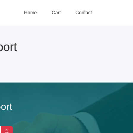
Home
Cart
Contact
ort
ort