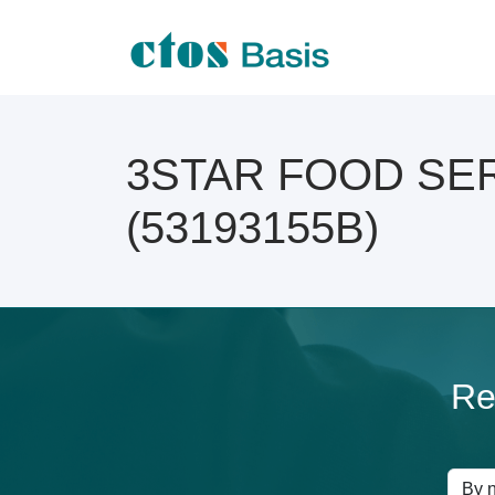
3STAR FOOD SERV
(53193155B)
Re