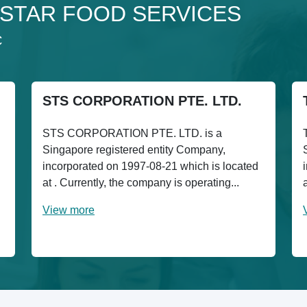
o 3STAR FOOD SERVICES
C
STS CORPORATION PTE. LTD.
STS CORPORATION PTE. LTD. is a
Singapore registered entity Company,
incorporated on 1997-08-21 which is located
at . Currently, the company is operating...
View more