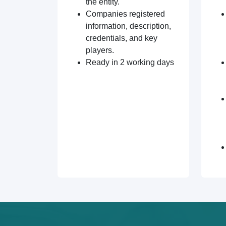
the entity.
Companies registered
information, description,
credentials, and key
players.
Ready in 2 working days