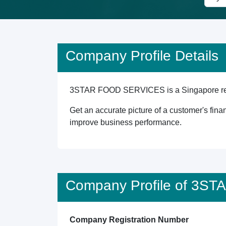
Company Profile Details
3STAR FOOD SERVICES is a Singapore registe
Get an accurate picture of a customer's finan
improve business performance.
Company Profile of 3
Company Registration Number