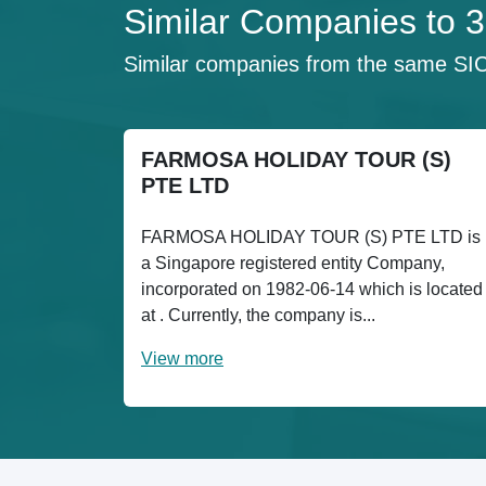
Similar Companies t
Similar companies from the same SI
FARMOSA HOLIDAY TOUR (S)
PTE LTD
FARMOSA HOLIDAY TOUR (S) PTE LTD is
a Singapore registered entity Company,
incorporated on 1982-06-14 which is located
at . Currently, the company is...
View more