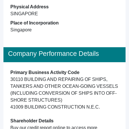
Physical Address
SINGAPORE
Place of Incorporation
Singapore
Company Performance Details
Primary Business Activity Code
30110 BUILDING AND REPAIRING OF SHIPS,
TANKERS AND OTHER OCEAN-GOING VESSELS
(INCLUDING CONVERSION OF SHIPS INTO OFF-
SHORE STRUCTURES)
41009 BUILDING CONSTRUCTION N.E.C.
Shareholder Details
Buy our credit report online to access more