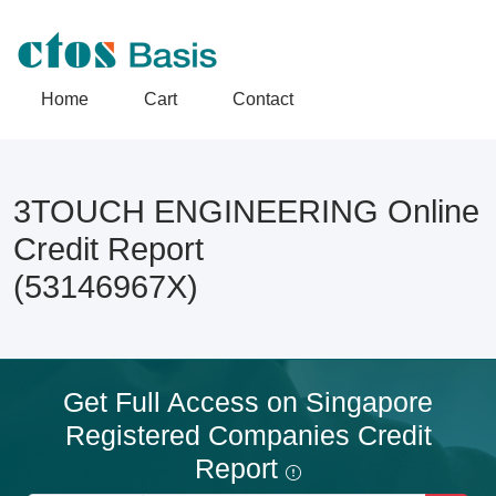
Home
Cart
Contact
3TOUCH ENGINEERING Online
Credit Report
(53146967X)
Get Full Access on Singapore
Registered Companies Credit
Report