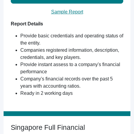
Sample Report
Report Details
Provide basic credentials and operating status of
the entity.
Companies registered information, description,
credentials, and key players.
Provide instant assess to a company's financial
performance
Company's financial records over the past 5
years with accounting ratios.
Ready in 2 working days
Singapore Full Financial