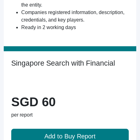
the entity.
Companies registered information, description,
credentials, and key players.
Ready in 2 working days
Singapore Search with Financial
SGD 60
per report
Add to Buy Report