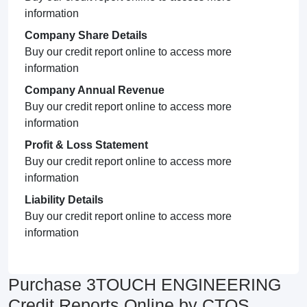
information
Company Share Details
Buy our credit report online to access more
information
Company Annual Revenue
Buy our credit report online to access more
information
Profit & Loss Statement
Buy our credit report online to access more
information
Liability Details
Buy our credit report online to access more
information
Purchase 3TOUCH ENGINEERING
Credit Reports Online by CTOS