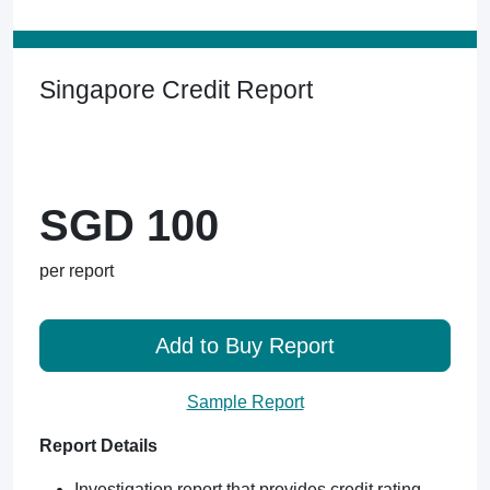
Singapore Credit Report
SGD 100
per report
Add to Buy Report
Sample Report
Report Details
Investigation report that provides credit rating