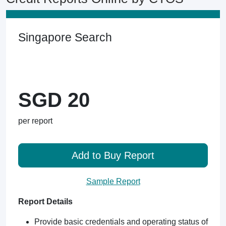
Singapore Search
SGD 20
per report
Add to Buy Report
Sample Report
Report Details
Provide basic credentials and operating status of