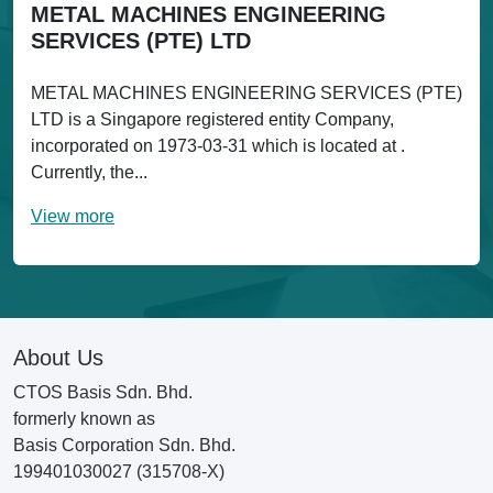
METAL MACHINES ENGINEERING
SERVICES (PTE) LTD
METAL MACHINES ENGINEERING SERVICES (PTE)
LTD is a Singapore registered entity Company,
incorporated on 1973-03-31 which is located at .
Currently, the...
View more
About Us
CTOS Basis Sdn. Bhd.
formerly known as
Basis Corporation Sdn. Bhd.
199401030027 (315708-X)