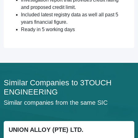
and proposed credit limit.
Included latest registry data as well all past 5
years financial figure.
Ready in 5 working days
Similar Companies to 3TOUCH
ENGINEERING
Similar companies from the same SIC
UNION ALLOY (PTE) LTD.