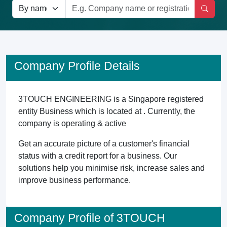
Company Profile Details
3TOUCH ENGINEERING is a Singapore registered
entity Business which is located at . Currently, the
company is operating & active
Get an accurate picture of a customer's financial
status with a credit report for a business. Our
solutions help you minimise risk, increase sales and
improve business performance.
Company Profile of 3TOUCH