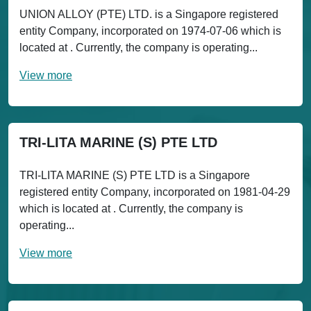
UNION ALLOY (PTE) LTD. is a Singapore registered
entity Company, incorporated on 1974-07-06 which is
located at . Currently, the company is operating...
View more
TRI-LITA MARINE (S) PTE LTD
TRI-LITA MARINE (S) PTE LTD is a Singapore
registered entity Company, incorporated on 1981-04-29
which is located at . Currently, the company is
operating...
View more