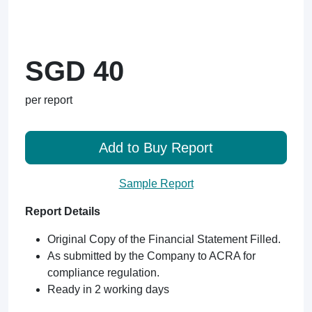
SGD 40
per report
Add to Buy Report
Sample Report
Report Details
Original Copy of the Financial Statement Filled.
As submitted by the Company to ACRA for
compliance regulation.
Ready in 2 working days