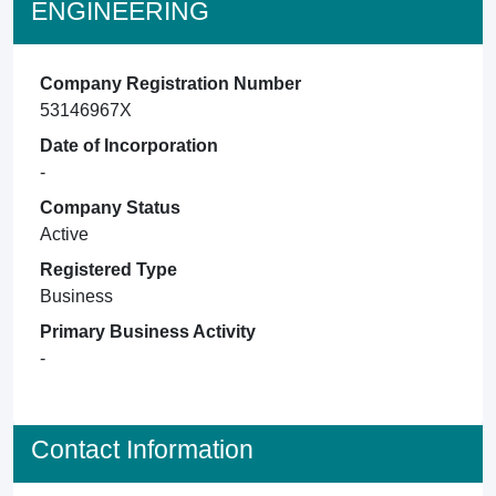
ENGINEERING
Company Registration Number
53146967X
Date of Incorporation
-
Company Status
Active
Registered Type
Business
Primary Business Activity
-
Contact Information