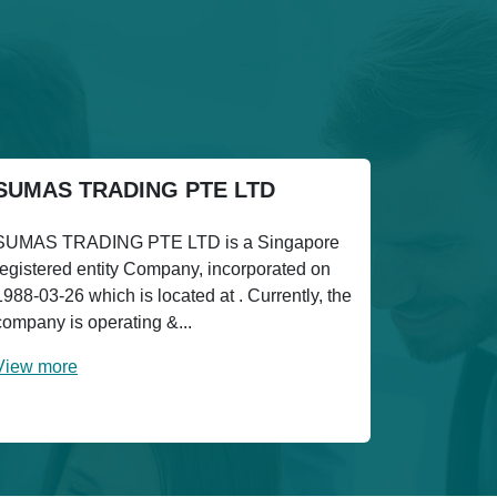
SUMAS TRADING PTE LTD
SUMAS TRADING PTE LTD is a Singapore
registered entity Company, incorporated on
1988-03-26 which is located at . Currently, the
company is operating &...
View more