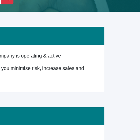
mpany is operating & active
lp you minimise risk, increase sales and