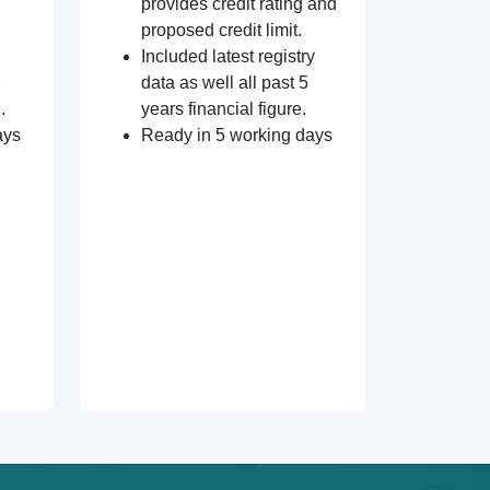
provides credit rating and
proposed credit limit.
Included latest registry
data as well all past 5
.
years financial figure.
ays
Ready in 5 working days