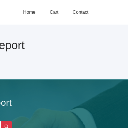
Home
Cart
Contact
eport
ort