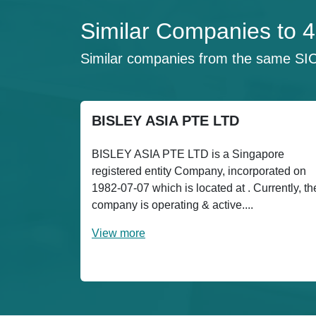
Similar Companies t
Similar companies from the same SI
BISLEY ASIA PTE LTD
BISLEY ASIA PTE LTD is a Singapore
registered entity Company, incorporated on
1982-07-07 which is located at . Currently, th
company is operating & active....
View more