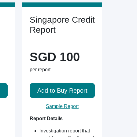
Singapore Credit
Report
SGD 100
per report
t
Add to Buy Report
Sample Report
Report Details
Investigation report that