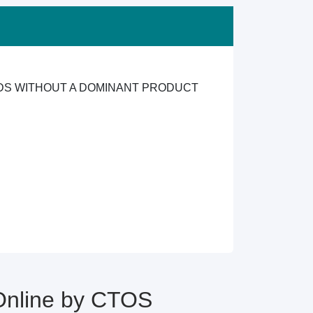
ODS WITHOUT A DOMINANT PRODUCT
Online by CTOS