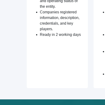
and operating status of
the entity.
Companies registered
information, description,
credentials, and key
players.
Ready in 2 working days