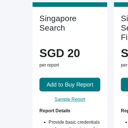
Singapore
S
Search
S
F
SGD 20
S
per report
per
Add to Buy Report
Sample Report
Report Details
Rep
Provide basic credentials