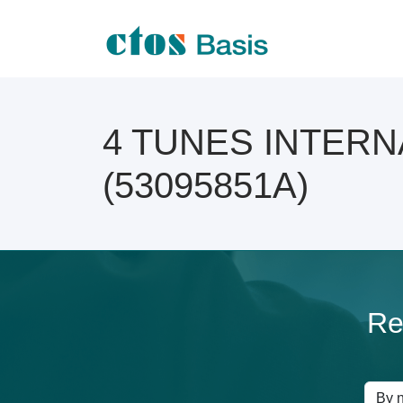
4 TUNES INTERNAT
(53095851A)
Re