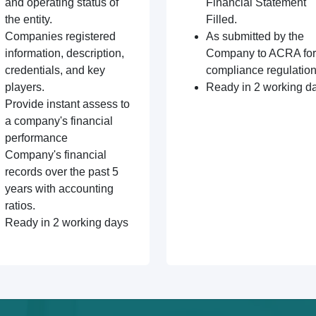
and operating status of
Financial Statement
the entity.
Filled.
Companies registered
As submitted by the
information, description,
Company to ACRA for
credentials, and key
compliance regulation
players.
Ready in 2 working d
Provide instant assess to
a company's financial
performance
Company's financial
records over the past 5
years with accounting
ratios.
Ready in 2 working days