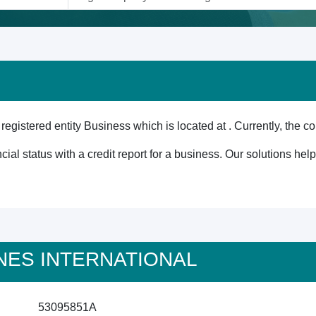
tered entity Business which is located at . Currently, the co
cial status with a credit report for a business. Our solutions he
TUNES INTERNATIONAL
53095851A