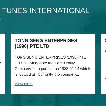
o 4 TUNES INTERNATIONAL
C
TONG SENG ENTERPRISES
(1990) PTE LTD
TONG SENG ENTERPRISES (1990) PTE
e
LTD is a Singapore registered entity
Company, incorporated on 1988-01-14 which
is located at . Currently, the company...
View more