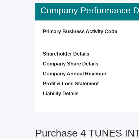
Company Performance De
Primary Business Activity Code
Shareholder Details
Company Share Details
Company Annual Revenue
Profit & Loss Statement
Liability Details
Purchase 4 TUNES INT