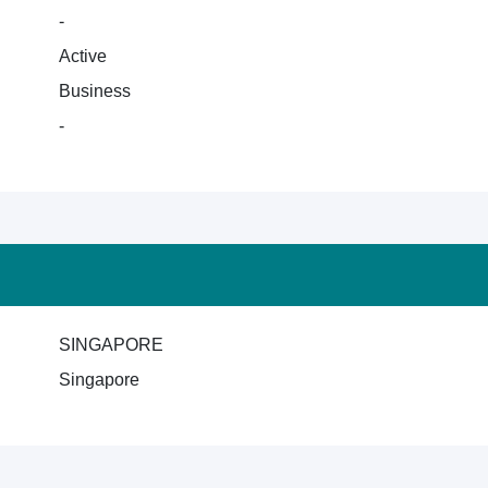
-
Active
Business
-
SINGAPORE
Singapore