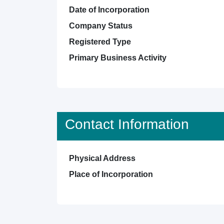
Date of Incorporation
Company Status
Registered Type
Primary Business Activity
Contact Information
Physical Address
Place of Incorporation