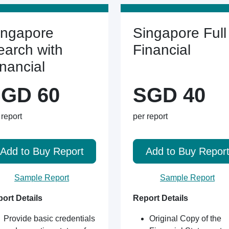
ingapore
Singapore Full
earch with
Financial
inancial
GD 60
SGD 40
 report
per report
Add to Buy Report
Add to Buy Repor
Sample Report
Sample Report
ort Details
Report Details
Provide basic credentials
Original Copy of the