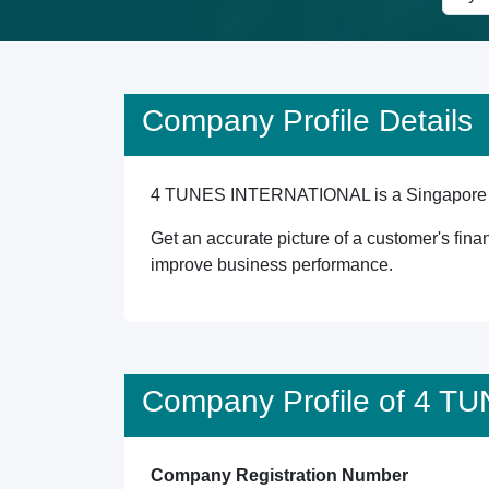
Company Profile Details
4 TUNES INTERNATIONAL is a Singapore regis
Get an accurate picture of a customer's finan
improve business performance.
Company Profile of 4 
Company Registration Number