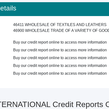
tails
46411 WHOLESALE OF TEXTILES AND LEATHERS
46900 WHOLESALE TRADE OF A VARIETY OF GO
Buy our credit report online to access more information
Buy our credit report online to access more information
Buy our credit report online to access more information
Buy our credit report online to access more information
Buy our credit report online to access more information
ERNATIONAL Credit Reports 