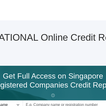
IONAL Online Credit R
Get Full Access on Singapore
gistered Companies Credit Rep