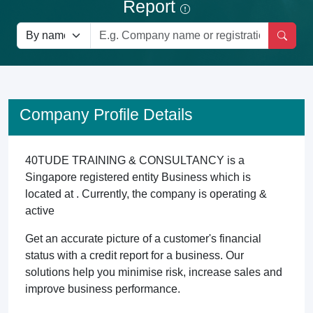
Report
Company Profile Details
40TUDE TRAINING & CONSULTANCY is a
Singapore registered entity Business which is
located at . Currently, the company is operating &
active
Get an accurate picture of a customer's financial
status with a credit report for a business. Our
solutions help you minimise risk, increase sales and
improve business performance.