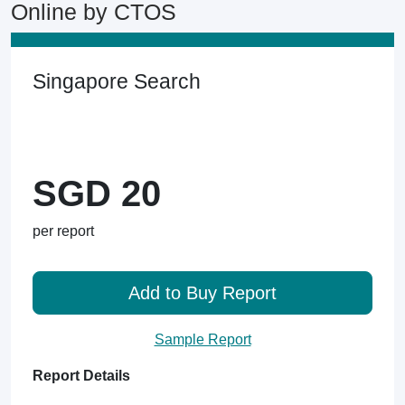
Online by CTOS
Singapore Search
SGD 20
per report
Add to Buy Report
Sample Report
Report Details