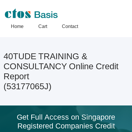
Home
Cart
Contact
40TUDE TRAINING &
CONSULTANCY Online Credit
Report
(53177065J)
Get Full Access on Singapore
Registered Companies Credit