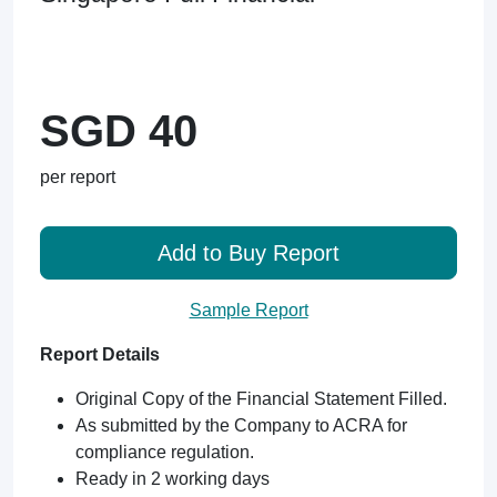
SGD 40
per report
Add to Buy Report
Sample Report
Report Details
Original Copy of the Financial Statement Filled.
As submitted by the Company to ACRA for
compliance regulation.
Ready in 2 working days