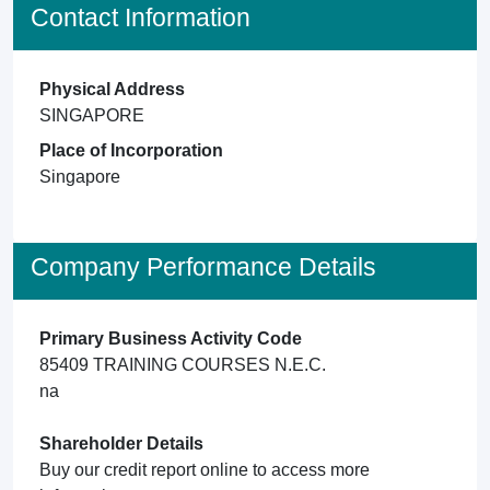
Contact Information
Physical Address
SINGAPORE
Place of Incorporation
Singapore
Company Performance Details
Primary Business Activity Code
85409 TRAINING COURSES N.E.C.
na
Shareholder Details
Buy our credit report online to access more