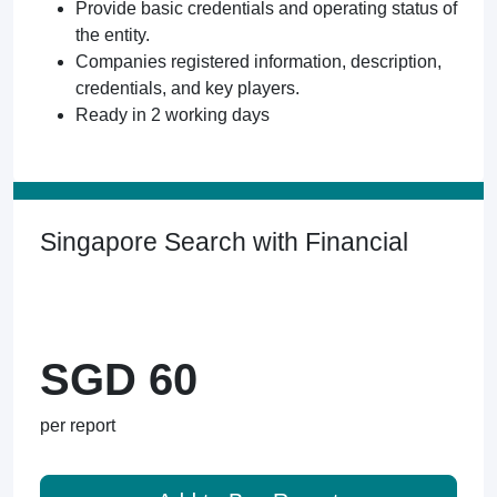
Provide basic credentials and operating status of
the entity.
Companies registered information, description,
credentials, and key players.
Ready in 2 working days
Singapore Search with Financial
SGD 60
per report