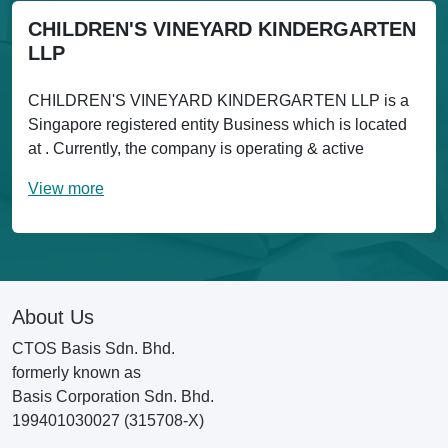
CHILDREN'S VINEYARD KINDERGARTEN
LLP
CHILDREN'S VINEYARD KINDERGARTEN LLP is a
Singapore registered entity Business which is located
at . Currently, the company is operating & active
View more
About Us
CTOS Basis Sdn. Bhd.
formerly known as
Basis Corporation Sdn. Bhd.
199401030027 (315708-X)