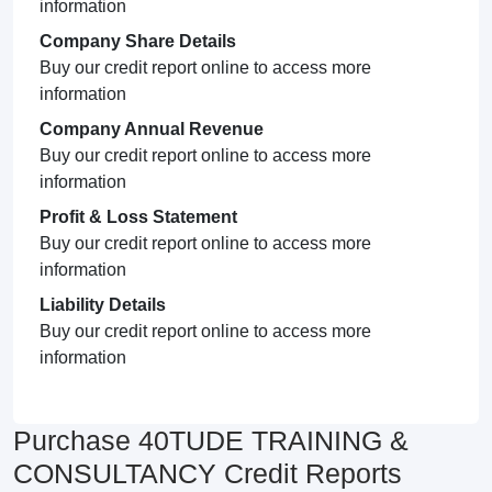
information
Company Share Details
Buy our credit report online to access more
information
Company Annual Revenue
Buy our credit report online to access more
information
Profit & Loss Statement
Buy our credit report online to access more
information
Liability Details
Buy our credit report online to access more
information
Purchase 40TUDE TRAINING &
CONSULTANCY Credit Reports