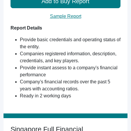
Add to Buy Report
Sample Report
Report Details
Provide basic credentials and operating status of
the entity.
Companies registered information, description,
credentials, and key players.
Provide instant assess to a company's financial
performance
Company's financial records over the past 5
years with accounting ratios.
Ready in 2 working days
Singapore Full Financial