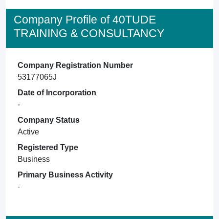
Company Profile of 40TUDE
TRAINING & CONSULTANCY
Company Registration Number
53177065J
Date of Incorporation
-
Company Status
Active
Registered Type
Business
Primary Business Activity
-