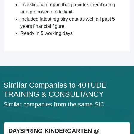
Investigation report that provides credit rating
and proposed credit limit.
Included latest registry data as well all past 5
years financial figure.
Ready in 5 working days
Similar Companies to 40TUDE
TRAINING & CONSULTANCY
Similar companies from the same SIC
DAYSPRING KINDERGARTEN @