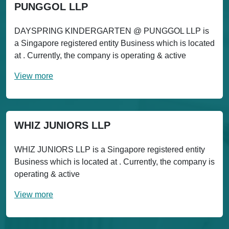
PUNGGOL LLP
DAYSPRING KINDERGARTEN @ PUNGGOL LLP is
a Singapore registered entity Business which is located
at . Currently, the company is operating & active
View more
WHIZ JUNIORS LLP
WHIZ JUNIORS LLP is a Singapore registered entity
Business which is located at . Currently, the company is
operating & active
View more