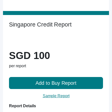
Singapore Credit Report
SGD 100
per report
Add to Buy Report
Sample Report
Report Details