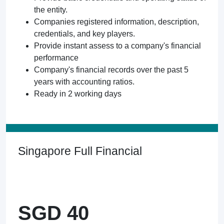
the entity.
Companies registered information, description,
credentials, and key players.
Provide instant assess to a company's financial
performance
Company's financial records over the past 5
years with accounting ratios.
Ready in 2 working days
Singapore Full Financial
SGD 40