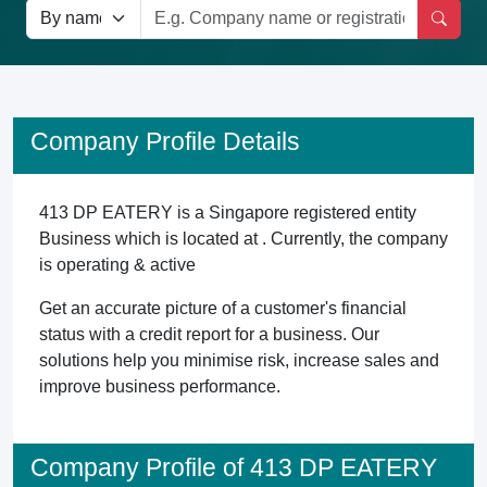
Company Profile Details
413 DP EATERY is a Singapore registered entity
Business which is located at . Currently, the company
is operating & active
Get an accurate picture of a customer's financial
status with a credit report for a business. Our
solutions help you minimise risk, increase sales and
improve business performance.
Company Profile of 413 DP EATERY