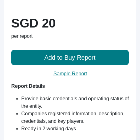
SGD 20
per report
Add to Buy Report
Sample Report
Report Details
Provide basic credentials and operating status of
the entity.
Companies registered information, description,
credentials, and key players.
Ready in 2 working days