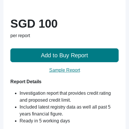
SGD 100
per report
Add to Buy Report
Sample Report
Report Details
Investigation report that provides credit rating
and proposed credit limit.
Included latest registry data as well all past 5
years financial figure.
Ready in 5 working days