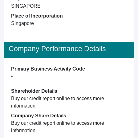
SINGAPORE
Place of Incorporation
Singapore
Company Performance Details
Primary Business Activity Code
-
Shareholder Details
Buy our credit report online to access more
information
Company Share Details
Buy our credit report online to access more
information