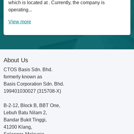
which is located at . Currently, the company is
operating...
View more
About Us
CTOS Basis Sdn. Bhd.
formerly known as
Basis Corporation Sdn. Bhd.
199401030027 (315708-X)
B-2-12, Block B, BBT One,
Lebuh Batu Nilam 2,
Bandar Bukit Tinggi,
41200 Klang,