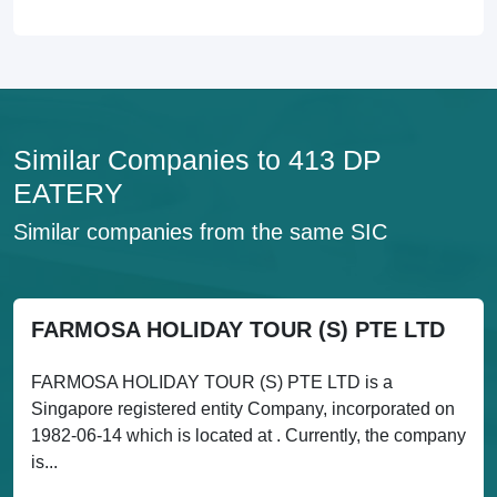
Similar Companies to 413 DP
EATERY
Similar companies from the same SIC
FARMOSA HOLIDAY TOUR (S) PTE LTD
FARMOSA HOLIDAY TOUR (S) PTE LTD is a
Singapore registered entity Company, incorporated on
1982-06-14 which is located at . Currently, the company
is...