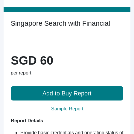
Singapore Search with Financial
SGD 60
per report
Add to Buy Report
Sample Report
Report Details
Provide basic credentials and operating status of