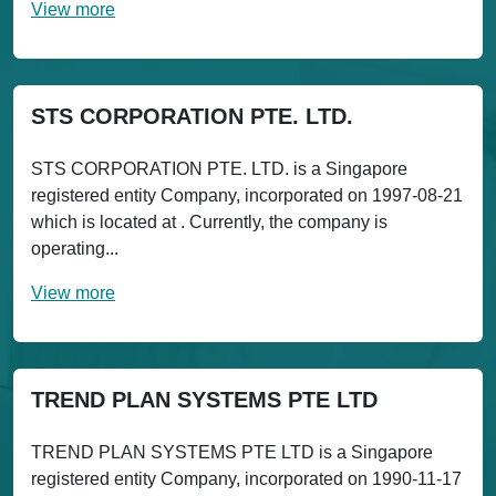
View more
STS CORPORATION PTE. LTD.
STS CORPORATION PTE. LTD. is a Singapore
registered entity Company, incorporated on 1997-08-21
which is located at . Currently, the company is
operating...
View more
TREND PLAN SYSTEMS PTE LTD
TREND PLAN SYSTEMS PTE LTD is a Singapore
registered entity Company, incorporated on 1990-11-17