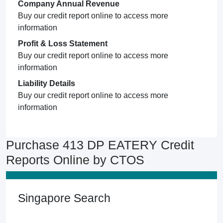
Company Annual Revenue
Buy our credit report online to access more
information
Profit & Loss Statement
Buy our credit report online to access more
information
Liability Details
Buy our credit report online to access more
information
Purchase 413 DP EATERY Credit
Reports Online by CTOS
Singapore Search