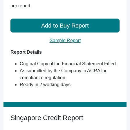
per report
Add to Buy Report
Sample Report
Report Details
Original Copy of the Financial Statement Filled.
As submitted by the Company to ACRA for
compliance regulation.
Ready in 2 working days
Singapore Credit Report