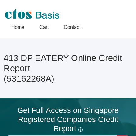
Home
Cart
Contact
413 DP EATERY Online Credit
Report
(53162268A)
Get Full Access on Singapore
Registered Companies Credit
Report