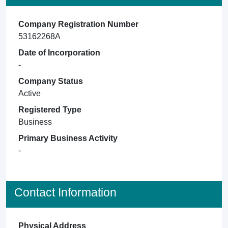
Company Registration Number
53162268A
Date of Incorporation
-
Company Status
Active
Registered Type
Business
Primary Business Activity
-
Contact Information
Physical Address