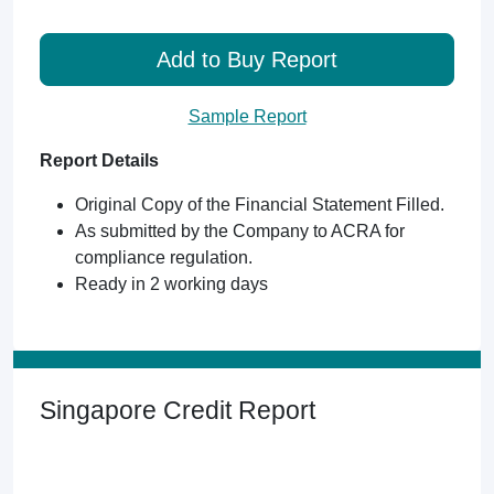
Add to Buy Report
Sample Report
Report Details
Original Copy of the Financial Statement Filled.
As submitted by the Company to ACRA for
compliance regulation.
Ready in 2 working days
Singapore Credit Report