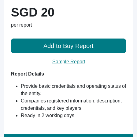
SGD 20
per report
Add to Buy Report
Sample Report
Report Details
Provide basic credentials and operating status of
the entity.
Companies registered information, description,
credentials, and key players.
Ready in 2 working days