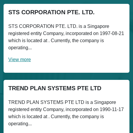
STS CORPORATION PTE. LTD.
STS CORPORATION PTE. LTD. is a Singapore
registered entity Company, incorporated on 1997-08-21
which is located at . Currently, the company is
operating...
View more
TREND PLAN SYSTEMS PTE LTD
TREND PLAN SYSTEMS PTE LTD is a Singapore
registered entity Company, incorporated on 1990-11-17
which is located at . Currently, the company is
operating...