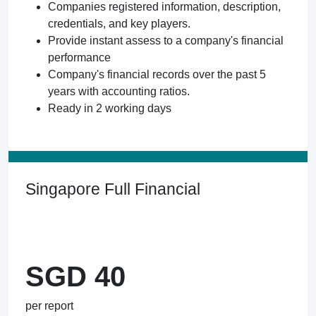
Companies registered information, description,
credentials, and key players.
Provide instant assess to a company's financial
performance
Company's financial records over the past 5
years with accounting ratios.
Ready in 2 working days
Singapore Full Financial
SGD 40
per report