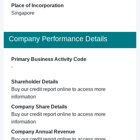
Place of Incorporation
Singapore
Company Performance Details
Primary Business Activity Code
-
Shareholder Details
Buy our credit report online to access more
information
Company Share Details
Buy our credit report online to access more
information
Company Annual Revenue
Buy our credit report online to access more