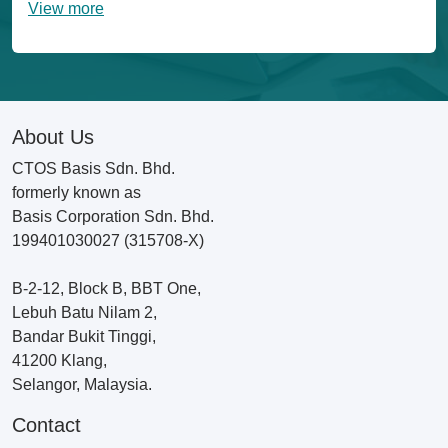
View more
About Us
CTOS Basis Sdn. Bhd.
formerly known as
Basis Corporation Sdn. Bhd.
199401030027 (315708-X)
B-2-12, Block B, BBT One,
Lebuh Batu Nilam 2,
Bandar Bukit Tinggi,
41200 Klang,
Selangor, Malaysia.
Contact