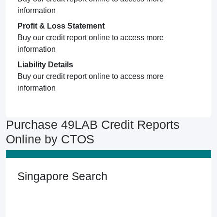
information
Profit & Loss Statement
Buy our credit report online to access more
information
Liability Details
Buy our credit report online to access more
information
Purchase 49LAB Credit Reports
Online by CTOS
Singapore Search