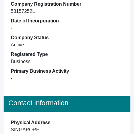
Company Registration Number
53157252L
Date of Incorporation
-
Company Status
Active
Registered Type
Business
Primary Business Activity
-
Contact Information
Physical Address
SINGAPORE