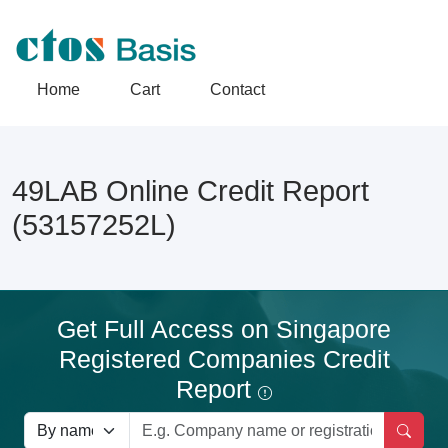
Home
Cart
Contact
49LAB Online Credit Report
(53157252L)
Get Full Access on Singapore
Registered Companies Credit
Report