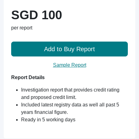
SGD 100
per report
Add to Buy Report
Sample Report
Report Details
Investigation report that provides credit rating
and proposed credit limit.
Included latest registry data as well all past 5
years financial figure.
Ready in 5 working days