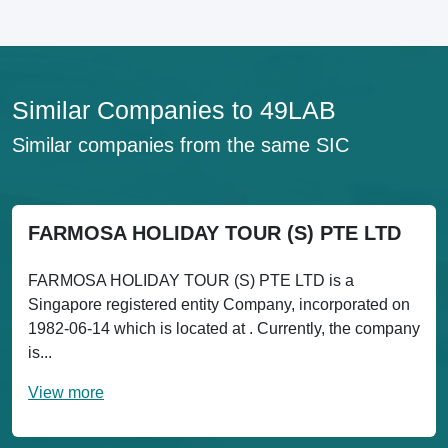
Similar Companies to 49LAB
Similar companies from the same SIC
FARMOSA HOLIDAY TOUR (S) PTE LTD
FARMOSA HOLIDAY TOUR (S) PTE LTD is a
Singapore registered entity Company, incorporated on
1982-06-14 which is located at . Currently, the company
is...
View more