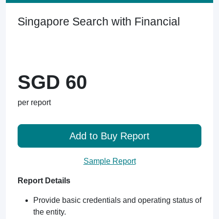
Singapore Search with Financial
SGD 60
per report
Add to Buy Report
Sample Report
Report Details
Provide basic credentials and operating status of
the entity.