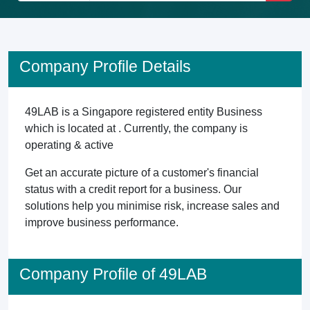
Company Profile Details
49LAB is a Singapore registered entity Business
which is located at . Currently, the company is
operating & active
Get an accurate picture of a customer's financial
status with a credit report for a business. Our
solutions help you minimise risk, increase sales and
improve business performance.
Company Profile of 49LAB