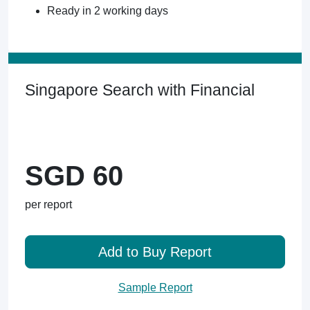
Ready in 2 working days
Singapore Search with Financial
SGD 60
per report
Add to Buy Report
Sample Report