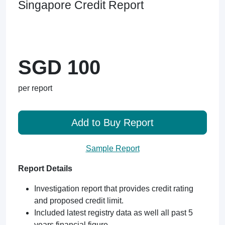
Singapore Credit Report
SGD 100
per report
Add to Buy Report
Sample Report
Report Details
Investigation report that provides credit rating
and proposed credit limit.
Included latest registry data as well all past 5
years financial figure.