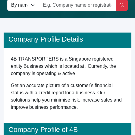
Company Profile Details
4B TRANSPORTERS is a Singapore registered
entity Business which is located at . Currently, the
company is operating & active
Get an accurate picture of a customer's financial
status with a credit report for a business. Our
solutions help you minimise risk, increase sales and
improve business performance.
Company Profile of 4B