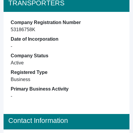
TRANSPORTERS
Company Registration Number
53186758K
Date of Incorporation
-
Company Status
Active
Registered Type
Business
Primary Business Activity
-
Contact Information