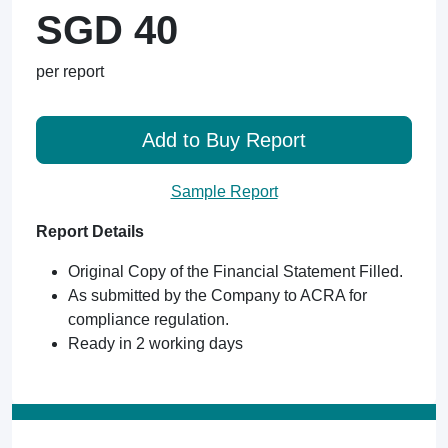
SGD 40
per report
Add to Buy Report
Sample Report
Report Details
Original Copy of the Financial Statement Filled.
As submitted by the Company to ACRA for
compliance regulation.
Ready in 2 working days