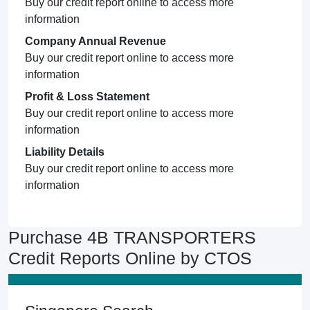
Buy our credit report online to access more
information
Company Annual Revenue
Buy our credit report online to access more
information
Profit & Loss Statement
Buy our credit report online to access more
information
Liability Details
Buy our credit report online to access more
information
Purchase 4B TRANSPORTERS
Credit Reports Online by CTOS