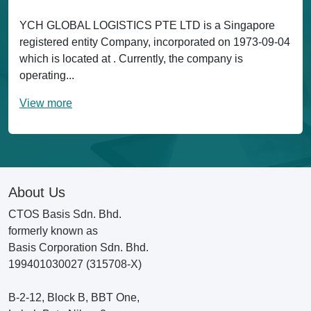
YCH GLOBAL LOGISTICS PTE LTD is a Singapore
registered entity Company, incorporated on 1973-09-04
which is located at . Currently, the company is
operating...
View more
About Us
CTOS Basis Sdn. Bhd.
formerly known as
Basis Corporation Sdn. Bhd.
199401030027 (315708-X)
B-2-12, Block B, BBT One,