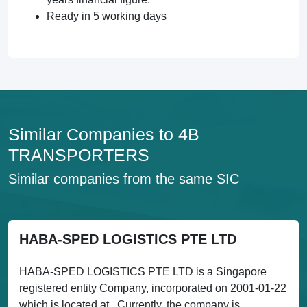
Ready in 5 working days
Similar Companies to 4B
TRANSPORTERS
Similar companies from the same SIC
HABA-SPED LOGISTICS PTE LTD
HABA-SPED LOGISTICS PTE LTD is a Singapore
registered entity Company, incorporated on 2001-01-22
which is located at . Currently, the company is