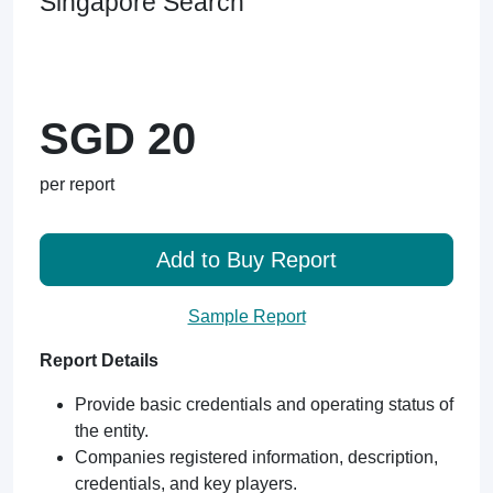
Singapore Search
SGD 20
per report
Add to Buy Report
Sample Report
Report Details
Provide basic credentials and operating status of
the entity.
Companies registered information, description,
credentials, and key players.