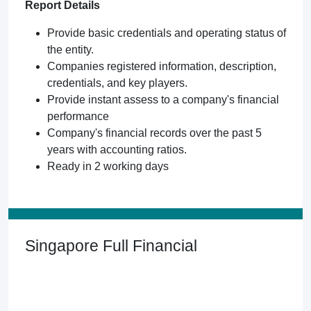
Report Details
Provide basic credentials and operating status of
the entity.
Companies registered information, description,
credentials, and key players.
Provide instant assess to a company's financial
performance
Company's financial records over the past 5
years with accounting ratios.
Ready in 2 working days
Singapore Full Financial