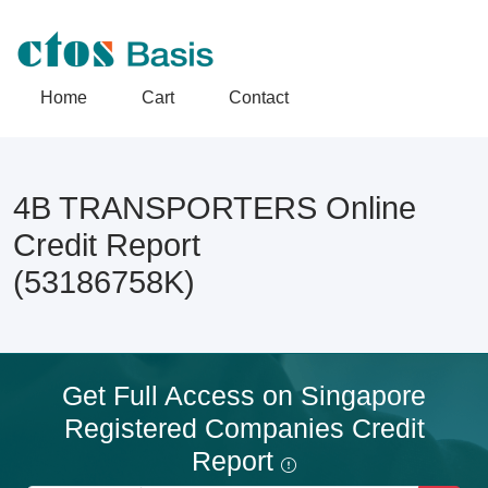
Home
Cart
Contact
4B TRANSPORTERS Online
Credit Report
(53186758K)
Get Full Access on Singapore
Registered Companies Credit
Report