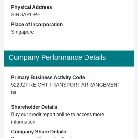
Physical Address
SINGAPORE
Place of Incorporation
Singapore
Company Performance Details
Primary Business Activity Code
52292 FREIGHT TRANSPORT ARRANGEMENT
na
Shareholder Details
Buy our credit report online to access more
information
Company Share Details