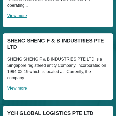
operating...
View more
SHENG SHENG F & B INDUSTRIES PTE
LTD
SHENG SHENG F & B INDUSTRIES PTE LTD is a
Singapore registered entity Company, incorporated on
1994-03-19 which is located at . Currently, the
company...
View more
YCH GLOBAL LOGISTICS PTE LTD