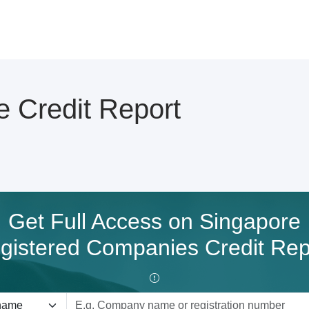
 Credit Report
Get Full Access on Singapore
gistered Companies Credit Rep