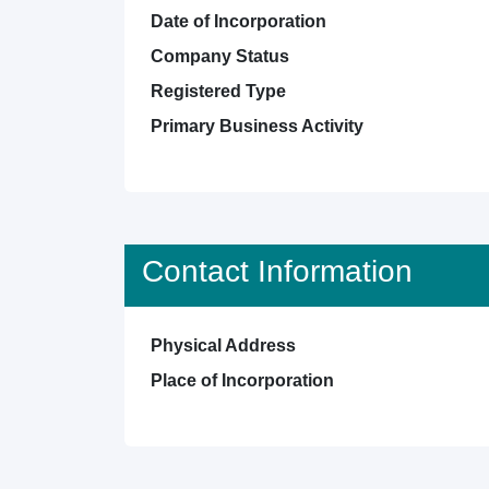
Date of Incorporation
Company Status
Registered Type
Primary Business Activity
Contact Information
Physical Address
Place of Incorporation