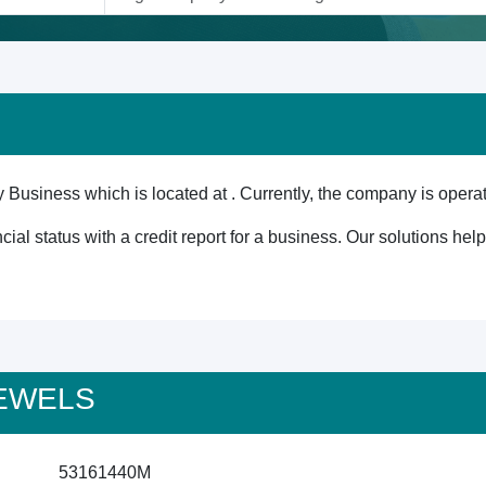
Business which is located at . Currently, the company is operat
cial status with a credit report for a business. Our solutions he
 JEWELS
53161440M