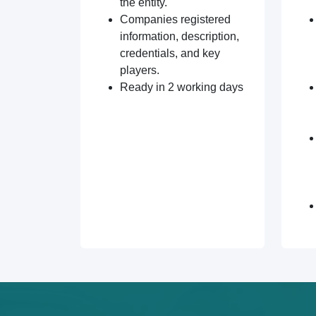
the entity.
Companies registered
information, description,
credentials, and key
players.
Ready in 2 working days