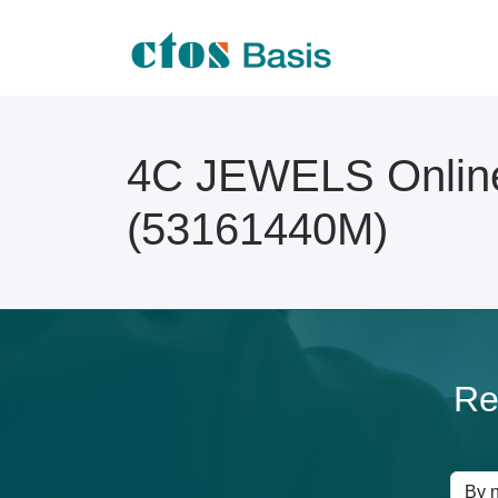
4C JEWELS Online
(53161440M)
Re