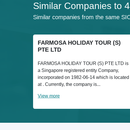
Similar Companies to
Similar companies from the same SI
FARMOSA HOLIDAY TOUR (S)
PTE LTD
FARMOSA HOLIDAY TOUR (S) PTE LTD is
a Singapore registered entity Company,
incorporated on 1982-06-14 which is located
at . Currently, the company is...
View more