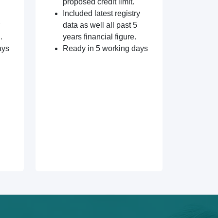
proposed credit limit.
Included latest registry
data as well all past 5
.
years financial figure.
ays
Ready in 5 working days