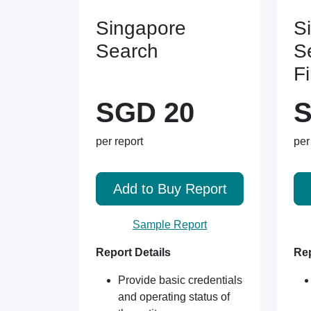
Singapore
S
Search
S
F
SGD 20
S
per report
per
Add to Buy Report
Sample Report
Report Details
Rep
Provide basic credentials
and operating status of