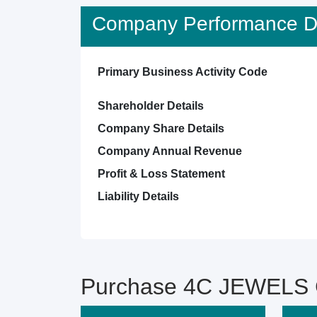
Company Performance De
Primary Business Activity Code
Shareholder Details
Company Share Details
Company Annual Revenue
Profit & Loss Statement
Liability Details
Purchase 4C JEWELS C