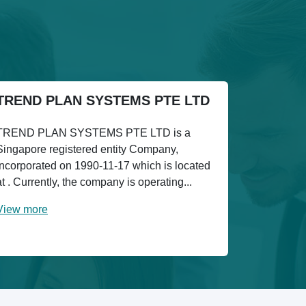
TREND PLAN SYSTEMS PTE LTD
TREND PLAN SYSTEMS PTE LTD is a
Singapore registered entity Company,
incorporated on 1990-11-17 which is located
at . Currently, the company is operating...
View more