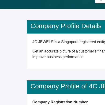
Company Profile Details
4C JEWELS is a Singapore registered entity 
Get an accurate picture of a customer's finan
improve business performance.
Company Profile of 4C
Company Registration Number