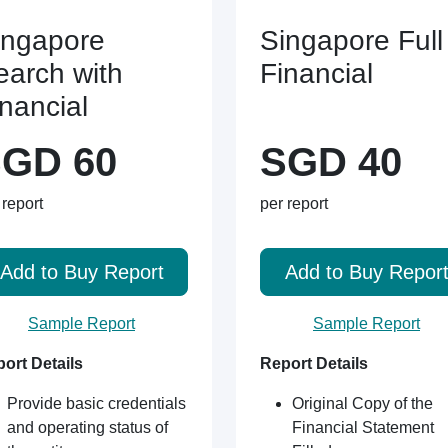
ingapore
Singapore Full
earch with
Financial
inancial
GD 60
SGD 40
 report
per report
Add to Buy Report
Add to Buy Repor
Sample Report
Sample Report
ort Details
Report Details
Provide basic credentials
Original Copy of the
and operating status of
Financial Statement