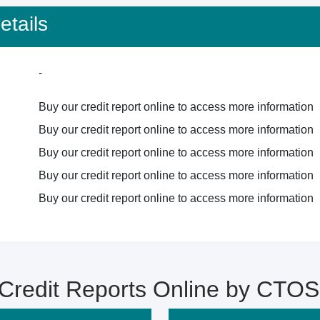
tails
-
Buy our credit report online to access more information
Buy our credit report online to access more information
Buy our credit report online to access more information
Buy our credit report online to access more information
Buy our credit report online to access more information
redit Reports Online by CTOS