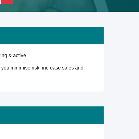
ing & active
lp you minimise risk, increase sales and