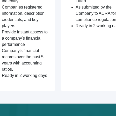
the entity.
Filled.
Companies registered
As submitted by the
information, description,
Company to ACRA for
credentials, and key
compliance regulation
players.
Ready in 2 working d
Provide instant assess to
a company's financial
performance
Company's financial
records over the past 5
years with accounting
ratios.
Ready in 2 working days