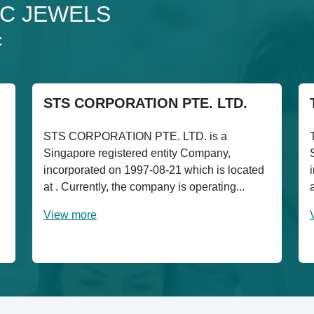
 4C JEWELS
C
STS CORPORATION PTE. LTD.
STS CORPORATION PTE. LTD. is a
Singapore registered entity Company,
incorporated on 1997-08-21 which is located
at . Currently, the company is operating...
View more