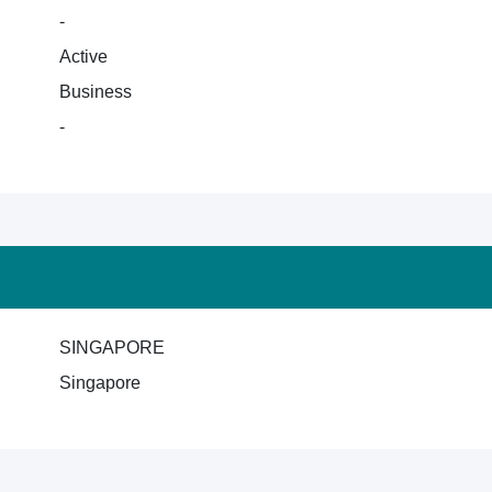
-
Active
Business
-
SINGAPORE
Singapore