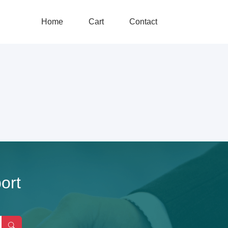
Home
Cart
Contact
ort