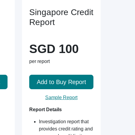
Singapore Credit
Report
SGD 100
per report
t
Add to Buy Report
Sample Report
Report Details
Investigation report that
provides credit rating and