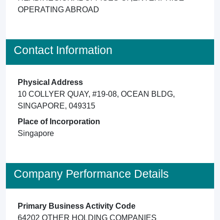
OPERATING ABROAD
Contact Information
Physical Address
10 COLLYER QUAY, #19-08, OCEAN BLDG,
SINGAPORE, 049315
Place of Incorporation
Singapore
Company Performance Details
Primary Business Activity Code
64202 OTHER HOLDING COMPANIES