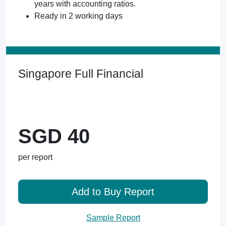
years with accounting ratios.
Ready in 2 working days
Singapore Full Financial
SGD 40
per report
Add to Buy Report
Sample Report