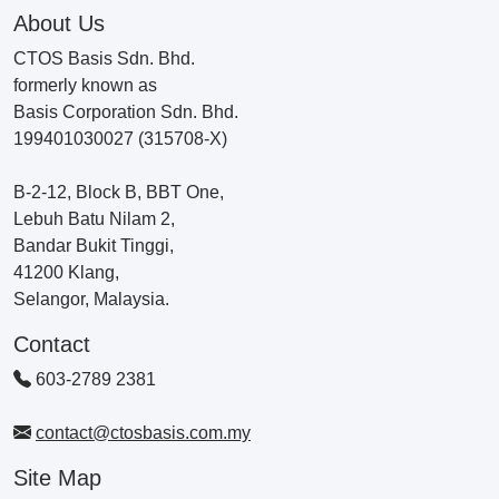
About Us
CTOS Basis Sdn. Bhd.
formerly known as
Basis Corporation Sdn. Bhd.
199401030027 (315708-X)
B-2-12, Block B, BBT One,
Lebuh Batu Nilam 2,
Bandar Bukit Tinggi,
41200 Klang,
Selangor, Malaysia.
Contact
603-2789 2381
contact@ctosbasis.com.my
Site Map