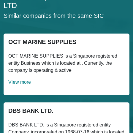
LTD
Similar companies from the same SIC
OCT MARINE SUPPLIES
OCT MARINE SUPPLIES is a Singapore registered
entity Business which is located at . Currently, the
company is operating & active
View more
DBS BANK LTD.
DBS BANK LTD. is a Singapore registered entity
Company, incorporated on 1968-07-16 which is located