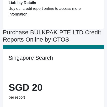
Liability Details
Buy our credit report online to access more
information
Purchase BULKPAK PTE LTD Credit
Reports Online by CTOS
Singapore Search
SGD 20
per report