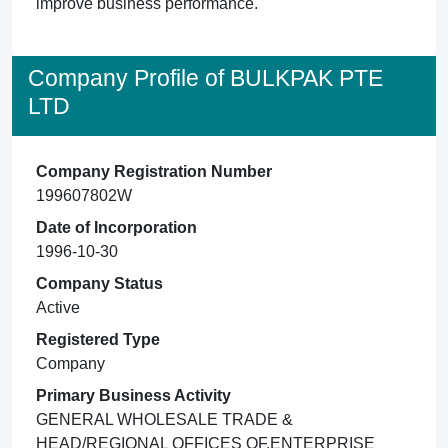
improve business performance.
Company Profile of BULKPAK PTE
LTD
Company Registration Number
199607802W
Date of Incorporation
1996-10-30
Company Status
Active
Registered Type
Company
Primary Business Activity
GENERAL WHOLESALE TRADE &
HEAD/REGIONAL OFFICES OF,ENTERPRISE