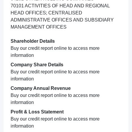
70101 ACTIVITIES OF HEAD AND REGIONAL
HEAD OFFICES; CENTRALISED
ADMINISTRATIVE OFFICES AND SUBSIDIARY
MANAGEMENT OFFICES
Shareholder Details
Buy our credit report online to access more
information
Company Share Details
Buy our credit report online to access more
information
Company Annual Revenue
Buy our credit report online to access more
information
Profit & Loss Statement
Buy our credit report online to access more
information