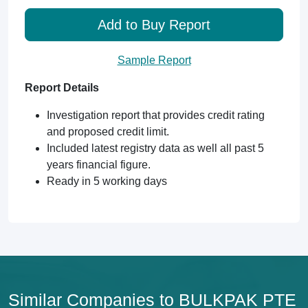
Add to Buy Report
Sample Report
Report Details
Investigation report that provides credit rating
and proposed credit limit.
Included latest registry data as well all past 5
years financial figure.
Ready in 5 working days
Similar Companies to BULKPAK PTE