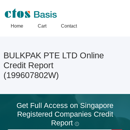
Home
Cart
Contact
BULKPAK PTE LTD Online
Credit Report
(199607802W)
Get Full Access on Singapore
Registered Companies Credit
Report