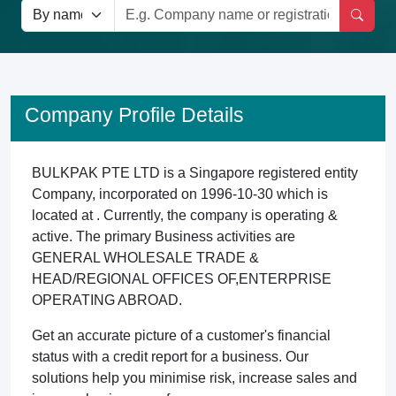
Company Profile Details
BULKPAK PTE LTD is a Singapore registered entity
Company, incorporated on 1996-10-30 which is
located at . Currently, the company is operating &
active. The primary Business activities are
GENERAL WHOLESALE TRADE &
HEAD/REGIONAL OFFICES OF,ENTERPRISE
OPERATING ABROAD.
Get an accurate picture of a customer's financial
status with a credit report for a business. Our
solutions help you minimise risk, increase sales and