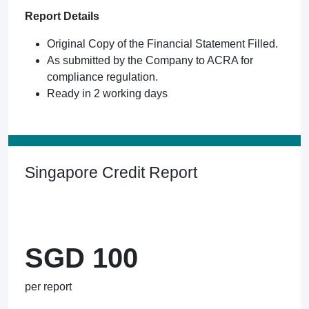
Report Details
Original Copy of the Financial Statement Filled.
As submitted by the Company to ACRA for
compliance regulation.
Ready in 2 working days
Singapore Credit Report
SGD 100
per report