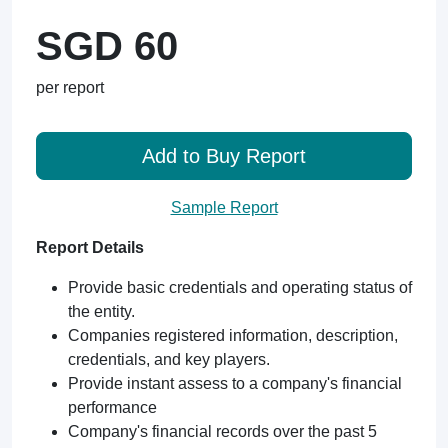
SGD 60
per report
Add to Buy Report
Sample Report
Report Details
Provide basic credentials and operating status of
the entity.
Companies registered information, description,
credentials, and key players.
Provide instant assess to a company's financial
performance
Company's financial records over the past 5