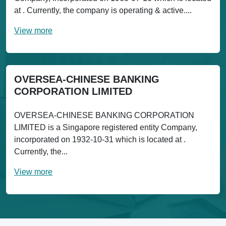
at . Currently, the company is operating & active....
View more
OVERSEA-CHINESE BANKING
CORPORATION LIMITED
OVERSEA-CHINESE BANKING CORPORATION
LIMITED is a Singapore registered entity Company,
incorporated on 1932-10-31 which is located at .
Currently, the...
View more