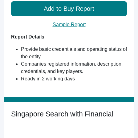
Add to Buy Report
Sample Report
Report Details
Provide basic credentials and operating status of
the entity.
Companies registered information, description,
credentials, and key players.
Ready in 2 working days
Singapore Search with Financial