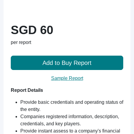
SGD 60
per report
Add to Buy Report
Sample Report
Report Details
Provide basic credentials and operating status of
the entity.
Companies registered information, description,
credentials, and key players.
Provide instant assess to a company's financial