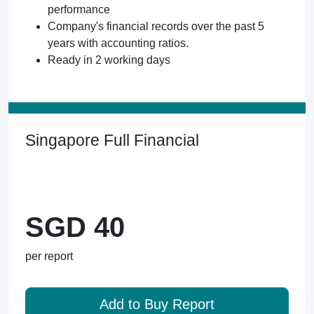
performance
Company's financial records over the past 5
years with accounting ratios.
Ready in 2 working days
Singapore Full Financial
SGD 40
per report
Add to Buy Report