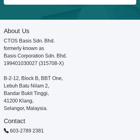
About Us
CTOS Basis Sdn. Bhd.
formerly known as
Basis Corporation Sdn. Bhd.
199401030027 (315708-X)
B-2-12, Block B, BBT One,
Lebuh Batu Nilam 2,
Bandar Bukit Tinggi,
41200 Klang,
Selangor, Malaysia.
Contact
603-2789 2381