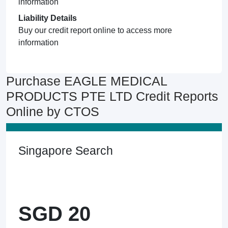
information
Liability Details
Buy our credit report online to access more
information
Purchase EAGLE MEDICAL
PRODUCTS PTE LTD Credit Reports
Online by CTOS
Singapore Search
SGD 20