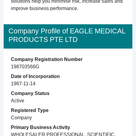
solutions help you minimise risk, increase sales and
improve business performance.
Company Profile of EAGLE MEDICAL
PRODUCTS PTE LTD
Company Registration Number
198703566G
Date of Incorporation
1987-11-14
Company Status
Active
Registered Type
Company
Primary Business Activity
WHOLESALER PROFESSIONAL, SCIENTIFIC,