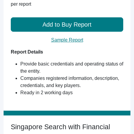
per report
Add to Buy Report
Sample Report
Report Details
Provide basic credentials and operating status of
the entity.
Companies registered information, description,
credentials, and key players.
Ready in 2 working days
Singapore Search with Financial