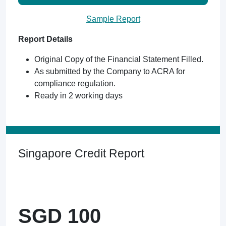
Sample Report
Report Details
Original Copy of the Financial Statement Filled.
As submitted by the Company to ACRA for
compliance regulation.
Ready in 2 working days
Singapore Credit Report
SGD 100