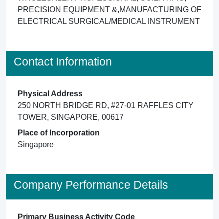
PRECISION EQUIPMENT &,MANUFACTURING OF
ELECTRICAL SURGICAL/MEDICAL INSTRUMENT
Contact Information
Physical Address
250 NORTH BRIDGE RD, #27-01 RAFFLES CITY
TOWER, SINGAPORE, 00617
Place of Incorporation
Singapore
Company Performance Details
Primary Business Activity Code