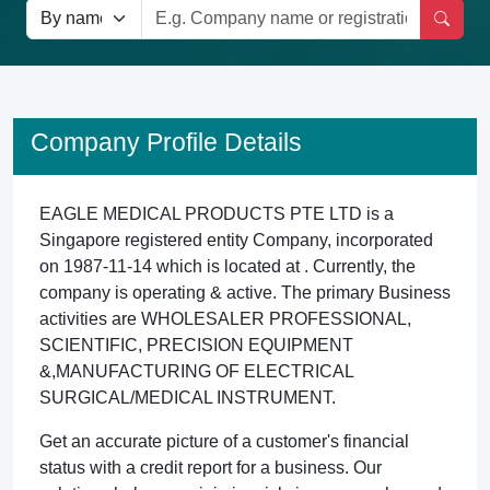
Company Profile Details
EAGLE MEDICAL PRODUCTS PTE LTD is a
Singapore registered entity Company, incorporated
on 1987-11-14 which is located at . Currently, the
company is operating & active. The primary Business
activities are WHOLESALER PROFESSIONAL,
SCIENTIFIC, PRECISION EQUIPMENT
&,MANUFACTURING OF ELECTRICAL
SURGICAL/MEDICAL INSTRUMENT.
Get an accurate picture of a customer's financial
status with a credit report for a business. Our