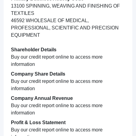
13100 SPINNING, WEAVING AND FINISHING OF
TEXTILES
46592 WHOLESALE OF MEDICAL,
PROFESSIONAL, SCIENTIFIC AND PRECISION
EQUIPMENT
Shareholder Details
Buy our credit report online to access more
information
Company Share Details
Buy our credit report online to access more
information
Company Annual Revenue
Buy our credit report online to access more
information
Profit & Loss Statement
Buy our credit report online to access more