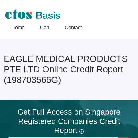
Home
Cart
Contact
EAGLE MEDICAL PRODUCTS
PTE LTD Online Credit Report
(198703566G)
Get Full Access on Singapore
Registered Companies Credit
Report