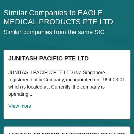
Similar Companies to EAGLE
MEDICAL PRODUCTS PTE LTD
Similar companies from the same SIC
JUNITASH PACIFIC PTE LTD
JUNITASH PACIFIC PTE LTD is a Singapore
registered entity Company, incorporated on 1994-03-01
which is located at . Currently, the company is
operating...
View more