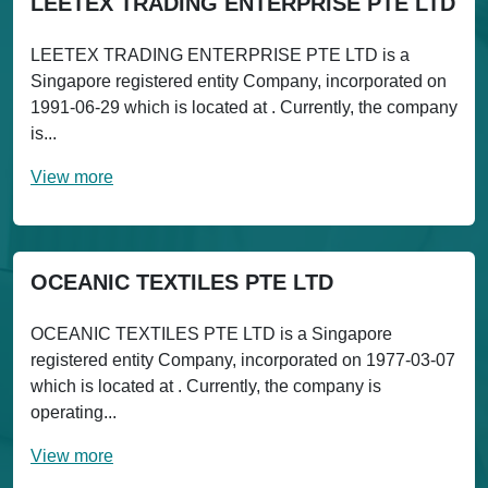
LEETEX TRADING ENTERPRISE PTE LTD
LEETEX TRADING ENTERPRISE PTE LTD is a
Singapore registered entity Company, incorporated on
1991-06-29 which is located at . Currently, the company
is...
View more
OCEANIC TEXTILES PTE LTD
OCEANIC TEXTILES PTE LTD is a Singapore
registered entity Company, incorporated on 1977-03-07
which is located at . Currently, the company is
operating...
View more