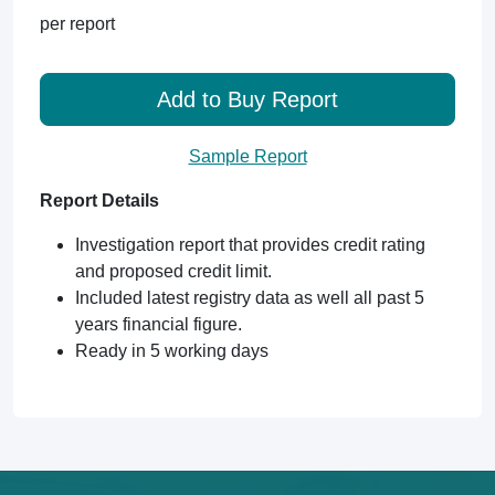
per report
Add to Buy Report
Sample Report
Report Details
Investigation report that provides credit rating
and proposed credit limit.
Included latest registry data as well all past 5
years financial figure.
Ready in 5 working days