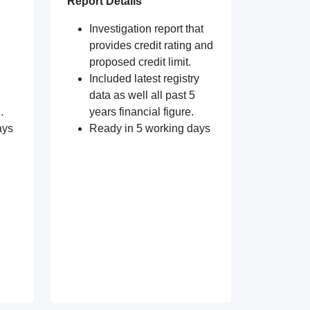
Report Details
Investigation report that
provides credit rating and
proposed credit limit.
Included latest registry
data as well all past 5
.
years financial figure.
ays
Ready in 5 working days