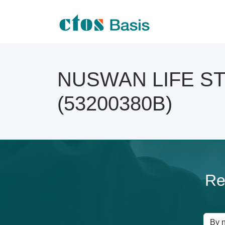
NUSWAN LIFE STY
(53200380B)
Re