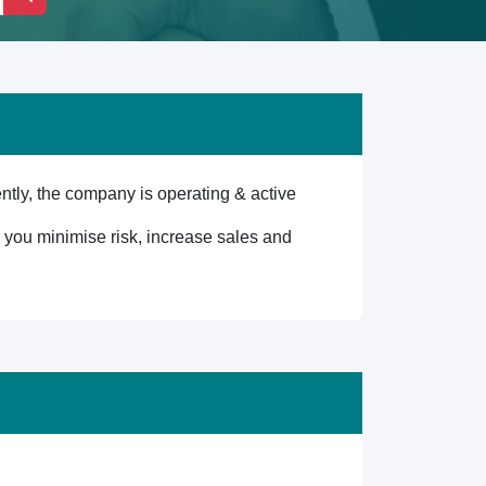
ly, the company is operating & active
lp you minimise risk, increase sales and