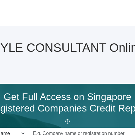
LE CONSULTANT Online 
Get Full Access on Singapore
gistered Companies Credit Rep