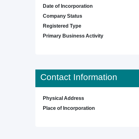
Date of Incorporation
Company Status
Registered Type
Primary Business Activity
Contact Information
Physical Address
Place of Incorporation