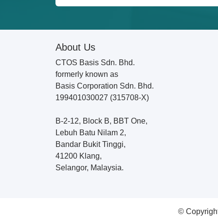
About Us
CTOS Basis Sdn. Bhd.
formerly known as
Basis Corporation Sdn. Bhd.
199401030027 (315708-X)
B-2-12, Block B, BBT One,
Lebuh Batu Nilam 2,
Bandar Bukit Tinggi,
41200 Klang,
Selangor, Malaysia.
© Copyrigh