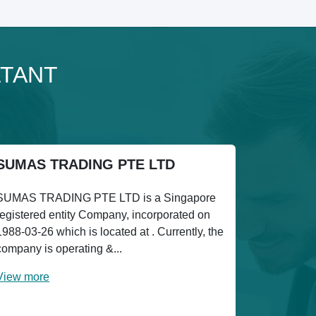
LTANT
SUMAS TRADING PTE LTD
SUMAS TRADING PTE LTD is a Singapore
registered entity Company, incorporated on
1988-03-26 which is located at . Currently, the
company is operating &...
View more