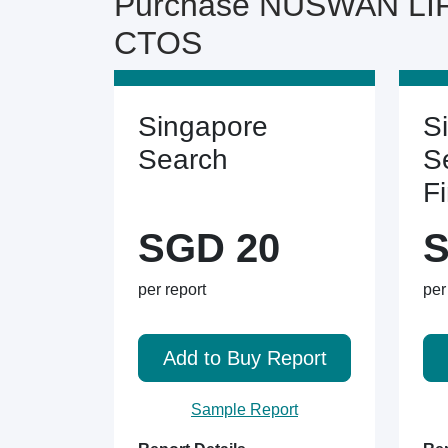
Purchase NUSWAN LIF
CTOS
Singapore
S
Search
S
F
SGD 20
S
per report
per
Add to Buy Report
Sample Report