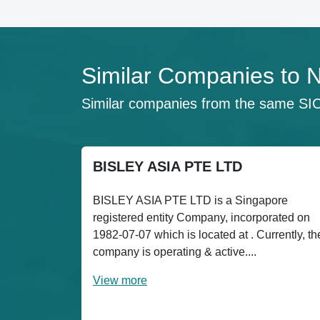
Similar Companies 
Similar companies from the same SI
BISLEY ASIA PTE LTD
BISLEY ASIA PTE LTD is a Singapore
registered entity Company, incorporated on
1982-07-07 which is located at . Currently, th
company is operating & active....
View more