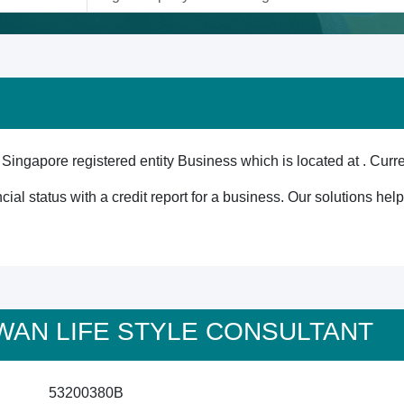
re registered entity Business which is located at . Current
cial status with a credit report for a business. Our solutions he
USWAN LIFE STYLE CONSULTANT
53200380B