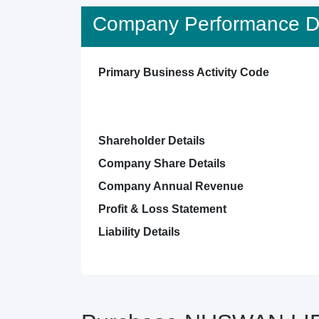
Company Performance De
Primary Business Activity Code
Shareholder Details
Company Share Details
Company Annual Revenue
Profit & Loss Statement
Liability Details