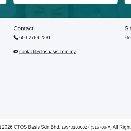
Contact
Si
603-2789 2381
Ho
contact@ctosbasis.com.my
t 2026 CTOS Basis Sdn Bhd.
All Righ
199401030027 (315708-X)