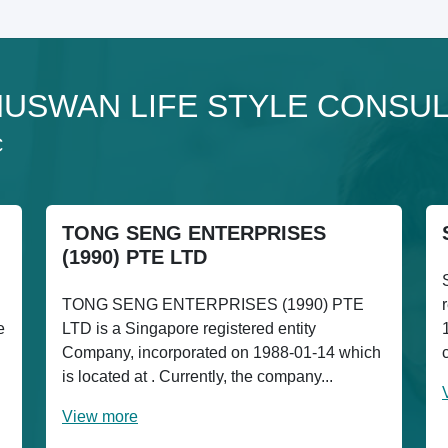
to NUSWAN LIFE STYLE CONSU
C
TONG SENG ENTERPRISES
(1990) PTE LTD
TONG SENG ENTERPRISES (1990) PTE
e
LTD is a Singapore registered entity
Company, incorporated on 1988-01-14 which
is located at . Currently, the company...
View more