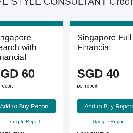
E STYLE CONSULTANT Credit 
ingapore
Singapore Full
earch with
Financial
inancial
GD 60
SGD 40
 report
per report
Add to Buy Report
Add to Buy Repor
Sample Report
Sample Report