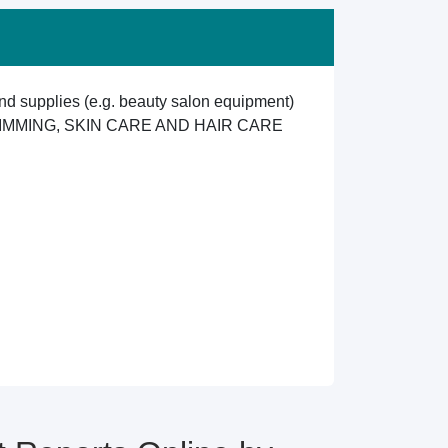
d supplies (e.g. beauty salon equipment)
IMMING, SKIN CARE AND HAIR CARE