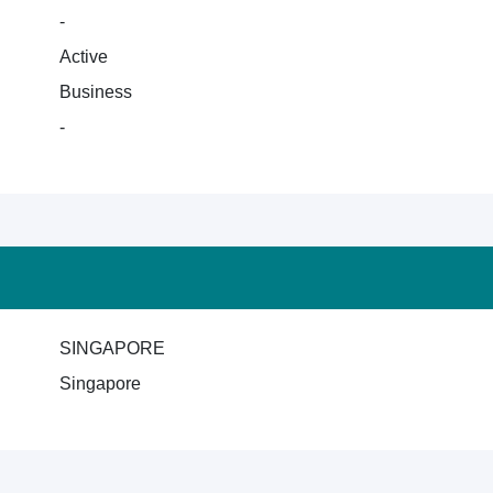
-
Active
Business
-
SINGAPORE
Singapore