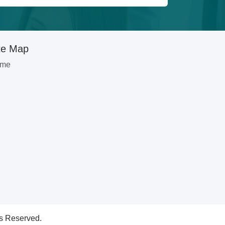
te Map
me
ts Reserved.