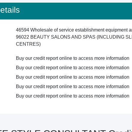
tails
46594 Wholesale of service establishment equipment an
96022 BEAUTY SALONS AND SPAS (INCLUDING SL
CENTRES)
Buy our credit report online to access more information
Buy our credit report online to access more information
Buy our credit report online to access more information
Buy our credit report online to access more information
Buy our credit report online to access more information