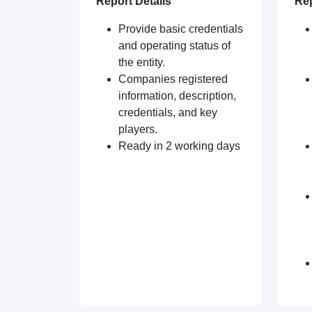
Report Details
Rep
Provide basic credentials
and operating status of
the entity.
Companies registered
information, description,
credentials, and key
players.
Ready in 2 working days