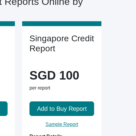
Reports Online by
Singapore Credit
Report
SGD 100
per report
t
Add to Buy Report
Sample Report