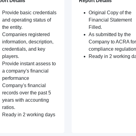
ort Details
Report Details
Provide basic credentials
Original Copy of the
and operating status of
Financial Statement
the entity.
Filled.
Companies registered
As submitted by the
information, description,
Company to ACRA for
credentials, and key
compliance regulation
players.
Ready in 2 working d
Provide instant assess to
a company's financial
performance
Company's financial
records over the past 5
years with accounting
ratios.
Ready in 2 working days