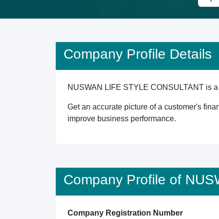
Company Profile Details
NUSWAN LIFE STYLE CONSULTANT is a Singapo
Get an accurate picture of a customer's finan
improve business performance.
Company Profile of N
Company Registration Number