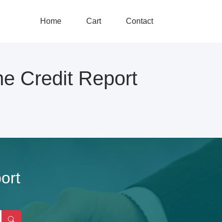
Home
Cart
Contact
Credit Report
ort