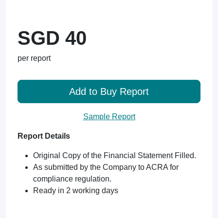
SGD 40
per report
Add to Buy Report
Sample Report
Report Details
Original Copy of the Financial Statement Filled.
As submitted by the Company to ACRA for
compliance regulation.
Ready in 2 working days