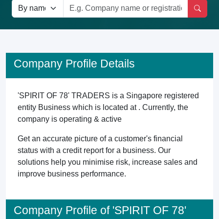
Company Profile Details
'SPIRIT OF 78' TRADERS is a Singapore registered
entity Business which is located at . Currently, the
company is operating & active
Get an accurate picture of a customer's financial
status with a credit report for a business. Our
solutions help you minimise risk, increase sales and
improve business performance.
Company Profile of 'SPIRIT OF 78'