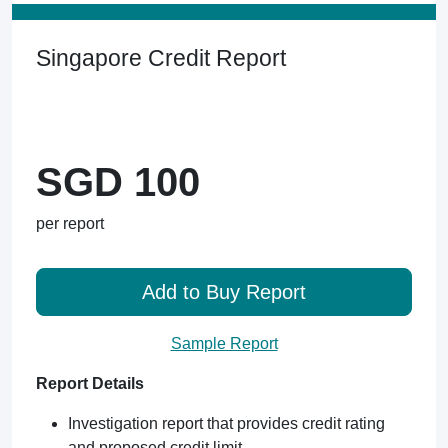
Singapore Credit Report
SGD 100
per report
Add to Buy Report
Sample Report
Report Details
Investigation report that provides credit rating
and proposed credit limit.