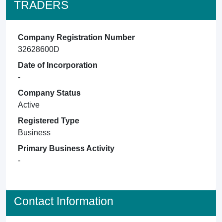
TRADERS
Company Registration Number
32628600D
Date of Incorporation
-
Company Status
Active
Registered Type
Business
Primary Business Activity
-
Contact Information