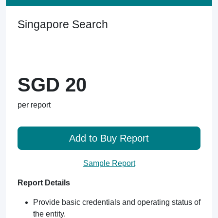
Singapore Search
SGD 20
per report
Add to Buy Report
Sample Report
Report Details
Provide basic credentials and operating status of
the entity.