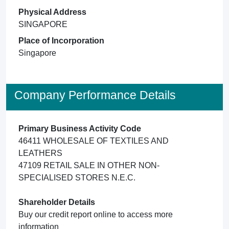
Physical Address
SINGAPORE
Place of Incorporation
Singapore
Company Performance Details
Primary Business Activity Code
46411 WHOLESALE OF TEXTILES AND
LEATHERS
47109 RETAIL SALE IN OTHER NON-
SPECIALISED STORES N.E.C.
Shareholder Details
Buy our credit report online to access more
information