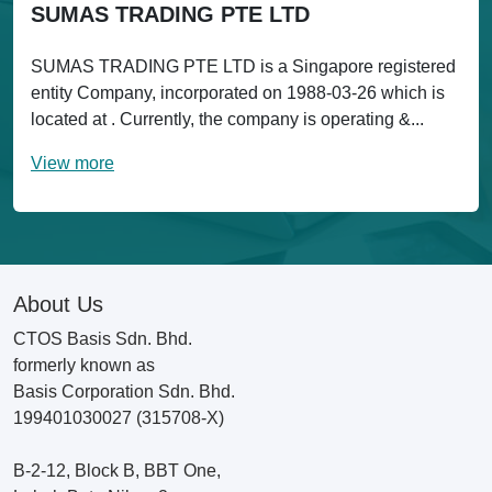
SUMAS TRADING PTE LTD
SUMAS TRADING PTE LTD is a Singapore registered
entity Company, incorporated on 1988-03-26 which is
located at . Currently, the company is operating &...
View more
About Us
CTOS Basis Sdn. Bhd.
formerly known as
Basis Corporation Sdn. Bhd.
199401030027 (315708-X)
B-2-12, Block B, BBT One,