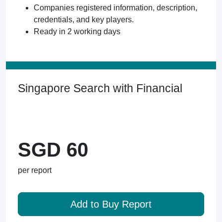
Companies registered information, description,
credentials, and key players.
Ready in 2 working days
Singapore Search with Financial
SGD 60
per report
Add to Buy Report