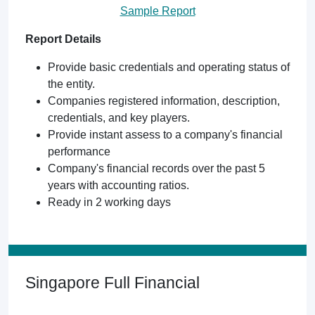
Sample Report
Report Details
Provide basic credentials and operating status of
the entity.
Companies registered information, description,
credentials, and key players.
Provide instant assess to a company's financial
performance
Company's financial records over the past 5
years with accounting ratios.
Ready in 2 working days
Singapore Full Financial