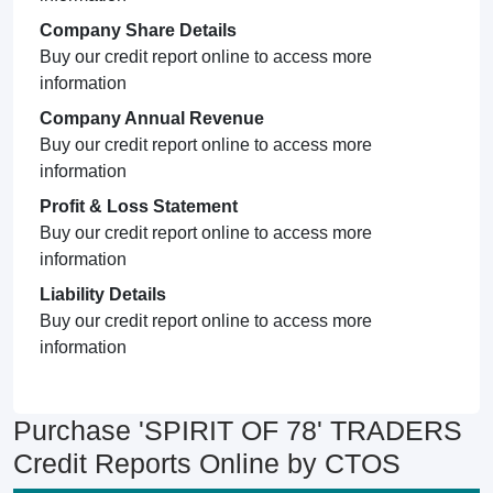
Company Share Details
Buy our credit report online to access more
information
Company Annual Revenue
Buy our credit report online to access more
information
Profit & Loss Statement
Buy our credit report online to access more
information
Liability Details
Buy our credit report online to access more
information
Purchase 'SPIRIT OF 78' TRADERS
Credit Reports Online by CTOS