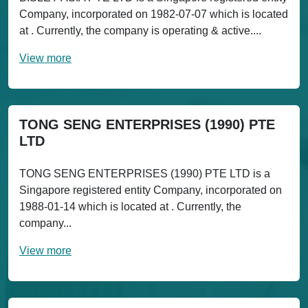
Company, incorporated on 1982-07-07 which is located
at . Currently, the company is operating & active....
View more
TONG SENG ENTERPRISES (1990) PTE
LTD
TONG SENG ENTERPRISES (1990) PTE LTD is a
Singapore registered entity Company, incorporated on
1988-01-14 which is located at . Currently, the
company...
View more