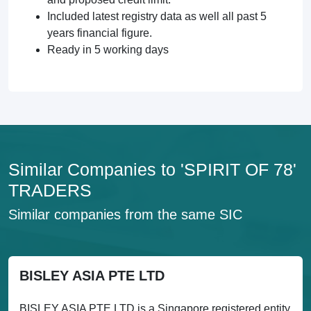
Included latest registry data as well all past 5
years financial figure.
Ready in 5 working days
Similar Companies to 'SPIRIT OF 78'
TRADERS
Similar companies from the same SIC
BISLEY ASIA PTE LTD
BISLEY ASIA PTE LTD is a Singapore registered entity