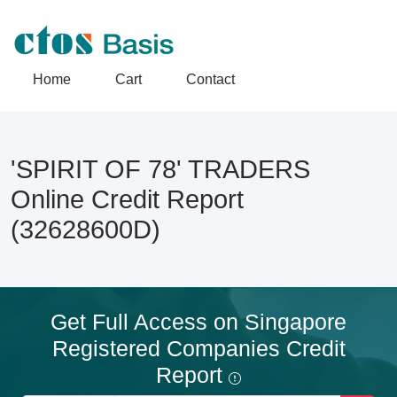
Home
Cart
Contact
'SPIRIT OF 78' TRADERS
Online Credit Report
(32628600D)
Get Full Access on Singapore
Registered Companies Credit
Report