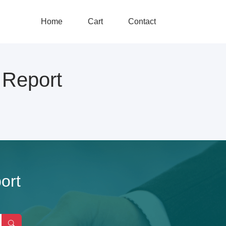
Home
Cart
Contact
Report
ort