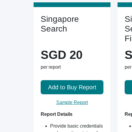
Singapore
S
Search
S
F
SGD 20
S
per report
per
Add to Buy Report
Sample Report
Report Details
Rep
Provide basic credentials