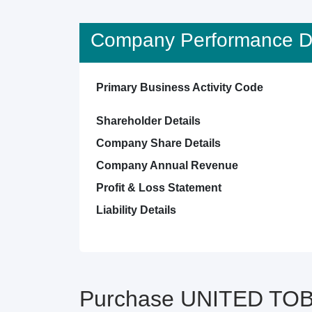
Company Performance De
Primary Business Activity Code
Shareholder Details
Company Share Details
Company Annual Revenue
Profit & Loss Statement
Liability Details
Purchase UNITED TOBA