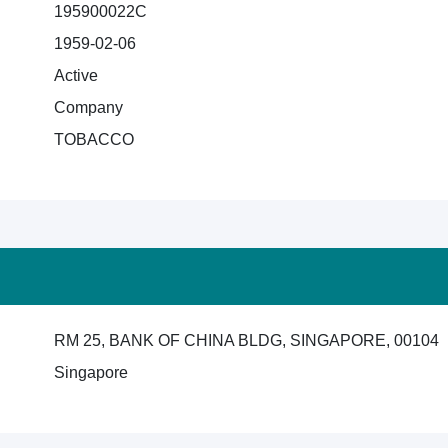
195900022C
1959-02-06
Active
Company
TOBACCO
RM 25, BANK OF CHINA BLDG, SINGAPORE, 00104
Singapore