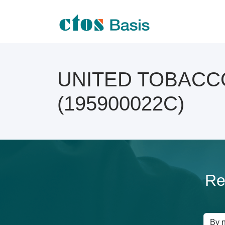
UNITED TOBACCO C
(195900022C)
Re