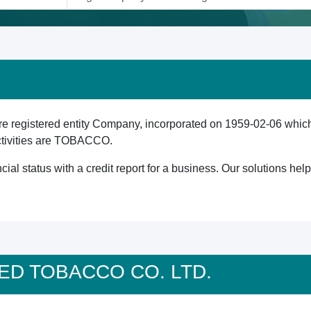
gistered entity Company, incorporated on 1959-02-06 which is
ctivities are TOBACCO.
cial status with a credit report for a business. Our solutions he
ITED TOBACCO CO. LTD.