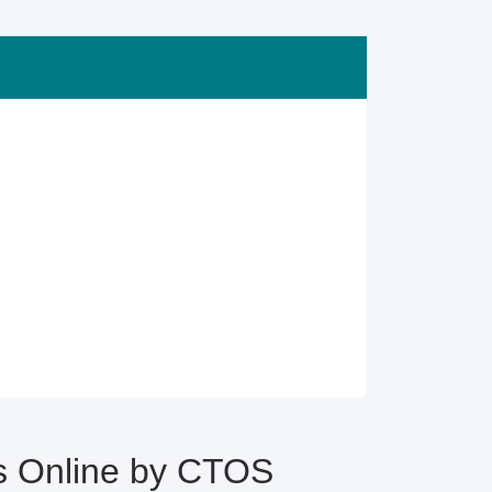
 Online by CTOS