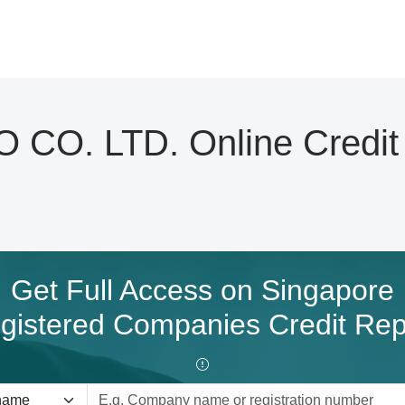
O. LTD. Online Credit 
Get Full Access on Singapore
gistered Companies Credit Rep