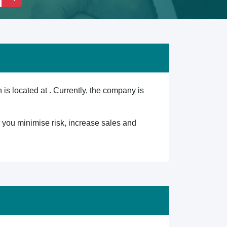
 located at . Currently, the company is
lp you minimise risk, increase sales and