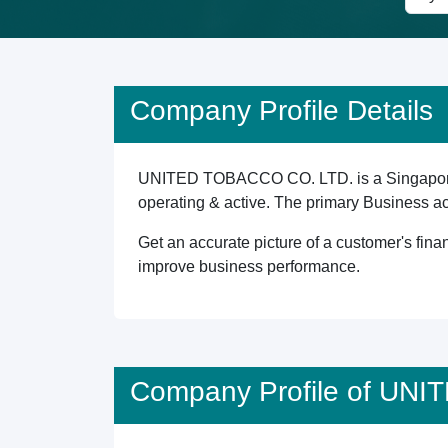
Company Profile Details
UNITED TOBACCO CO. LTD. is a Singapore re
operating & active. The primary Business a
Get an accurate picture of a customer's finan
improve business performance.
Company Profile of UN