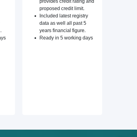
provides credit rating and
proposed credit limit.
Included latest registry
data as well all past 5
.
years financial figure.
ays
Ready in 5 working days