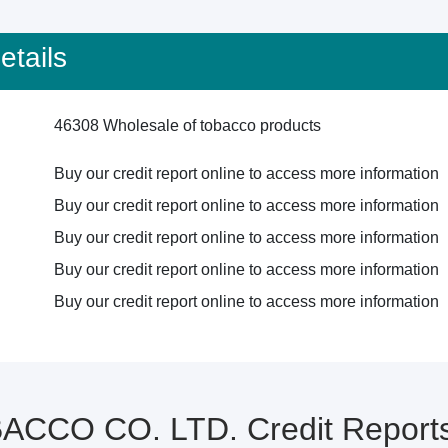
tails
46308 Wholesale of tobacco products
Buy our credit report online to access more information
Buy our credit report online to access more information
Buy our credit report online to access more information
Buy our credit report online to access more information
Buy our credit report online to access more information
CCO CO. LTD. Credit Reports