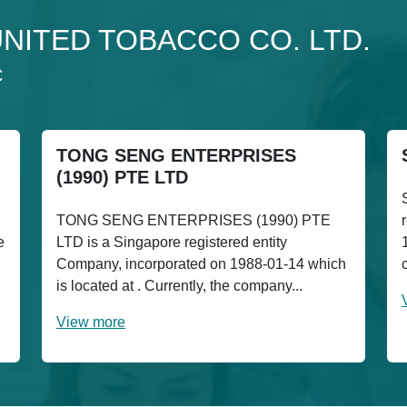
o UNITED TOBACCO CO. LTD.
C
TONG SENG ENTERPRISES
(1990) PTE LTD
TONG SENG ENTERPRISES (1990) PTE
e
LTD is a Singapore registered entity
Company, incorporated on 1988-01-14 which
is located at . Currently, the company...
View more