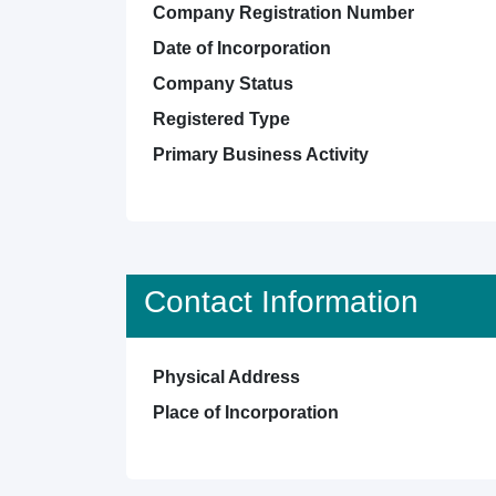
Company Registration Number
Date of Incorporation
Company Status
Registered Type
Primary Business Activity
Contact Information
Physical Address
Place of Incorporation