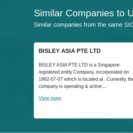
Similar Companies t
Similar companies from the same SI
BISLEY ASIA PTE LTD
BISLEY ASIA PTE LTD is a Singapore
registered entity Company, incorporated on
1982-07-07 which is located at . Currently, th
company is operating & active....
View more