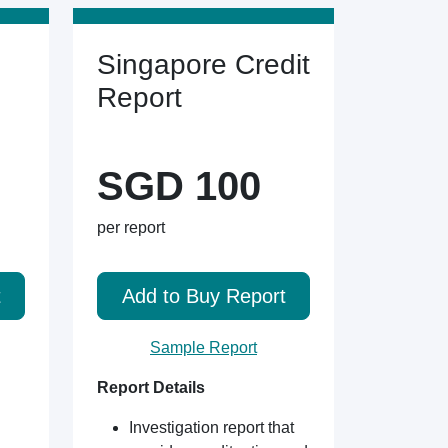
Singapore Credit
Report
SGD 100
per report
t
Add to Buy Report
Sample Report
Report Details
Investigation report that