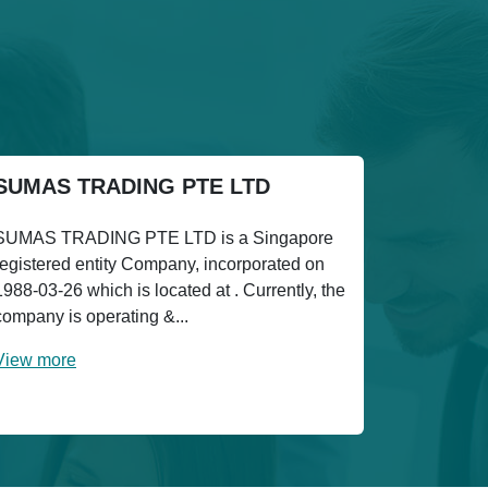
SUMAS TRADING PTE LTD
SUMAS TRADING PTE LTD is a Singapore
registered entity Company, incorporated on
1988-03-26 which is located at . Currently, the
company is operating &...
View more