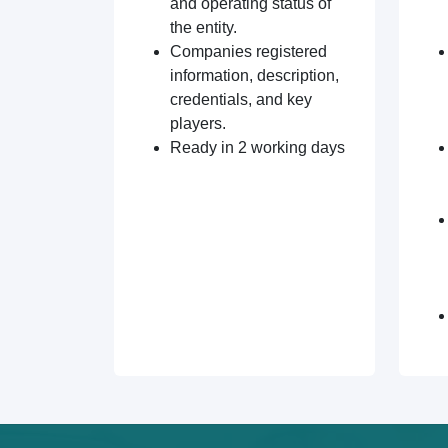
and operating status of
the entity.
Companies registered
information, description,
credentials, and key
players.
Ready in 2 working days