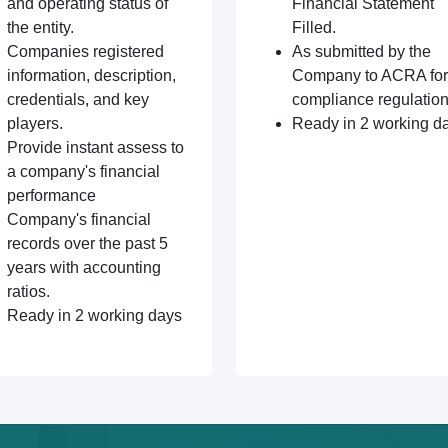
and operating status of
Financial Statement
the entity.
Filled.
Companies registered
As submitted by the
information, description,
Company to ACRA for
credentials, and key
compliance regulation
players.
Ready in 2 working d
Provide instant assess to
a company's financial
performance
Company's financial
records over the past 5
years with accounting
ratios.
Ready in 2 working days