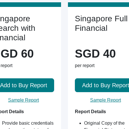
ingapore
Singapore Full
earch with
Financial
inancial
GD 60
SGD 40
 report
per report
Add to Buy Report
Add to Buy Repor
Sample Report
Sample Report
ort Details
Report Details
Provide basic credentials
Original Copy of the