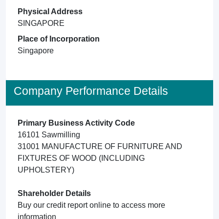
Physical Address
SINGAPORE
Place of Incorporation
Singapore
Company Performance Details
Primary Business Activity Code
16101 Sawmilling
31001 MANUFACTURE OF FURNITURE AND
FIXTURES OF WOOD (INCLUDING
UPHOLSTERY)
Shareholder Details
Buy our credit report online to access more
information