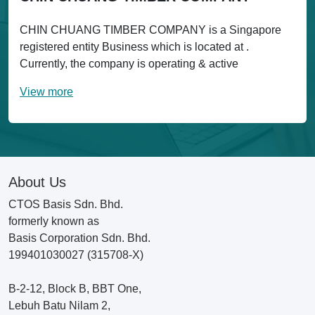
CHIN CHUANG TIMBER COMPANY is a Singapore
registered entity Business which is located at .
Currently, the company is operating & active
View more
About Us
CTOS Basis Sdn. Bhd.
formerly known as
Basis Corporation Sdn. Bhd.
199401030027 (315708-X)
B-2-12, Block B, BBT One,
Lebuh Batu Nilam 2,