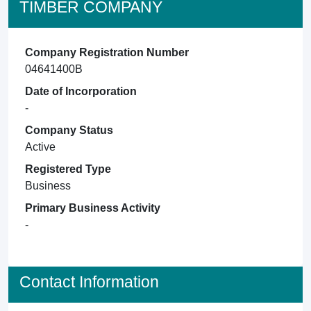
TIMBER COMPANY
Company Registration Number
04641400B
Date of Incorporation
-
Company Status
Active
Registered Type
Business
Primary Business Activity
-
Contact Information