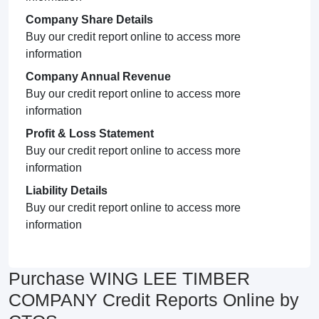
Company Share Details
Buy our credit report online to access more
information
Company Annual Revenue
Buy our credit report online to access more
information
Profit & Loss Statement
Buy our credit report online to access more
information
Liability Details
Buy our credit report online to access more
information
Purchase WING LEE TIMBER
COMPANY Credit Reports Online by