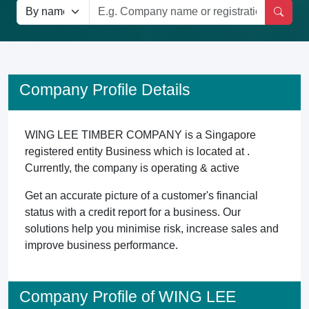
Company Profile Details
WING LEE TIMBER COMPANY is a Singapore
registered entity Business which is located at .
Currently, the company is operating & active
Get an accurate picture of a customer's financial
status with a credit report for a business. Our
solutions help you minimise risk, increase sales and
improve business performance.
Company Profile of WING LEE