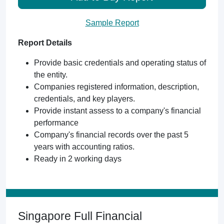
Sample Report
Report Details
Provide basic credentials and operating status of
the entity.
Companies registered information, description,
credentials, and key players.
Provide instant assess to a company's financial
performance
Company's financial records over the past 5
years with accounting ratios.
Ready in 2 working days
Singapore Full Financial