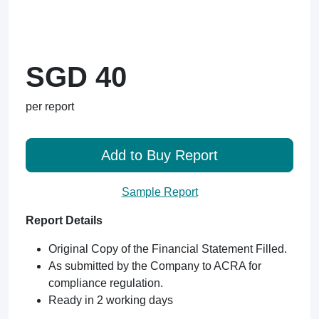
SGD 40
per report
Add to Buy Report
Sample Report
Report Details
Original Copy of the Financial Statement Filled.
As submitted by the Company to ACRA for
compliance regulation.
Ready in 2 working days