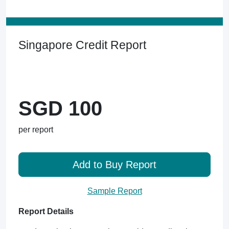
Singapore Credit Report
SGD 100
per report
Add to Buy Report
Sample Report
Report Details