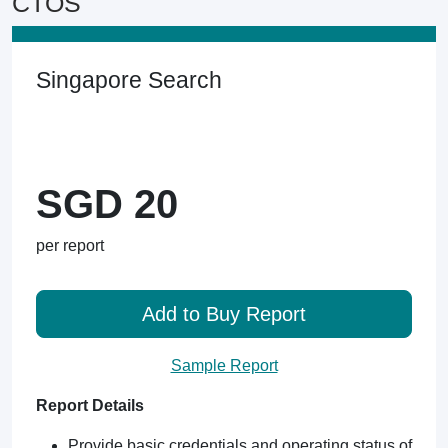
CTOS
Singapore Search
SGD 20
per report
Add to Buy Report
Sample Report
Report Details
Provide basic credentials and operating status of