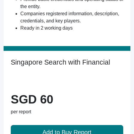
the entity.
Companies registered information, description,
credentials, and key players.
Ready in 2 working days
Singapore Search with Financial
SGD 60
per report
Add to Buy Report