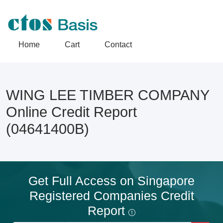
Home
Cart
Contact
WING LEE TIMBER COMPANY
Online Credit Report
(04641400B)
Get Full Access on Singapore
Registered Companies Credit
Report