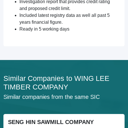
Investigation report that provides credit rating
and proposed credit limit.
Included latest registry data as well all past 5
years financial figure.
Ready in 5 working days
Similar Companies to WING LEE
TIMBER COMPANY
Similar companies from the same SIC
SENG HIN SAWMILL COMPANY