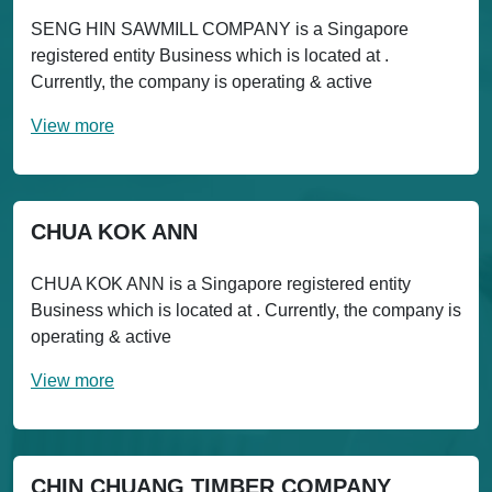
SENG HIN SAWMILL COMPANY is a Singapore
registered entity Business which is located at .
Currently, the company is operating & active
View more
CHUA KOK ANN
CHUA KOK ANN is a Singapore registered entity
Business which is located at . Currently, the company is
operating & active
View more
CHIN CHUANG TIMBER COMPANY