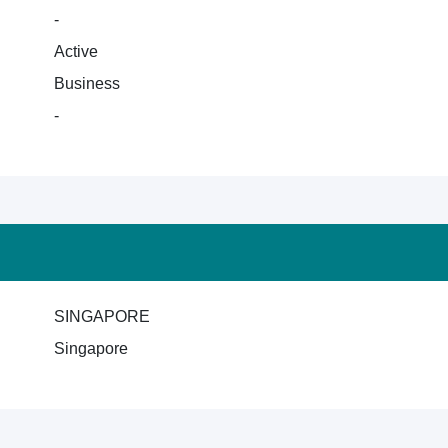
-
Active
Business
-
SINGAPORE
Singapore