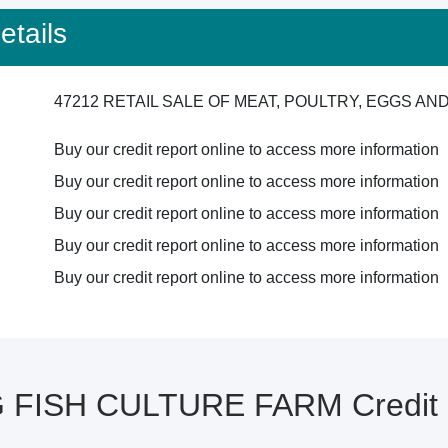
tails
47212 RETAIL SALE OF MEAT, POULTRY, EGGS A
Buy our credit report online to access more information
Buy our credit report online to access more information
Buy our credit report online to access more information
Buy our credit report online to access more information
Buy our credit report online to access more information
FISH CULTURE FARM Credit R