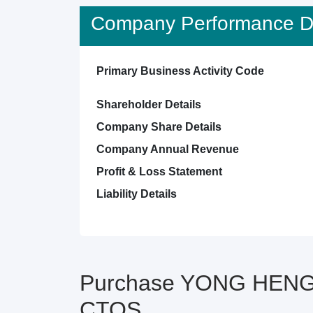
Company Performance De
Primary Business Activity Code
Shareholder Details
Company Share Details
Company Annual Revenue
Profit & Loss Statement
Liability Details
Purchase YONG HENG 
CTOS