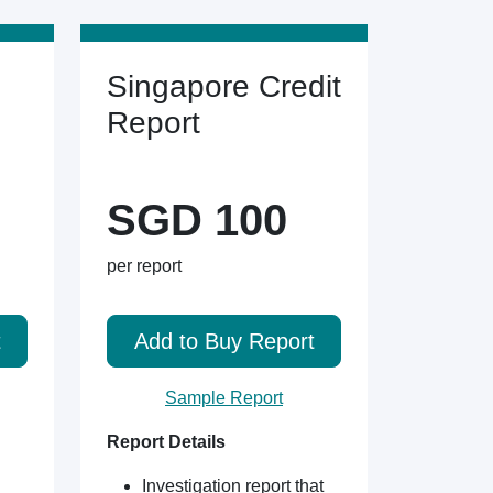
Singapore Credit
Report
SGD 100
per report
t
Add to Buy Report
Sample Report
Report Details
Investigation report that