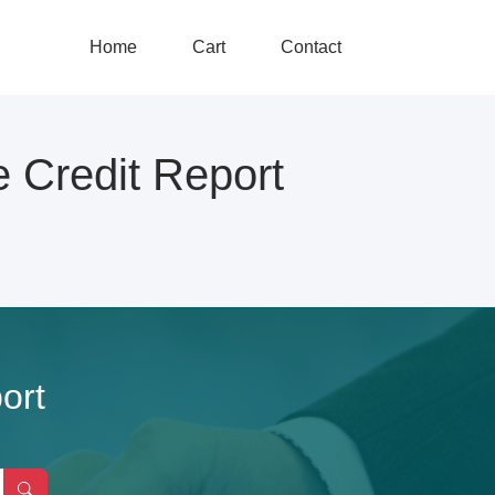
Home
Cart
Contact
redit Report
ort