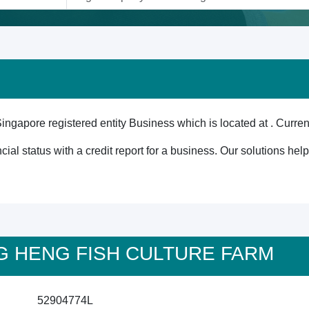
e registered entity Business which is located at . Currentl
cial status with a credit report for a business. Our solutions he
ONG HENG FISH CULTURE FARM
52904774L