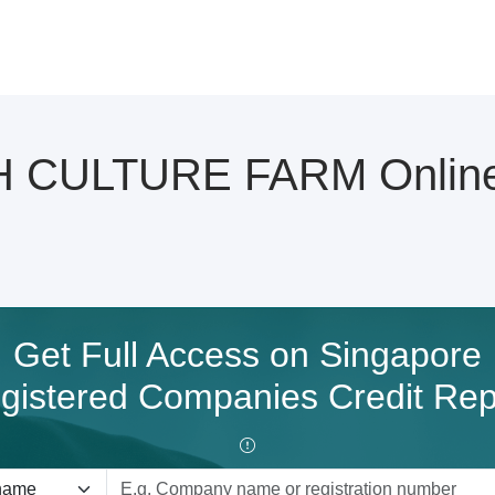
CULTURE FARM Online C
Get Full Access on Singapore
gistered Companies Credit Rep