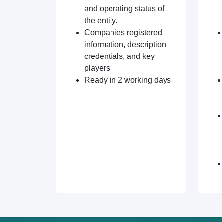
and operating status of
the entity.
Companies registered
information, description,
credentials, and key
players.
Ready in 2 working days