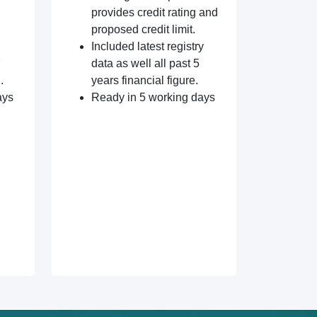
provides credit rating and
proposed credit limit.
Included latest registry
data as well all past 5
.
years financial figure.
ays
Ready in 5 working days