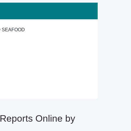
ND SEAFOOD
eports Online by