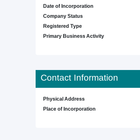
Date of Incorporation
Company Status
Registered Type
Primary Business Activity
Contact Information
Physical Address
Place of Incorporation