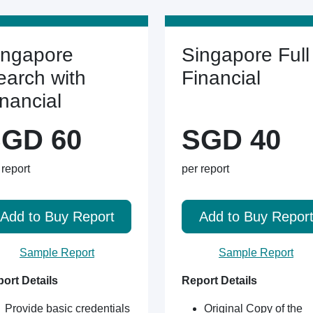
ingapore
Singapore Full
earch with
Financial
inancial
GD 60
SGD 40
 report
per report
Add to Buy Report
Add to Buy Repor
Sample Report
Sample Report
ort Details
Report Details
Provide basic credentials
Original Copy of the