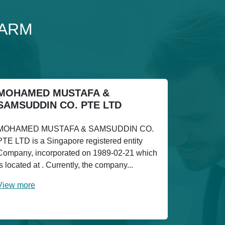
FARM
MOHAMED MUSTAFA &
SAMSUDDIN CO. PTE LTD
MOHAMED MUSTAFA & SAMSUDDIN CO.
PTE LTD is a Singapore registered entity
Company, incorporated on 1989-02-21 which
is located at . Currently, the company...
View more