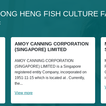
to YONG HENG FISH CULTURE 
C
AMOY CANNING CORPORATION
(SINGAPORE) LIMITED
AMOY CANNING CORPORATION
(SINGAPORE) LIMITED is a Singapore
registered entity Company, incorporated on
1951-11-15 which is located at . Currently,
the...
View more