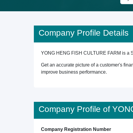
Company Profile Details
YONG HENG FISH CULTURE FARM is a Singapor
Get an accurate picture of a customer's finan
improve business performance.
Company Profile of Y
Company Registration Number