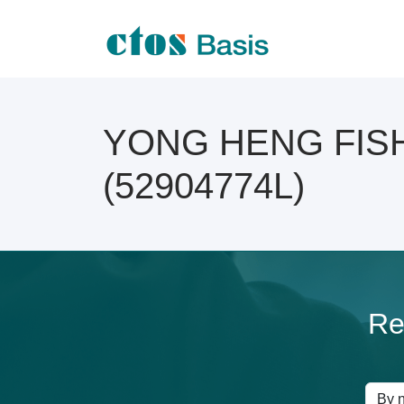
YONG HENG FISH 
(52904774L)
Re