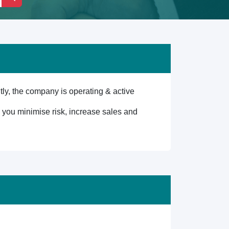
y, the company is operating & active
lp you minimise risk, increase sales and