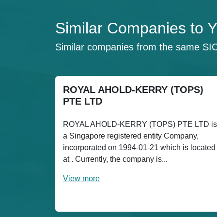
Similar Companies 
Similar companies from the same SI
ROYAL AHOLD-KERRY (TOPS)
PTE LTD
ROYAL AHOLD-KERRY (TOPS) PTE LTD is
a Singapore registered entity Company,
incorporated on 1994-01-21 which is located
at . Currently, the company is...
View more