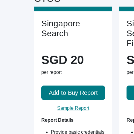
Singapore
S
Search
S
F
SGD 20
S
per report
per
Add to Buy Report
Sample Report
Report Details
Rep
Provide basic credentials