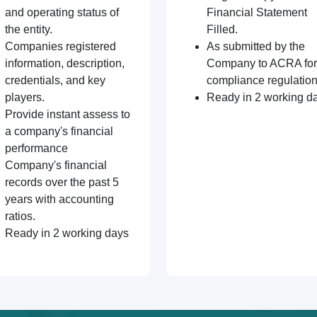
and operating status of
Financial Statement
the entity.
Filled.
Companies registered
As submitted by the
information, description,
Company to ACRA for
credentials, and key
compliance regulation
players.
Ready in 2 working d
Provide instant assess to
a company's financial
performance
Company's financial
records over the past 5
years with accounting
ratios.
Ready in 2 working days